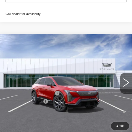
Call dealer for availability
Compare Vehicle
NEW
2026
CADILLAC OPTIQ
LUXURY
VIN:
3GYK3BM53TS176260
Stock:
C260655
Model:
6MP26
MSRP:
$55,606
4 mi
Ext.
Final Price:
$56,321
Add. Offers you may Qualify For:
Competitive Cash Allowance
-$2,000
EV Crossover Loyalty
-$2,000
0.9% APR for 72 Months and No Monthly Payments for 90 Days for
Well-Qualified Buyers When Financed w/ Cadillac Financial
1
/
45
GET TODAY'S PRICE