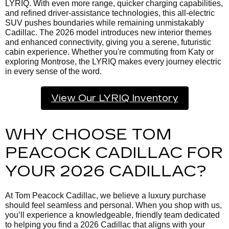
LYRIQ. With even more range, quicker charging capabilities,
and refined driver-assistance technologies, this all-electric
SUV pushes boundaries while remaining unmistakably
Cadillac. The 2026 model introduces new interior themes
and enhanced connectivity, giving you a serene, futuristic
cabin experience. Whether you're commuting from Katy or
exploring Montrose, the LYRIQ makes every journey electric
in every sense of the word.
View Our LYRIQ Inventory
WHY CHOOSE TOM
PEACOCK CADILLAC FOR
YOUR 2026 CADILLAC?
At Tom Peacock Cadillac, we believe a luxury purchase
should feel seamless and personal. When you shop with us,
you’ll experience a knowledgeable, friendly team dedicated
to helping you find a 2026 Cadillac that aligns with your