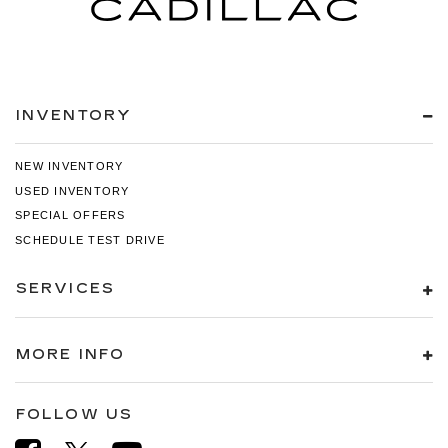
INVENTORY
NEW INVENTORY
USED INVENTORY
SPECIAL OFFERS
SCHEDULE TEST DRIVE
SERVICES
MORE INFO
FOLLOW US