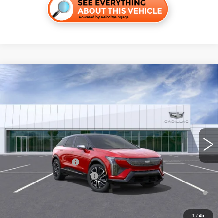
Compare Vehicle
NEW
2026
CADILLAC OPTIQ
SPORT
VIN:
3GYK3EM54TS133970
Stock:
C260273
Model:
6MR26
MSRP:
$56,217
5296 mi
Ext.
Final Price:
$56,932
Add. Offers you may Qualify For:
EV Crossover Loyalty
-$2,000
Competitive Cash Allowance
-$2,000
0.9% APR for 72 Months and No Monthly Payments for 90 Days for
Well-Qualified Buyers When Financed w/ Cadillac Financial
1
/
45