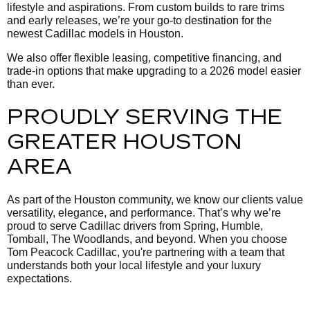
lifestyle and aspirations. From custom builds to rare trims
and early releases, we’re your go-to destination for the
newest Cadillac models in Houston.
We also offer flexible leasing, competitive financing, and
trade-in options that make upgrading to a 2026 model easier
than ever.
PROUDLY SERVING THE
GREATER HOUSTON
AREA
As part of the Houston community, we know our clients value
versatility, elegance, and performance. That’s why we’re
proud to serve Cadillac drivers from Spring, Humble,
Tomball, The Woodlands, and beyond. When you choose
Tom Peacock Cadillac, you're partnering with a team that
understands both your local lifestyle and your luxury
expectations.