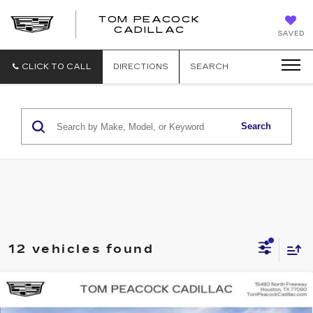
TOM PEACOCK
TOM
CADILLAC
SAVED
PEACOCK
CADILLAC
CLICK TO CALL
DIRECTIONS
SEARCH
Search
12 vehicles found
Compare Vehicle
NEW
2026
CADILLAC OPTIQ
SPORT