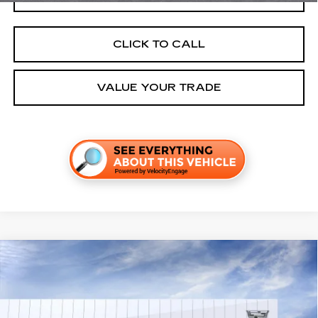
CLICK TO CALL
VALUE YOUR TRADE
Compare Vehicle
NEW
2026
CADILLAC OPTIQ
LUXURY
VIN:
3GYK3BM5XTS177390
Stock:
C260616
Model:
6MP26
MSRP:
$56,206