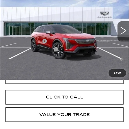
VIN:
3GYK3EM53TS112317
Stock:
C260265
Model:
6MR26
MSRP:
$56,406
5167 mi
Ext.
Final Price:
$51,623
Add. Offers you may Qualify For:
EV Crossover Loyalty
-$2,000
Competitive Cash Allowance
-$2,000
0.9% APR for 72 Months and No Monthly Payments for 90 Days for
Well-Qualified Buyers When Financed w/ Cadillac Financial
1
/
69
GET TODAY'S PRICE
CLICK TO CALL
VALUE YOUR TRADE