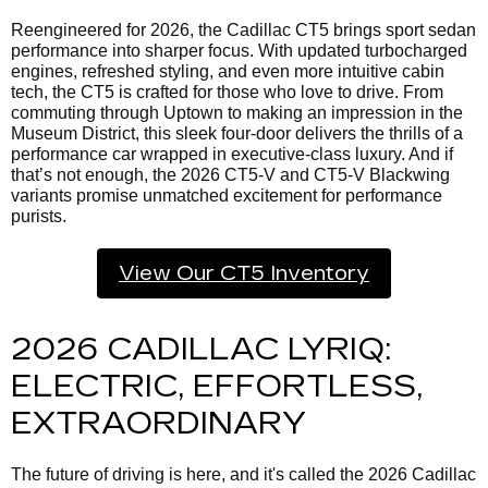
Reengineered for 2026, the Cadillac CT5 brings sport sedan
performance into sharper focus. With updated turbocharged
engines, refreshed styling, and even more intuitive cabin
tech, the CT5 is crafted for those who love to drive. From
commuting through Uptown to making an impression in the
Museum District, this sleek four-door delivers the thrills of a
performance car wrapped in executive-class luxury. And if
that’s not enough, the 2026 CT5-V and CT5-V Blackwing
variants promise unmatched excitement for performance
purists.
View Our CT5 Inventory
2026 CADILLAC LYRIQ:
ELECTRIC, EFFORTLESS,
EXTRAORDINARY
The future of driving is here, and it's called the
2026 Cadillac