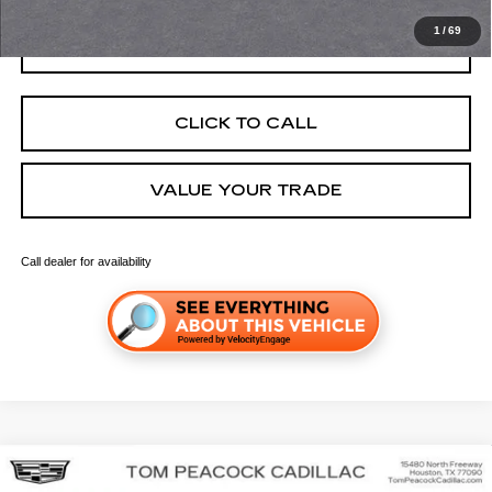
1
/
69
GET TODAY'S PRICE
CLICK TO CALL
VALUE YOUR TRADE
Call dealer for availability
Compare Vehicle
NEW
2026
CADILLAC OPTIQ