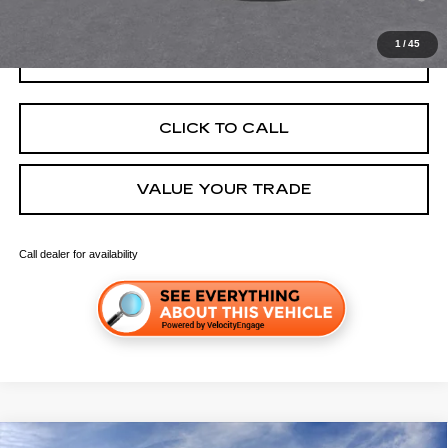
Well-Qualified Buyers When Financed w/ Cadillac Financial
1
/
45
GET TODAY'S PRICE
CLICK TO CALL
VALUE YOUR TRADE
Call dealer for availability
Compare Vehicle