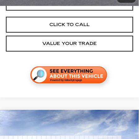
GET TODAY'S PRICE
CLICK TO CALL
VALUE YOUR TRADE
Compare Vehicle
NEW
2026
CADILLAC OPTIQ
SPORT
VIN:
3GYK3EM54TS174650
Stock:
C260673
Model:
6MR26