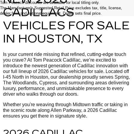
Tom Peacock discounts are available for local titling only.
The Manufacturer's Suggested Retail Price excludes tax, title, license,
CADILLACS
dealer fees and optional equipment. Dealer sets final price.
VEHICLES FOR SALE
IN HOUSTON, TX
Is your current ride missing that refined, cutting-edge touch
you crave? At Tom Peacock Cadillac, we’re excited to
introduce the newest generation of Cadillac innovation with
our full lineup of 2026 Cadillac vehicles for sale. Located off
I-45 North in Houston, our dealership proudly serves Spring,
The Woodlands, Cypress, and surrounding areas delivering
luxury, performance, and unmistakable presence to every
driver who walks through our doors.
Whether you're weaving through Midtown traffic or taking in
the scenic route along Allen Parkway, a 2026 Cadillac
ensures you get there in signature style.
2026 CADILLAC