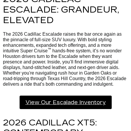
ESCALADE: GRANDEUR,
ELEVATED
The 2026 Cadillac Escalade raises the bar once again as
the pinnacle of full-size SUV luxury. With bold styling
enhancements, expanded tech offerings, and a more
™
intuitive Super Cruise
hands-free system, it’s no wonder
Houston drivers turn to the Escalade when they want
presence and power. Inside, you’ll find immersive digital
displays, hand-stitched leather, and next-gen driver aids.
Whether you're navigating rush hour in Garden Oaks or
road-tripping through Texas Hill Country, the 2026 Escalade
delivers a ride that’s both commanding and indulgent.
View Our Escalade Inventory
2026 CADILLAC XT5: