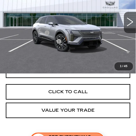
MSRP:
$56,507
4 mi
Ext.
Final Price:
$57,222
Add. Offers you may Qualify For:
EV Crossover Loyalty
-$2,000
Competitive Cash Allowance
-$2,000
0.9% APR for 72 Months and No Monthly Payments for 90 Days for
Well-Qualified Buyers When Financed w/ Cadillac Financial
1
/
45
GET TODAY'S PRICE
CLICK TO CALL
VALUE YOUR TRADE