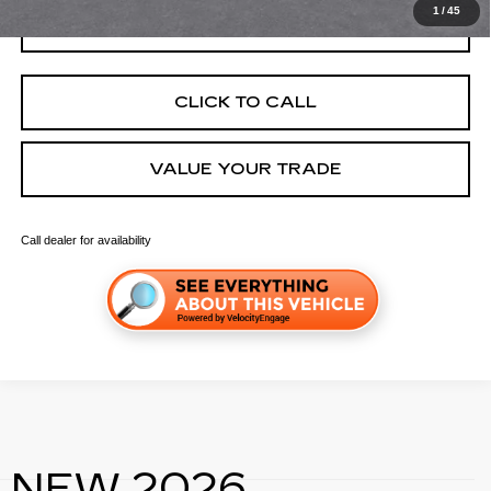
1
/
45
GET TODAY'S PRICE
CLICK TO CALL
VALUE YOUR TRADE
Call dealer for availability
NEW 2026