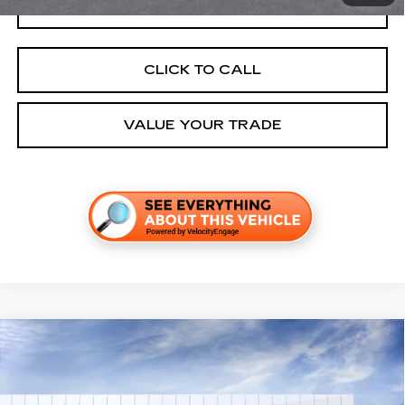
GET TODAY'S PRICE
CLICK TO CALL
VALUE YOUR TRADE
Compare Vehicle
NEW
2026
CADILLAC OPTIQ
SPORT
VIN:
3GYK3EM52TS171813
Stock:
C260563
Model:
6MR26