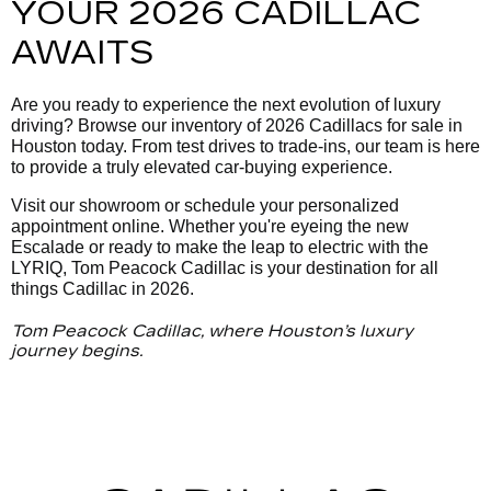
YOUR 2026 CADILLAC
AWAITS
Are you ready to experience the next evolution of luxury
driving? Browse our inventory of 2026 Cadillacs for sale in
Houston today. From test drives to trade-ins, our team is here
to provide a truly elevated car-buying experience.
Visit our showroom or schedule your personalized
appointment online. Whether you're eyeing the new
Escalade or ready to make the leap to electric with the
LYRIQ, Tom Peacock Cadillac is your destination for all
things Cadillac in 2026.
Tom Peacock Cadillac, where Houston’s luxury
journey begins.