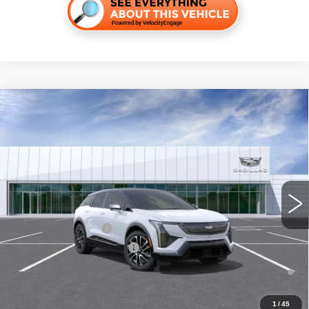
Compare Vehicle
NEW
2026
CADILLAC OPTIQ
SPORT
VIN:
3GYK3EM59TS171811
Stock:
C260582
Model:
6MR26
MSRP:
$57,107
4 mi
Ext.
Final Price:
$57,822
Add. Offers you may Qualify For:
EV Crossover Loyalty
-$2,000
Competitive Cash Allowance
-$2,000
0.9% APR for 72 Months and No Monthly Payments for 90 Days for
Well-Qualified Buyers When Financed w/ Cadillac Financial
1
/
45