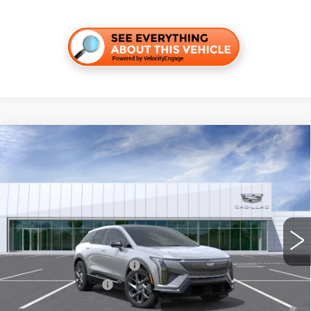
Compare Vehicle
NEW
2026
CADILLAC OPTIQ
LUXURY
VIN:
3GYK3BM52TS160633
Stock:
C260500
Model:
6MP26
MSRP:
$55,006
4 mi
Ext.
Final Price:
$55,721
Add. Offers you may Qualify For:
Competitive Cash Allowance
-$2,000
EV Crossover Loyalty
-$2,000
0.9% APR for 72 Months and No Monthly Payments for 90 Days for