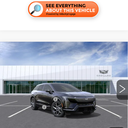
Compare Vehicle
NEW
2026
CADILLAC OPTIQ
LUXURY
VIN:
3GYK3BM40TS179169
Stock:
T36518
Model:
6MP26
MSRP:
$56,195
269 mi
Ext.
Final Price:
$60,410
Add. Offers you may Qualify For:
Competitive Cash Allowance
-$2,000
EV Crossover Loyalty
-$2,000
0.9% APR for 72 Months and No Monthly Payments for 90 Days for
Well-Qualified Buyers When Financed w/ Cadillac Financial