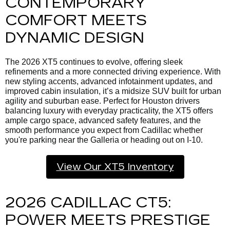
CONTEMPORARY
COMFORT MEETS
DYNAMIC DESIGN
The 2026 XT5 continues to evolve, offering sleek
refinements and a more connected driving experience. With
new styling accents, advanced infotainment updates, and
improved cabin insulation, it’s a midsize SUV built for urban
agility and suburban ease. Perfect for Houston drivers
balancing luxury with everyday practicality, the XT5 offers
ample cargo space, advanced safety features, and the
smooth performance you expect from Cadillac whether
you're parking near the Galleria or heading out on I-10.
View Our XT5 Inventory
2026 CADILLAC CT5:
POWER MEETS PRESTIGE