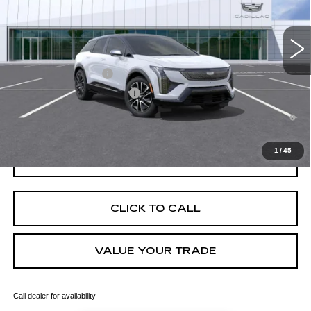
MSRP:
$57,107
4 mi
Ext.
Final Price:
$57,822
Add. Offers you may Qualify For:
EV Crossover Loyalty
-$2,000
Competitive Cash Allowance
-$2,000
0.9% APR for 72 Months and No Monthly Payments for 90 Days for
Well-Qualified Buyers When Financed w/ Cadillac Financial
1
/
45
GET TODAY'S PRICE
CLICK TO CALL
VALUE YOUR TRADE
Call dealer for availability