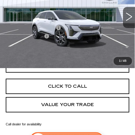
3 mi
Ext.
Int.
Final Price:
$56,921
Add. Offers you may Qualify For:
Competitive Cash Allowance
-$2,000
EV Crossover Loyalty
-$2,000
0.9% APR for 72 Months and No Monthly Payments for 90 Days for
Well-Qualified Buyers When Financed w/ Cadillac Financial
1
/
45
GET TODAY'S PRICE
CLICK TO CALL
VALUE YOUR TRADE
Call dealer for availability