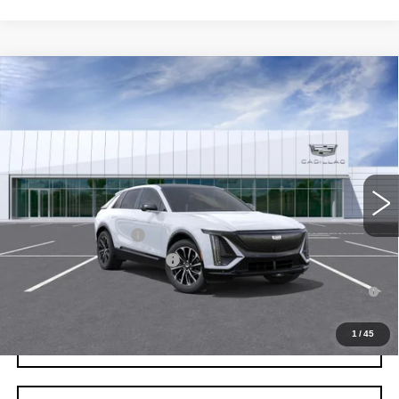
Compare Vehicle
NEW
2026
CADILLAC LYRIQ
SPORT
VIN:
1GYKPURK0TZ311275
Stock:
C260635
Model:
6MC26
MSRP:
$65,287
4 mi
Ext.
Int.
Final Price:
$67,002
Add. Offers you may Qualify For:
EV Crossover Loyalty
-$2,000
Competitive Cash Allowance
-$2,000
2.9% APR for 60 Months for Well-Qualified Buyers When Financed
w/ Cadillac Financial
1
/
45
GET TODAY'S PRICE