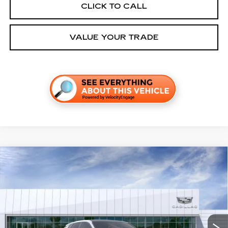
CLICK TO CALL
VALUE YOUR TRADE
Compare Vehicle
NEW
2026
CADILLAC LYRIQ
SPORT
VIN:
1GYKPURK6TZ311278
Stock:
C260631
Model:
6MC26
MSRP:
$65,287
4 mi
Ext.
Int.
Final Price:
$67,002