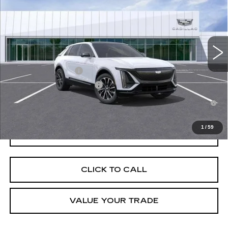
VIN:
1GYKPURK2TZ303825
Stock:
D260183
Model:
6MC26
MSRP:
$64,092
808 mi
Ext.
Int.
Final Price:
$63,807
Add. Offers you may Qualify For:
EV Crossover Loyalty
-$2,000
Competitive Cash Allowance
-$2,000
2.9% APR for 60 Months for Well-Qualified Buyers When Financed
w/ Cadillac Financial
1
/
59
GET TODAY'S PRICE
CLICK TO CALL
VALUE YOUR TRADE