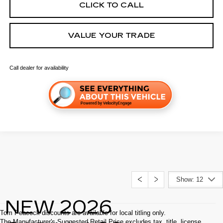
CLICK TO CALL
VALUE YOUR TRADE
Call dealer for availability
Show: 12
NEW 2026
Tom Peacock discounts are available for local titling only.
The Manufacturer's Suggested Retail Price excludes tax, title, license,