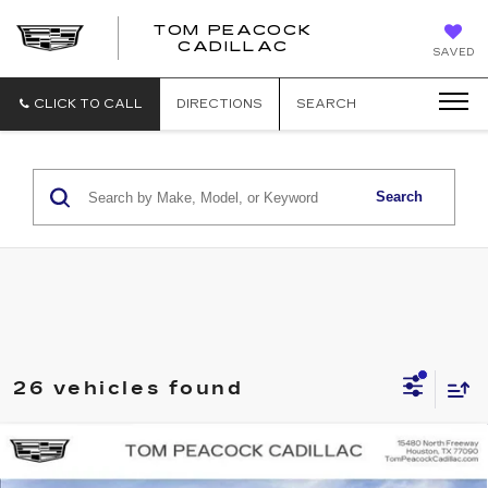
TOM PEACOCK
TOM
CADILLAC
SAVED
PEACOCK
CADILLAC
CLICK TO CALL
DIRECTIONS
SEARCH
Search
26 vehicles found
Compare Vehicle
NEW
2026
CADILLAC LYRIQ
LUXURY