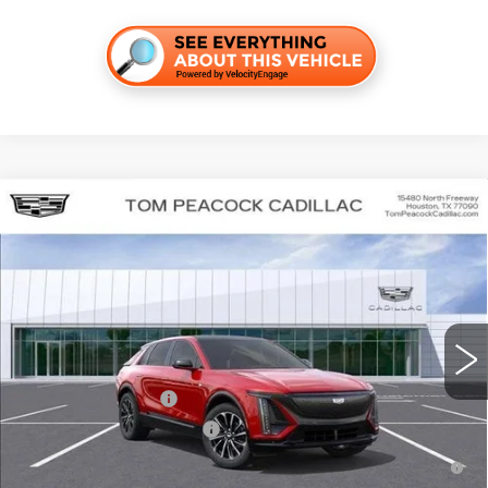
Compare Vehicle
NEW
2026
CADILLAC LYRIQ
SPORT
VIN:
1GYKPURK4TZ300523
Stock:
C260138
Model:
6MC26
MSRP:
$64,092
5261 mi
Ext.
Int.
Final Price:
$60,303
Add. Offers you may Qualify For:
EV Crossover Loyalty
-$2,000
Competitive Cash Allowance
-$2,000
2.9% APR for 60 Months for Well-Qualified Buyers When Financed
w/ Cadillac Financial