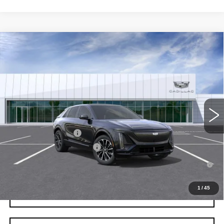
Compare Vehicle
NEW
2026
CADILLAC LYRIQ
SPORT
VIN:
1GYKPURKXTZ312286
Stock:
C260663
Model:
6MC26
MSRP:
$64,687
3 mi
Ext.
Int.
Final Price:
$66,402
Add. Offers you may Qualify For:
EV Crossover Loyalty
-$2,000
Competitive Cash Allowance
-$2,000
2.9% APR for 60 Months for Well-Qualified Buyers When Financed
w/ Cadillac Financial
1
/
45
GET TODAY'S PRICE