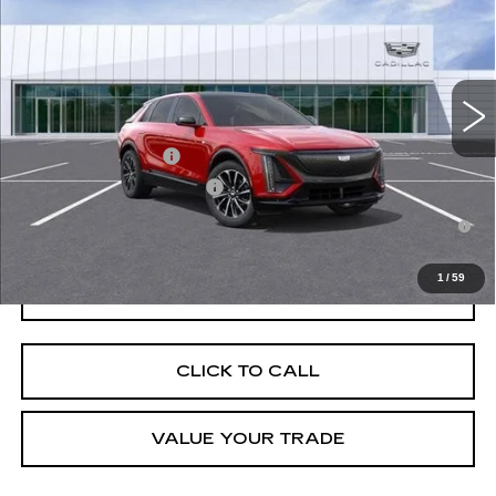
VIN:
1GYKPURK9TZ304115
Stock:
C260226
Model:
6MC26
MSRP:
$64,092
5035 mi
Ext.
Int.
Final Price:
$60,303
Add. Offers you may Qualify For:
EV Crossover Loyalty
-$2,000
Competitive Cash Allowance
-$2,000
2.9% APR for 60 Months for Well-Qualified Buyers When Financed
w/ Cadillac Financial
1
/
59
GET TODAY'S PRICE
CLICK TO CALL
VALUE YOUR TRADE