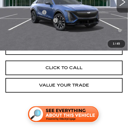
Add. Offers you may Qualify For:
EV Crossover Loyalty
-$2,000
Competitive Cash Allowance
-$2,000
2.9% APR for 60 Months for Well-Qualified Buyers When Financed
w/ Cadillac Financial
1
/
45
GET TODAY'S PRICE
CLICK TO CALL
VALUE YOUR TRADE