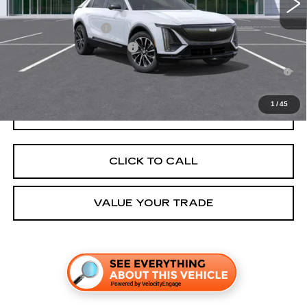
Add. Offers you may Qualify For:
EV Crossover Loyalty
-$2,000
Competitive Cash Allowance
-$2,000
2.9% APR for 60 Months for Well-Qualified Buyers When Financed
w/ Cadillac Financial
1
/
45
GET TODAY'S PRICE
CLICK TO CALL
VALUE YOUR TRADE