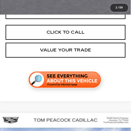
1
/
59
GET TODAY'S PRICE
CLICK TO CALL
VALUE YOUR TRADE
Compare Vehicle
NEW
2026
CADILLAC LYRIQ
SPORT