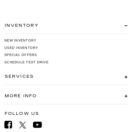
INVENTORY
NEW INVENTORY
USED INVENTORY
SPECIAL OFFERS
SCHEDULE TEST DRIVE
SERVICES
MORE INFO
FOLLOW US