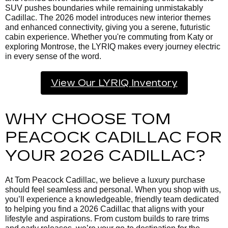
SUV pushes boundaries while remaining unmistakably
Cadillac. The 2026 model introduces new interior themes
and enhanced connectivity, giving you a serene, futuristic
cabin experience. Whether you're commuting from Katy or
exploring Montrose, the LYRIQ makes every journey electric
in every sense of the word.
View Our LYRIQ Inventory
WHY CHOOSE TOM
PEACOCK CADILLAC FOR
YOUR 2026 CADILLAC?
At Tom Peacock Cadillac, we believe a luxury purchase
should feel seamless and personal. When you shop with us,
you’ll experience a knowledgeable, friendly team dedicated
to helping you find a 2026 Cadillac that aligns with your
lifestyle and aspirations. From custom builds to rare trims