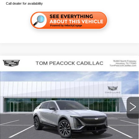
Call dealer for availability
Compare Vehicle
NEW
2026
CADILLAC LYRIQ
SPORT
VIN:
1GYKPURK7TZ300418
Stock:
C260140
Model:
6MC26
MSRP:
$62,867
4 mi
Ext.
Int.
Final Price:
$64,582
GET TODAY'S PRICE
CLICK TO CALL