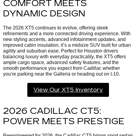
COMFORT MEETS
DYNAMIC DESIGN
The 2026 XT5 continues to evolve, offering sleek
refinements and a more connected driving experience. With
new styling accents, advanced infotainment updates, and
improved cabin insulation, it’s a midsize SUV built for urban
agility and suburban ease. Perfect for Houston drivers
balancing luxury with everyday practicality, the XT5 offers
ample cargo space, advanced safety features, and the
smooth performance you expect from Cadillac whether
you're parking near the Galleria or heading out on I-10.
View Our XT5 Inventory
2026 CADILLAC CT5:
POWER MEETS PRESTIGE
Reengineered for 2026, the Cadillac CT5 brings sport sedan