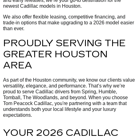
and early releases, we’re your go-to destination for the
newest Cadillac models in Houston.
We also offer flexible leasing, competitive financing, and
trade-in options that make upgrading to a 2026 model easier
than ever.
PROUDLY SERVING THE
GREATER HOUSTON
AREA
As part of the Houston community, we know our clients value
versatility, elegance, and performance. That’s why we’re
proud to serve Cadillac drivers from Spring, Humble,
Tomball, The Woodlands, and beyond. When you choose
Tom Peacock Cadillac, you're partnering with a team that
understands both your local lifestyle and your luxury
expectations.
YOUR 2026 CADILLAC