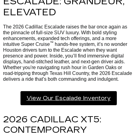
ESCALADE: GRANDEUR,
ELEVATED
The 2026 Cadillac Escalade raises the bar once again as
the pinnacle of full-size SUV luxury. With bold styling
enhancements, expanded tech offerings, and a more
™
intuitive Super Cruise
hands-free system, it’s no wonder
Houston drivers turn to the Escalade when they want
presence and power. Inside, you’ll find immersive digital
displays, hand-stitched leather, and next-gen driver aids.
Whether you're navigating rush hour in Garden Oaks or
road-tripping through Texas Hill Country, the 2026 Escalade
delivers a ride that’s both commanding and indulgent.
View Our Escalade Inventory
2026 CADILLAC XT5:
CONTEMPORARY