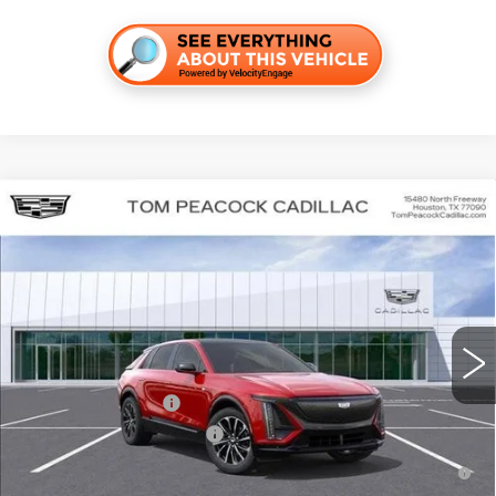
Compare Vehicle
NEW
2026
CADILLAC LYRIQ
SPORT
VIN:
1GYKPURK7TZ301343
Stock:
C260131
Model:
6MC26
MSRP:
$64,092
5216 mi
Ext.
Int.
Final Price:
$61,303
Add. Offers you may Qualify For:
EV Crossover Loyalty
-$2,000
Competitive Cash Allowance
-$2,000
2.9% APR for 60 Months for Well-Qualified Buyers When Financed
w/ Cadillac Financial