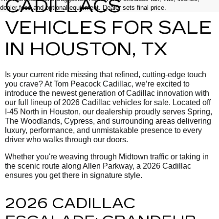
CADILLACS
dealer fees and optional equipment. Dealer sets final price.
VEHICLES FOR SALE
IN HOUSTON, TX
Is your current ride missing that refined, cutting-edge touch
you crave? At Tom Peacock Cadillac, we’re excited to
introduce the newest generation of Cadillac innovation with
our full lineup of 2026 Cadillac vehicles for sale. Located off
I-45 North in Houston, our dealership proudly serves Spring,
The Woodlands, Cypress, and surrounding areas delivering
luxury, performance, and unmistakable presence to every
driver who walks through our doors.
Whether you're weaving through Midtown traffic or taking in
the scenic route along Allen Parkway, a 2026 Cadillac
ensures you get there in signature style.
2026 CADILLAC