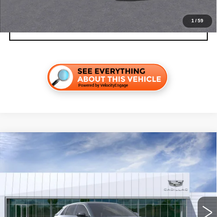
1
/
59
VALUE YOUR TRADE
Compare Vehicle
NEW
2026
CADILLAC LYRIQ
LUXURY
VIN:
1GYKPNRK5TZ311326
Stock:
C260638
Model:
6MB26
MSRP:
$64,187
4 mi
Ext.
Int.
Final Price:
$65,902
Add. Offers you may Qualify For: