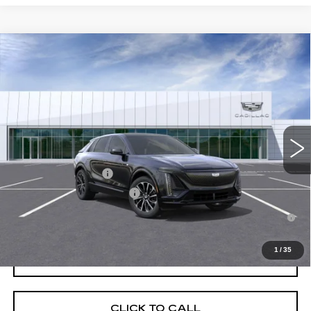
Compare Vehicle
NEW
2026
CADILLAC LYRIQ
SPORT
VIN:
1GYKPURK9TZ309055
Stock:
C260470
Model:
6MC26
MSRP:
$64,193
4 mi
Ext.
Int.
Final Price:
$65,908
Add. Offers you may Qualify For:
EV Crossover Loyalty
-$2,000
Competitive Cash Allowance
-$2,000
2.9% APR for 60 Months for Well-Qualified Buyers When Financed
w/ Cadillac Financial
1
/
35
GET TODAY'S PRICE
CLICK TO CALL