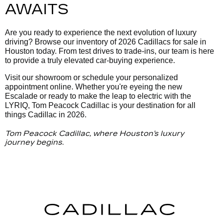
AWAITS
Are you ready to experience the next evolution of luxury
driving? Browse our inventory of 2026 Cadillacs for sale in
Houston today. From test drives to trade-ins, our team is here
to provide a truly elevated car-buying experience.
Visit our showroom or schedule your personalized
appointment online. Whether you're eyeing the new
Escalade or ready to make the leap to electric with the
LYRIQ, Tom Peacock Cadillac is your destination for all
things Cadillac in 2026.
Tom Peacock Cadillac, where Houston’s luxury
journey begins.