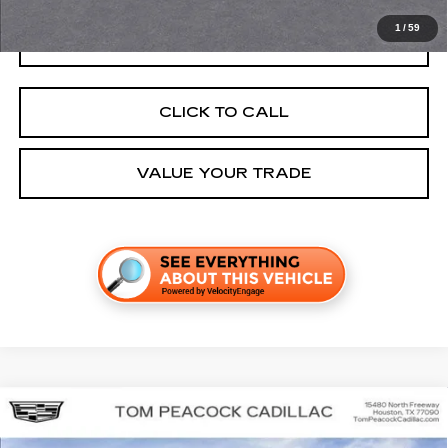
1
/
59
GET TODAY'S PRICE
CLICK TO CALL
VALUE YOUR TRADE
Compare Vehicle
NEW
2026
CADILLAC LYRIQ
SPORT