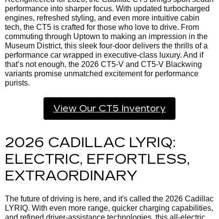
performance into sharper focus. With updated turbocharged
engines, refreshed styling, and even more intuitive cabin
tech, the CT5 is crafted for those who love to drive. From
commuting through Uptown to making an impression in the
Museum District, this sleek four-door delivers the thrills of a
performance car wrapped in executive-class luxury. And if
that’s not enough, the 2026 CT5-V and CT5-V Blackwing
variants promise unmatched excitement for performance
purists.
View Our CT5 Inventory
2026 CADILLAC LYRIQ:
ELECTRIC, EFFORTLESS,
EXTRAORDINARY
The future of driving is here, and it's called the
2026 Cadillac
LYRIQ. With even more range, quicker charging capabilities,
and refined driver-assistance technologies, this all-electric