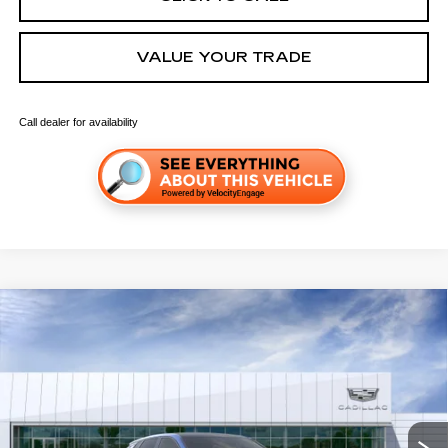
VALUE YOUR TRADE
Call dealer for availability
Compare Vehicle
NEW
2026
CADILLAC LYRIQ
SPORT
VIN:
1GYKPURK0TZ312099
Stock:
C260675
Model:
6MC26
MSRP:
$64,388
4 mi
Ext.
Int.
Final Price:
$66,103