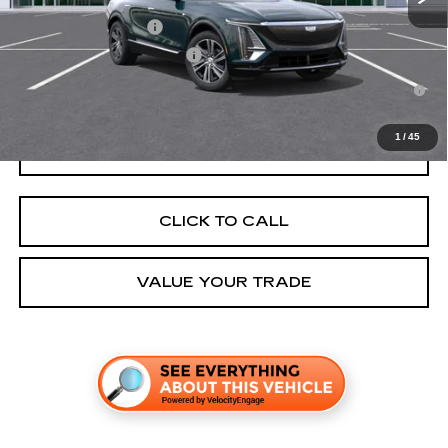
EV Crossover Loyalty
-$2,000
Competitive Cash Allowance
-$2,000
2.9% APR for 60 Months for Well-Qualified Buyers When Financed
w/ Cadillac Financial
1
/
45
GET TODAY'S PRICE
CLICK TO CALL
VALUE YOUR TRADE