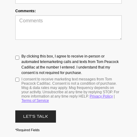
Comments:
By clicking this box, I agree to receive in-person or
automated telemarketing calls and texts from Tom Peacock
Cadillac at the number I entered. I understand that my
consent is not required for purchase.
I consent to receive marketing text messages from Tom
Peacock Cadillac. Consent is not a condition of purchase.
Msg & data rates may apply. Msg frequency depends on
your activity. Unsubscribe at any time by replying STOP. For
more information at any time reply HELP.
Privacy Policy
|
Terms of Service
LET'S TALK
*Required Fields