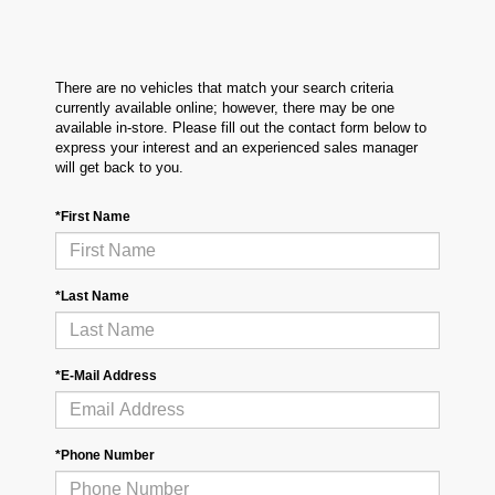
There are no vehicles that match your search criteria
currently available online; however, there may be one
available in-store. Please fill out the contact form below to
express your interest and an experienced sales manager
will get back to you.
*First Name
*Last Name
*E-Mail Address
*Phone Number