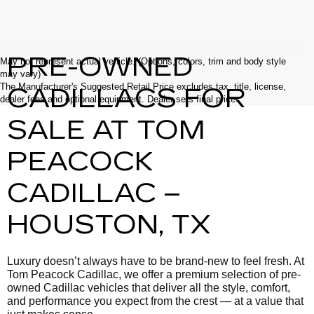
PRE-OWNED
May not represent actual vehicle. (Options, colors, trim and body style
may vary)
The Manufacturer's Suggested Retail Price excludes tax, title, license,
CADILLACS FOR
dealer fees and optional equipment. Dealer sets final price.
SALE AT TOM
PEACOCK
CADILLAC –
HOUSTON, TX
Luxury doesn’t always have to be brand-new to feel fresh. At
Tom Peacock Cadillac, we offer a premium selection of pre-
owned Cadillac vehicles that deliver all the style, comfort,
and performance you expect from the crest — at a value that