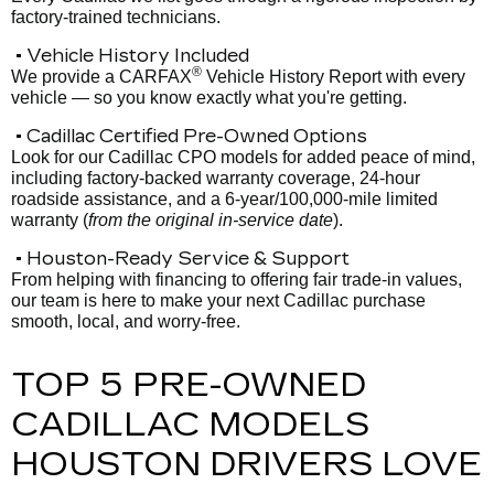
factory-trained technicians.
• Vehicle History Included
®
We provide a CARFAX
Vehicle History Report with every
vehicle — so you know exactly what you're getting.
• Cadillac Certified Pre-Owned Options
Look for our Cadillac CPO models for added peace of mind,
including factory-backed warranty coverage, 24-hour
roadside assistance, and a 6-year/100,000-mile limited
warranty (
from the original in-service date
).
• Houston-Ready Service & Support
From helping with financing to offering fair trade-in values,
our team is here to make your next Cadillac purchase
smooth, local, and worry-free.
TOP 5 PRE-OWNED
CADILLAC MODELS
HOUSTON DRIVERS LOVE