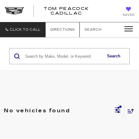
TOM PEACOCK
TOM
CADILLAC
SAVED
PEACOCK
CADILLAC
CLICK TO CALL
DIRECTIONS
SEARCH
Search
No vehicles found