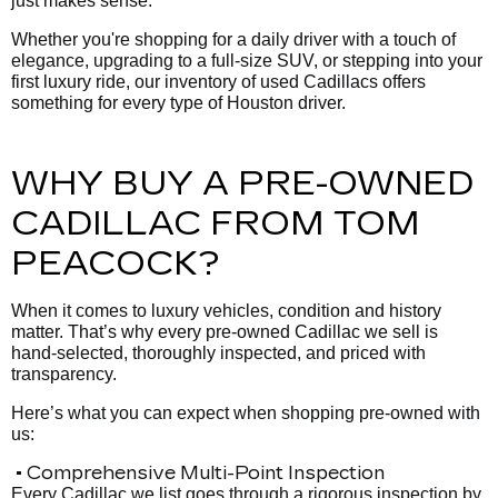
just makes sense.
Whether you're shopping for a daily driver with a touch of
elegance, upgrading to a full-size SUV, or stepping into your
first luxury ride, our inventory of used Cadillacs offers
something for every type of Houston driver.
WHY BUY A PRE-OWNED
CADILLAC FROM TOM
PEACOCK?
When it comes to luxury vehicles, condition and history
matter. That’s why every pre-owned Cadillac we sell is
hand-selected, thoroughly inspected, and priced with
transparency.
Here’s what you can expect when shopping pre-owned with
us:
• Comprehensive Multi-Point Inspection
Every Cadillac we list goes through a rigorous inspection by