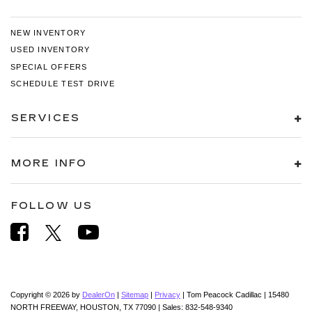
NEW INVENTORY
USED INVENTORY
SPECIAL OFFERS
SCHEDULE TEST DRIVE
SERVICES
MORE INFO
FOLLOW US
Copyright © 2026
by
DealerOn
|
Sitemap
|
Privacy
| Tom Peacock Cadillac
|
15480
NORTH FREEWAY,
HOUSTON,
TX
77090
| Sales:
832-548-9340