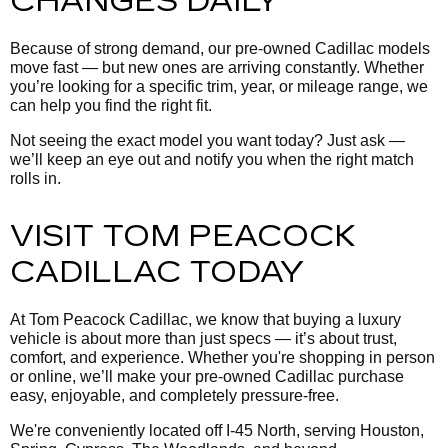
CHANGES DAILY
Because of strong demand, our pre-owned Cadillac models
move fast — but new ones are arriving constantly. Whether
you’re looking for a specific trim, year, or mileage range, we
can help you find the right fit.
Not seeing the exact model you want today? Just ask —
we’ll keep an eye out and notify you when the right match
rolls in.
VISIT TOM PEACOCK
CADILLAC TODAY
At Tom Peacock Cadillac, we know that buying a luxury
vehicle is about more than just specs — it’s about trust,
comfort, and experience. Whether you're shopping in person
or online, we’ll make your pre-owned Cadillac purchase
easy, enjoyable, and completely pressure-free.
We're conveniently located off I-45 North, serving Houston,