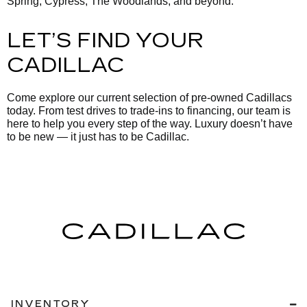
Spring, Cypress, The Woodlands, and beyond.
LET’S FIND YOUR
CADILLAC
Come explore our current selection of pre-owned Cadillacs
today. From test drives to trade-ins to financing, our team is
here to help you every step of the way. Luxury doesn’t have
to be new — it just has to be Cadillac.
INVENTORY