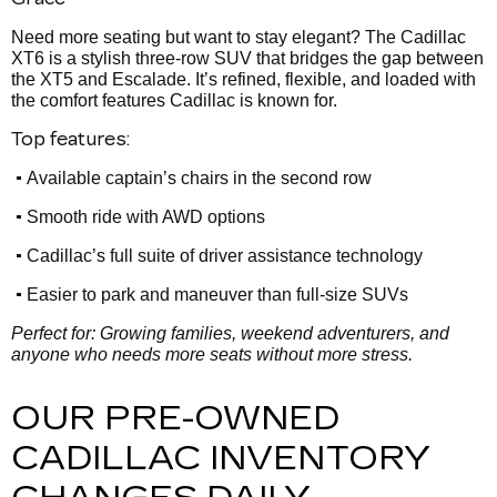
Need more seating but want to stay elegant? The Cadillac
XT6 is a stylish three-row SUV that bridges the gap between
the XT5 and Escalade. It’s refined, flexible, and loaded with
the comfort features Cadillac is known for.
Top features:
•
Available captain’s chairs in the second row
•
Smooth ride with AWD options
•
Cadillac’s full suite of driver assistance technology
•
Easier to park and maneuver than full-size SUVs
Perfect for: Growing families, weekend adventurers, and
anyone who needs more seats without more stress.
OUR PRE-OWNED
CADILLAC INVENTORY