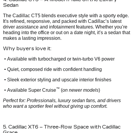
Sedan
The Cadillac CT5 blends executive style with a sporty edge.
It's refined, responsive, and packed with Cadillac’s latest
driver assistance and infotainment features. Whether you’re
heading into the office or out on a date night, it’s a sedan that
makes a lasting impression.
Why buyers love it:
•
Available with turbocharged or twin-turbo V6 power
•
Quiet, composed ride with confident handling
•
Sleek exterior styling and upscale interior finishes
™
•
Available Super Cruise
(
on newer models
)
Perfect for: Professionals, luxury sedan fans, and drivers
who want a sportier feel without giving up comfort.
5. Cadillac XT6 – Three-Row Space with Cadillac
Grace