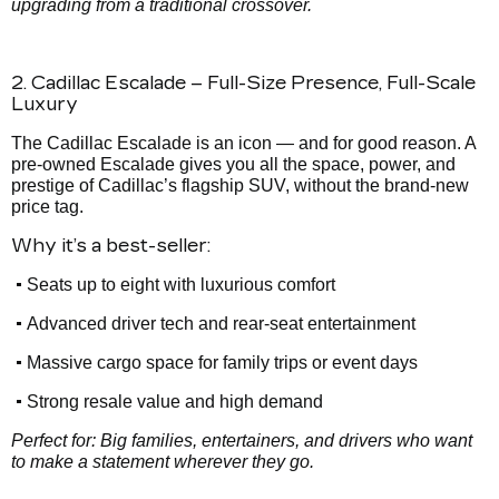
upgrading from a traditional crossover.
2. Cadillac Escalade – Full-Size Presence, Full-Scale
Luxury
The Cadillac Escalade is an icon — and for good reason. A
pre-owned Escalade gives you all the space, power, and
prestige of Cadillac’s flagship SUV, without the brand-new
price tag.
Why it’s a best-seller:
•
Seats up to eight with luxurious comfort
•
Advanced driver tech and rear-seat entertainment
•
Massive cargo space for family trips or event days
•
Strong resale value and high demand
Perfect for: Big families, entertainers, and drivers who want
to make a statement wherever they go.