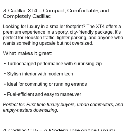
3. Cadillac XT4 – Compact, Comfortable, and
Completely Cadillac
Looking for luxury in a smaller footprint? The XT4 offers a
premium experience in a sporty, city-friendly package. It’s
perfect for Houston traffic, tighter parking, and anyone who
wants something upscale but not oversized.
What makes it great:
•
Turbocharged performance with surprising zip
•
Stylish interior with modern tech
•
Ideal for commuting or running errands
•
Fuel-efficient and easy to maneuver
Perfect for: First-time luxury buyers, urban commuters, and
empty-nesters downsizing.
4. Cadillac CT5 – A Modern Take on the Luxury