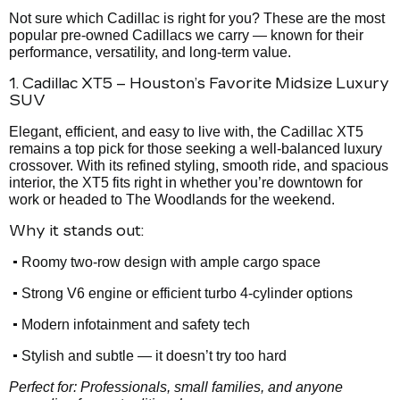
Not sure which Cadillac is right for you? These are the most
popular pre-owned Cadillacs we carry — known for their
performance, versatility, and long-term value.
1. Cadillac XT5 – Houston’s Favorite Midsize Luxury
SUV
Elegant, efficient, and easy to live with, the Cadillac XT5
remains a top pick for those seeking a well-balanced luxury
crossover. With its refined styling, smooth ride, and spacious
interior, the XT5 fits right in whether you’re downtown for
work or headed to The Woodlands for the weekend.
Why it stands out:
•
Roomy two-row design with ample cargo space
•
Strong V6 engine or efficient turbo 4-cylinder options
•
Modern infotainment and safety tech
•
Stylish and subtle — it doesn’t try too hard
Perfect for: Professionals, small families, and anyone