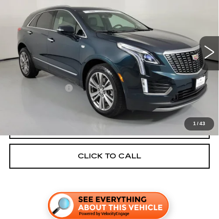
TOM PEACOCK PRICE
VIN:
1GYKNDRS4SZ120219
Stock:
P4253
Model:
6NH26
22900 mi
Ext.
Int.
Less
Price:
$45,786
Documentation Fee
+$225
TOM PEACOCK PRICE:
$46,011
1
/
43
GET TODAY'S PRICE
CLICK TO CALL