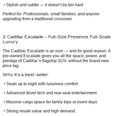
•
Stylish and subtle — it doesn’t try too hard
Perfect for: Professionals, small families, and anyone
upgrading from a traditional crossover.
2. Cadillac Escalade – Full-Size Presence, Full-Scale
Luxury
The Cadillac Escalade is an icon — and for good reason. A
pre-owned Escalade gives you all the space, power, and
prestige of Cadillac’s flagship SUV, without the brand-new
price tag.
Why it’s a best-seller:
•
Seats up to eight with luxurious comfort
•
Advanced driver tech and rear-seat entertainment
•
Massive cargo space for family trips or event days
•
Strong resale value and high demand