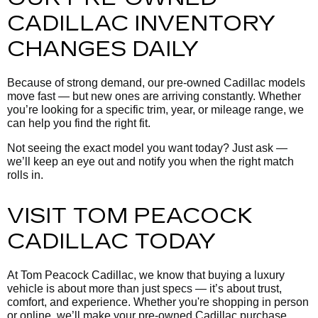
CADILLAC INVENTORY
CHANGES DAILY
Because of strong demand, our pre-owned Cadillac models
move fast — but new ones are arriving constantly. Whether
you’re looking for a specific trim, year, or mileage range, we
can help you find the right fit.
Not seeing the exact model you want today? Just ask —
we’ll keep an eye out and notify you when the right match
rolls in.
VISIT TOM PEACOCK
CADILLAC TODAY
At Tom Peacock Cadillac, we know that buying a luxury
vehicle is about more than just specs — it’s about trust,
comfort, and experience. Whether you're shopping in person
or online, we’ll make your pre-owned Cadillac purchase