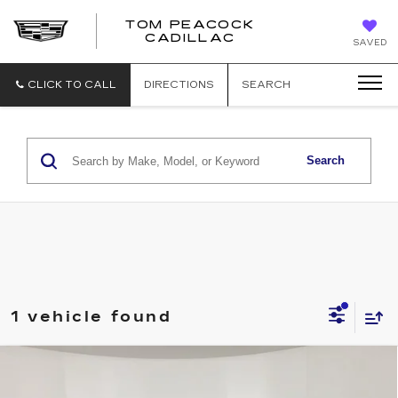
TOM PEACOCK
TOM
CADILLAC
SAVED
PEACOCK
CADILLAC
CLICK TO CALL
DIRECTIONS
SEARCH
Search
1 vehicle found
Compare Vehicle
CERTIFIED PRE-OWNED
2025
$46,011
CADILLAC XT5
PREMIUM LUXURY