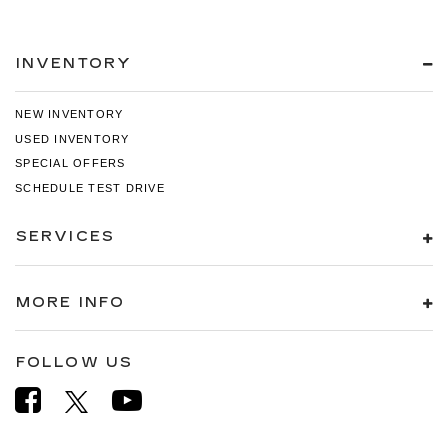
INVENTORY
NEW INVENTORY
USED INVENTORY
SPECIAL OFFERS
SCHEDULE TEST DRIVE
SERVICES
MORE INFO
FOLLOW US