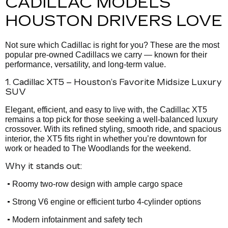
CADILLAC MODELS
HOUSTON DRIVERS LOVE
Not sure which Cadillac is right for you? These are the most
popular pre-owned Cadillacs we carry — known for their
performance, versatility, and long-term value.
1. Cadillac XT5 – Houston’s Favorite Midsize Luxury
SUV
Elegant, efficient, and easy to live with, the Cadillac XT5
remains a top pick for those seeking a well-balanced luxury
crossover. With its refined styling, smooth ride, and spacious
interior, the XT5 fits right in whether you’re downtown for
work or headed to The Woodlands for the weekend.
Why it stands out:
•
Roomy two-row design with ample cargo space
•
Strong V6 engine or efficient turbo 4-cylinder options
•
Modern infotainment and safety tech