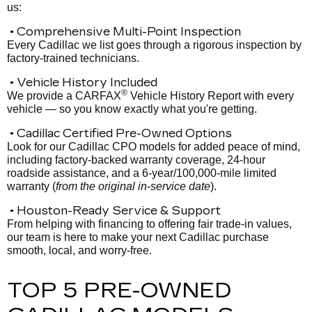
us:
• Comprehensive Multi-Point Inspection
Every Cadillac we list goes through a rigorous inspection by
factory-trained technicians.
• Vehicle History Included
®
We provide a CARFAX
Vehicle History Report with every
vehicle — so you know exactly what you're getting.
• Cadillac Certified Pre-Owned Options
Look for our Cadillac CPO models for added peace of mind,
including factory-backed warranty coverage, 24-hour
roadside assistance, and a 6-year/100,000-mile limited
warranty (
from the original in-service date
).
• Houston-Ready Service & Support
From helping with financing to offering fair trade-in values,
our team is here to make your next Cadillac purchase
smooth, local, and worry-free.
TOP 5 PRE-OWNED