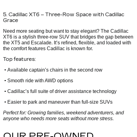
5. Cadillac XT6 – Three-Row Space with Cadillac
Grace
Need more seating but want to stay elegant? The Cadillac
XT6 is a stylish three-row SUV that bridges the gap between
the XT5 and Escalade. It’s refined, flexible, and loaded with
the comfort features Cadillac is known for.
Top features:
•
Available captain’s chairs in the second row
•
Smooth ride with AWD options
•
Cadillac’s full suite of driver assistance technology
•
Easier to park and maneuver than full-size SUVs
Perfect for: Growing families, weekend adventurers, and
anyone who needs more seats without more stress.
OUR PRE-OWNED