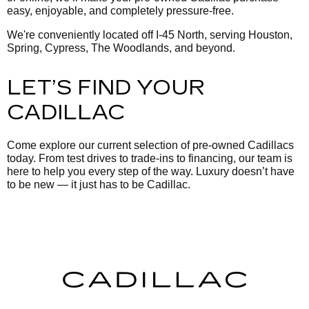
easy, enjoyable, and completely pressure-free.
We're conveniently located off I-45 North, serving Houston,
Spring, Cypress, The Woodlands, and beyond.
LET’S FIND YOUR
CADILLAC
Come explore our current selection of pre-owned Cadillacs
today. From test drives to trade-ins to financing, our team is
here to help you every step of the way. Luxury doesn’t have
to be new — it just has to be Cadillac.