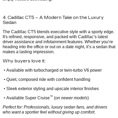
4. Cadillac CT5 – A Modern Take on the Luxury
Sedan
The Cadillac CT5 blends executive style with a sporty edge.
It's refined, responsive, and packed with Cadillac’s latest
driver assistance and infotainment features. Whether you’re
heading into the office or out on a date night, it’s a sedan that
makes a lasting impression.
Why buyers love it:
•
Available with turbocharged or twin-turbo V6 power
•
Quiet, composed ride with confident handling
•
Sleek exterior styling and upscale interior finishes
™
•
Available Super Cruise
(
on newer models
)
Perfect for: Professionals, luxury sedan fans, and drivers
who want a sportier feel without giving up comfort.