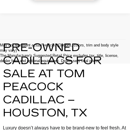
PRE-OWNED
May not represent actual vehicle. (Options, colors, trim and body style
may vary)
The Manufacturer's Suggested Retail Price excludes tax, title, license,
CADILLACS FOR
dealer fees and optional equipment. Dealer sets final price.
SALE AT TOM
PEACOCK
CADILLAC –
HOUSTON, TX
Luxury doesn’t always have to be brand-new to feel fresh. At