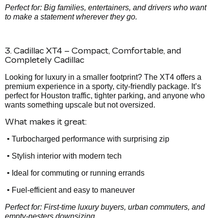
Perfect for: Big families, entertainers, and drivers who want
to make a statement wherever they go.
3. Cadillac XT4 – Compact, Comfortable, and
Completely Cadillac
Looking for luxury in a smaller footprint? The XT4 offers a
premium experience in a sporty, city-friendly package. It’s
perfect for Houston traffic, tighter parking, and anyone who
wants something upscale but not oversized.
What makes it great:
•
Turbocharged performance with surprising zip
•
Stylish interior with modern tech
•
Ideal for commuting or running errands
•
Fuel-efficient and easy to maneuver
Perfect for: First-time luxury buyers, urban commuters, and
empty-nesters downsizing.