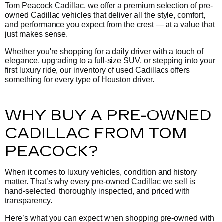
Tom Peacock Cadillac, we offer a premium selection of pre-
owned Cadillac vehicles that deliver all the style, comfort,
and performance you expect from the crest — at a value that
just makes sense.
Whether you're shopping for a daily driver with a touch of
elegance, upgrading to a full-size SUV, or stepping into your
first luxury ride, our inventory of used Cadillacs offers
something for every type of Houston driver.
WHY BUY A PRE-OWNED
CADILLAC FROM TOM
PEACOCK?
When it comes to luxury vehicles, condition and history
matter. That’s why every pre-owned Cadillac we sell is
hand-selected, thoroughly inspected, and priced with
transparency.
Here’s what you can expect when shopping pre-owned with