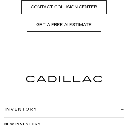
CONTACT COLLISION CENTER
GET A FREE AI ESTIMATE
INVENTORY
NEW INVENTORY