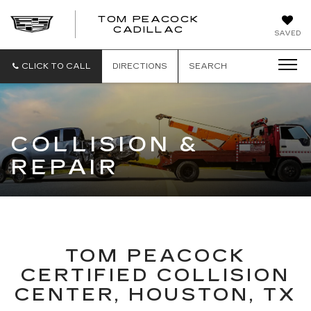
TOM PEACOCK
TOM
CADILLAC
SAVED
PEACOCK
CADILLAC
CLICK TO CALL
DIRECTIONS
SEARCH
COLLISION &
REPAIR
TOM PEACOCK
CERTIFIED COLLISION
CENTER, HOUSTON, TX