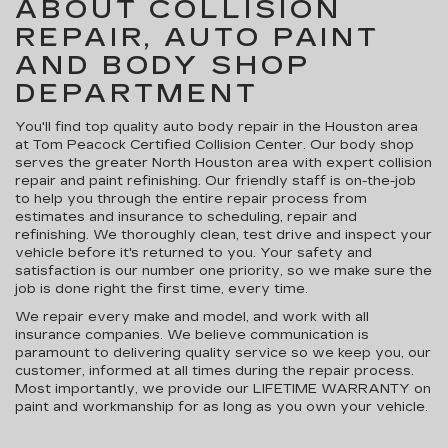
ABOUT COLLISION
REPAIR, AUTO PAINT
AND BODY SHOP
DEPARTMENT
You'll find top quality auto body repair in the Houston area
at Tom Peacock Certified Collision Center. Our body shop
serves the greater North Houston area with expert collision
repair and paint refinishing. Our friendly staff is on-the-job
to help you through the entire repair process from
estimates and insurance to scheduling, repair and
refinishing. We thoroughly clean, test drive and inspect your
vehicle before it's returned to you. Your safety and
satisfaction is our number one priority, so we make sure the
job is done right the first time, every time.
We repair every make and model, and work with all
insurance companies. We believe communication is
paramount to delivering quality service so we keep you, our
customer, informed at all times during the repair process.
Most importantly, we provide our LIFETIME WARRANTY on
paint and workmanship for as long as you own your vehicle.