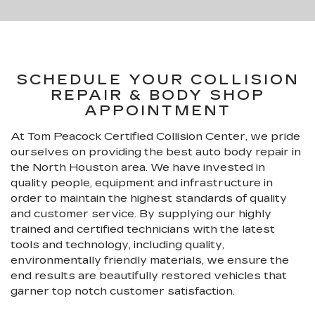
SCHEDULE YOUR COLLISION
REPAIR & BODY SHOP
APPOINTMENT
At Tom Peacock Certified Collision Center, we pride
ourselves on providing the best auto body repair in
the North Houston area. We have invested in
quality people, equipment and infrastructure in
order to maintain the highest standards of quality
and customer service. By supplying our highly
trained and certified technicians with the latest
tools and technology, including quality,
environmentally friendly materials, we ensure the
end results are beautifully restored vehicles that
garner top notch customer satisfaction.