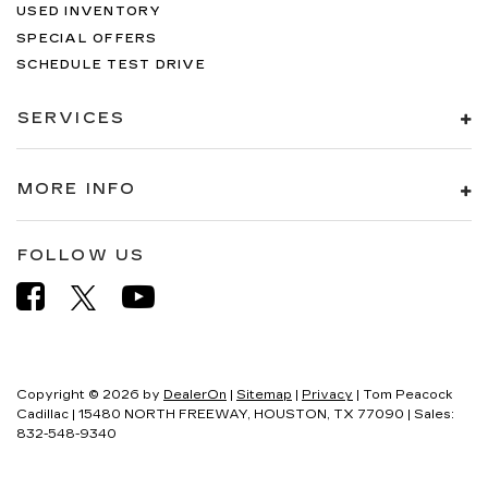
USED INVENTORY
SPECIAL OFFERS
SCHEDULE TEST DRIVE
SERVICES
MORE INFO
FOLLOW US
Copyright © 2026
by
DealerOn
|
Sitemap
|
Privacy
| Tom Peacock
Cadillac
|
15480 NORTH FREEWAY,
HOUSTON,
TX
77090
| Sales:
832-548-9340