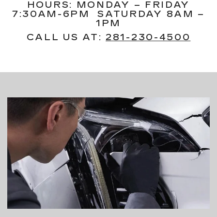
HOURS: MONDAY – FRIDAY
7:30AM-6PM SATURDAY 8AM –
1PM
CALL US AT:
281-230-4500