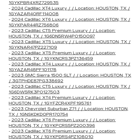
1GYKPBR4XRZ729535
-
2024 Cadillac XT4 Luxury / / Location: HOUSTON, TX /
1GYAZAR40RF114008
-
2024 Cadillac XT6 Luxury / / Location: HOUSTON, TX /
1GYKPAR44RZ756806
-
2023 Cadillac CT5 Premium Luxury / / Location:
HOUSTON, TX / 1G6DN5RW4P0150097
-
2023 Cadillac XT5 Luxury / / Location: HOUSTON, TX /
1GYKNAR47PZ227109
-
2023 Cadillac XT5 Premium Luxury / / Location:
HOUSTON, TX / 1GYKNCRS3PZ136459
-
2023 Cadillac XT4 Luxury / / Location: HOUSTON, TX /
1GYAZAR48PF101178
-
2023 GMC Sierra 1500 SLT / / Location: HOUSTON, TX
/ 3GTPHDE87PG338692
-
2023 Cadillac CT5 Luxury / / Location: HOUSTON, TX /
1G6DW5RK3P0127503
-
2023 Cadillac XT4 Premium Luxury / / Location:
HOUSTON, TX / 1GYFZCR4XPF195761
-
2023 Chevrolet Suburban Z71 / / Location: HOUSTON,
TX / 1GNSKDKD0PR170754
-
2023 Cadillac XT6 Premium Luxury / / Location:
HOUSTON, TX / 1GYKPCRS5PZ200396
-
2023 Cadillac XT6 Premium Luxury / / Location:
HOUSTON, TX / 1GYKPDRS4PZ108010