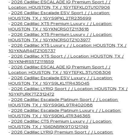
-
2026 Cadillac ESCALADE IQ Premium Sport / /
Location: HOUSTON, TX / 1GYTEFKL0TU107906
-
2026 Cadillac Escalade ESV Sport / / Location:
HOUSTON, TX / 1GYS9PKL2TR235699
-
2026 Cadillac XT5 Premium Luxury / / Location:
HOUSTON, TX / 1GYKNCRS0TZ113618
-
2026 Cadillac XT5 Premium Luxury / / Location:
HOUSTON, TX / 1GYKNCRS0TZ103977
-
2026 Cadillac XT5 Luxury / / Location: HOUSTON, TX /
1GYKNAR44TZ105737
-
2026 Cadillac XT5 Sport / / Location: HOUSTON, TX /
1GYKNHRS5TZ111859
-
2026 Cadillac ESCALADE IQ Premium Sport / /
Location: HOUSTON, TX / 1GYTEFKL3TU108306
-
2026 Cadillac Escalade ESV Luxury / / Location:
HOUSTON, TX / 1GYS9LKL1TR435045
-
2026 Cadillac LYRIQ Sport / / Location: HOUSTON, TX /
1GYKPURK7TZ312472
-
2026 Cadillac Escalade Platinum Sport / / Location:
HOUSTON, TX / 1GYS9GKL9TR402088
-
2026 Cadillac Escalade Platinum Luxury / / Location:
HOUSTON, TX / 1GYS9DKL4TR346365
-
2026 Cadillac CT5 Premium Luxury / / Location:
HOUSTON, TX / 1G6DN5RK9T0121749
-
2026 Cadillac LYRIQ Premium Sport / / Location: