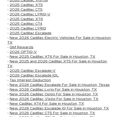
-
2026 Cadillac VISTIQ
-
2025 Cadillac XT5
-
2025 Cadillac CT5
-
2026 Cadillac LYRIQ-V
-
2025 Cadillac XT6
-
2025 Cadillac CT4
-
2025 Cadillac LYRIQ
-
2025 Cadillac Escalade
-
New 2026 Cadillac Electric Vehicles For Sale in Houston,
TX
-
GM Rewards
-
2026 OPTIQ-V
-
New 2025 Cadillac XT6 For Sale in Houston, TX
-
New 2025 and 2026 Cadillac XT5 For Sale in Houston,
TX
-
2025 Cadillac Escalade-V
-
2026 Cadillac Escalade IQL
-
Tax Interest Deduction
-
New 2026 Cadillac Escalade For Sale in Houston, Texas
-
New 2026 Cadillac Lyriq For Sale in Houston, TX
-
New 2026 Cadillac Optiq For Sale in Houston, TX
-
New 2026 Cadillac Vistiq For Sale in Houston, TX
-
New Cadillac XT4 For Sale in Houston, TX
-
New 2026 Cadillac Escalade IQ For Sale in Houston, TX
-
New 2026 Cadillac CT5 For Sale in Houston, TX