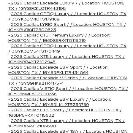
-
2026 Cadillac Escalade Luxury / / Location: HOUSTON,
TX / 1GYS9CKL0TR443198
-
2026 Cadillac OPTIQ Luxury / / Location: HOUSTON, TX
/ 3GYK3BM40TS179169
-
2026 Cadillac LYRIQ Sport / / Location: HOUSTON, TX /
1GYKPURK4TZ300523
-
2026 Cadillac CT5 Premium Luxury / / Location:
HOUSTON, TX / 1G6DS5RK4T0115219
-
2026 Cadillac OPTIQ Luxury / / Location: HOUSTON, TX
/ 3GYK3BM54TS170449
-
2026 Cadillac XT5 Luxury / / Location: HOUSTON, TX /
1GYKNBR4XTZ102945
-
2026 Cadillac Escalade ESV Sport / / Location:
HOUSTON, TX / 1GYS9PKL1TR434064
-
2026 Cadillac Escalade V-Series / / Location: HOUSTON,
TX / 1GYS9HK92TR417574
-
2026 Cadillac VISTIQ Sport / / Location: HOUSTON, TX /
1GYC3NML8TZ700736
-
2026 Cadillac Escalade ESV Luxury / / Location:
HOUSTON, TX / 1GYS9LKL2TR359769
-
2026 Cadillac CT5 Sport / / Location: HOUSTON, TX /
1G6DP5RKXT0115632
-
2026 Cadillac XT5 Luxury / / Location: HOUSTON, TX /
1GYKNBR49TZ106890
-
2026 Cadillac Escalade ESV 1SA / / Location: HOUSTON,