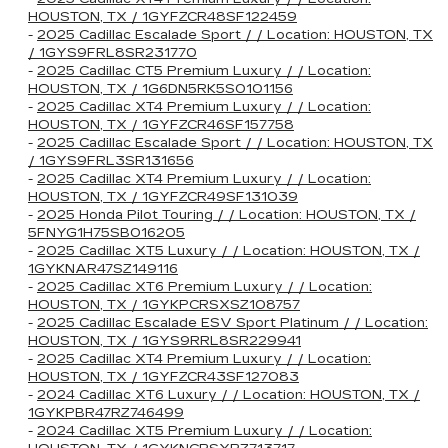
HOUSTON, TX / 1GYFZCR48SF122459
-
2025 Cadillac Escalade Sport / / Location: HOUSTON, TX
/ 1GYS9FRL8SR231770
-
2025 Cadillac CT5 Premium Luxury / / Location:
HOUSTON, TX / 1G6DN5RK5S0101156
-
2025 Cadillac XT4 Premium Luxury / / Location:
HOUSTON, TX / 1GYFZCR46SF157758
-
2025 Cadillac Escalade Sport / / Location: HOUSTON, TX
/ 1GYS9FRL3SR131656
-
2025 Cadillac XT4 Premium Luxury / / Location:
HOUSTON, TX / 1GYFZCR49SF131039
-
2025 Honda Pilot Touring / / Location: HOUSTON, TX /
5FNYG1H75SB016205
-
2025 Cadillac XT5 Luxury / / Location: HOUSTON, TX /
1GYKNAR47SZ149116
-
2025 Cadillac XT6 Premium Luxury / / Location:
HOUSTON, TX / 1GYKPCRSXSZ108757
-
2025 Cadillac Escalade ESV Sport Platinum / / Location:
HOUSTON, TX / 1GYS9RRL8SR229941
-
2025 Cadillac XT4 Premium Luxury / / Location:
HOUSTON, TX / 1GYFZCR43SF127083
-
2024 Cadillac XT6 Luxury / / Location: HOUSTON, TX /
1GYKPBR47RZ746499
-
2024 Cadillac XT5 Premium Luxury / / Location: