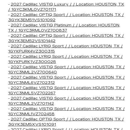
-
2027 Cadillac VISTIQ Luxury / / Location: HOUSTON, TX
/ 1GYC3KML0VZ701171
-
2027 Cadillac OPTIQ Sport / / Location: HOUSTON, TX /
3GYK3EM51VS101092
-
2027 Cadillac VISTIQ Platinum / / Location: HOUSTON,
TX / 1GYC3RML0VZ700837
-
2027 Cadillac OPTIQ Sport / / Location: HOUSTON, TX /
3GYK3EM52VS101442
-
2027 Cadillac LYRIQ Sport / / Location: HOUSTON, TX /
1GYKPURK4VZ300315
-
2027 Cadillac LYRIQ Sport / / Location: HOUSTON, TX /
1GYKPURK1VZ300028
-
2027 Cadillac VISTIQ Sport / / Location: HOUSTON, TX /
1GYC3NML2VZ700640
-
2027 Cadillac VISTIQ Sport / / Location: HOUSTON, TX /
1GYC3NML6VZ702312
-
2027 Cadillac VISTIQ Sport / / Location: HOUSTON, TX /
1GYC3NML5VZ702267
-
2027 Cadillac VISTIQ Sport / / Location: HOUSTON, TX /
1GYC3NML2VZ701142
-
2027 Cadillac VISTIQ Sport / / Location: HOUSTON, TX /
1GYC3NML1VZ702458
-
2027 Cadillac OPTIQ Sport / / Location: HOUSTON, TX /
3GYK3EM5XVS101091
-
2027 Cadillac LYRIQ Sport / / Location: HOUSTON, TX /