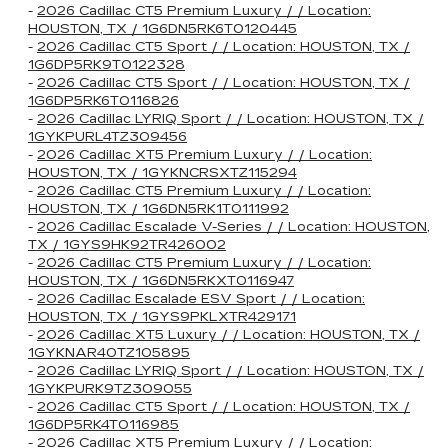
-
2026 Cadillac CT5 Premium Luxury / / Location:
HOUSTON, TX / 1G6DN5RK6T0120445
-
2026 Cadillac CT5 Sport / / Location: HOUSTON, TX /
1G6DP5RK9T0122328
-
2026 Cadillac CT5 Sport / / Location: HOUSTON, TX /
1G6DP5RK6T0116826
-
2026 Cadillac LYRIQ Sport / / Location: HOUSTON, TX /
1GYKPURL4TZ309456
-
2026 Cadillac XT5 Premium Luxury / / Location:
HOUSTON, TX / 1GYKNCRSXTZ115294
-
2026 Cadillac CT5 Premium Luxury / / Location:
HOUSTON, TX / 1G6DN5RK1T0111992
-
2026 Cadillac Escalade V-Series / / Location: HOUSTON,
TX / 1GYS9HK92TR426002
-
2026 Cadillac CT5 Premium Luxury / / Location:
HOUSTON, TX / 1G6DN5RKXT0116947
-
2026 Cadillac Escalade ESV Sport / / Location:
HOUSTON, TX / 1GYS9PKLXTR429171
-
2026 Cadillac XT5 Luxury / / Location: HOUSTON, TX /
1GYKNAR40TZ105895
-
2026 Cadillac LYRIQ Sport / / Location: HOUSTON, TX /
1GYKPURK9TZ309055
-
2026 Cadillac CT5 Sport / / Location: HOUSTON, TX /
1G6DP5RK4T0116985
-
2026 Cadillac XT5 Premium Luxury / / Location: