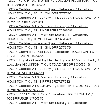
-
2024 Ford F-150 Tremor / / Location: HOUSTON, TX /
1FTFW4L87RFB09700
-
2024 Cadillac Escalade Sport Platinum / / Location:
HOUSTON, TX / 1GYS4GKL0RR375760
-
2024 Cadillac XT4 Luxury / / Location: HOUSTON, TX /
1GYAZAR48RF221811
-
2024 Cadillac XT5 Premium Luxury / / Location:
HOUSTON, TX / 1GYKNDRS3RZ728808
-
2024 Cadillac XT4 Premium Luxury / / Location:
HOUSTON, TX / 1GYFZDR48RF146048
-
2024 Cadillac Escalade Sport Platinum / / Location:
HOUSTON, TX / 1GYS4GKL9RR277679
-
2024 Chevrolet Trax LS / / Location: HOUSTON, TX /
KL77LFE2XRC063473
-
2024 Toyota Grand Highlander Hybrid MAX Limited / /
Location: HOUSTON, TX / 5TDADAB59RS003948
-
2024 Cadillac XT4 Luxury / / Location: HOUSTON, TX /
1GYAZAR4XRF144231
-
2024 Cadillac XT6 Premium Luxury / / Location:
HOUSTON, TX / 1GYKPFRS5RZ727312
-
2024 Cadillac XT6 Luxury / / Location: HOUSTON, TX /
1GYKPAR4XRZ746555
-
2024 RAM 1500 TRX / / Location: HOUSTON, TX /
1C6SRFU92RN170345
-
2024 Cadillac XT4 Premium Luxury / / Location: