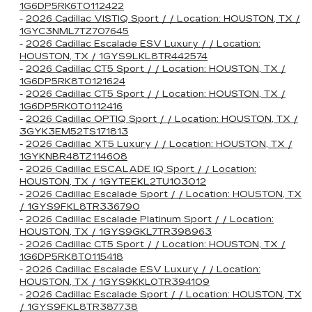
1G6DP5RK6T0112422
-
2026 Cadillac VISTIQ Sport / / Location: HOUSTON, TX /
1GYC3NML7TZ707645
-
2026 Cadillac Escalade ESV Luxury / / Location:
HOUSTON, TX / 1GYS9LKL8TR442574
-
2026 Cadillac CT5 Sport / / Location: HOUSTON, TX /
1G6DP5RK8T0121624
-
2026 Cadillac CT5 Sport / / Location: HOUSTON, TX /
1G6DP5RK0T0112416
-
2026 Cadillac OPTIQ Sport / / Location: HOUSTON, TX /
3GYK3EM52TS171813
-
2026 Cadillac XT5 Luxury / / Location: HOUSTON, TX /
1GYKNBR48TZ114608
-
2026 Cadillac ESCALADE IQ Sport / / Location:
HOUSTON, TX / 1GYTEEKL2TU103012
-
2026 Cadillac Escalade Sport / / Location: HOUSTON, TX
/ 1GYS9FKL8TR336790
-
2026 Cadillac Escalade Platinum Sport / / Location:
HOUSTON, TX / 1GYS9GKL7TR398963
-
2026 Cadillac CT5 Sport / / Location: HOUSTON, TX /
1G6DP5RK8T0115418
-
2026 Cadillac Escalade ESV Luxury / / Location:
HOUSTON, TX / 1GYS9KKL0TR394109
-
2026 Cadillac Escalade Sport / / Location: HOUSTON, TX
/ 1GYS9FKL8TR387738