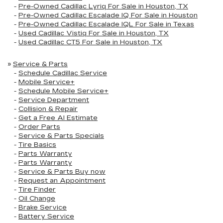
-
Pre-Owned Cadillac Lyriq For Sale in Houston, TX
-
Pre-Owned Cadillac Escalade IQ For Sale in Houston
-
Pre-Owned Cadillac Escalade IQL For Sale in Texas
-
Used Cadillac Vistiq For Sale in Houston, TX
-
Used Cadillac CT5 For Sale in Houston, TX
»
Service & Parts
-
Schedule Cadillac Service
-
Mobile Service+
-
Schedule Mobile Service+
-
Service Department
-
Collision & Repair
-
Get a Free AI Estimate
-
Order Parts
-
Service & Parts Specials
-
Tire Basics
-
Parts Warranty
-
Parts Warranty
-
Service & Parts Buy now
-
Request an Appointment
-
Tire Finder
-
Oil Change
-
Brake Service
-
Battery Service