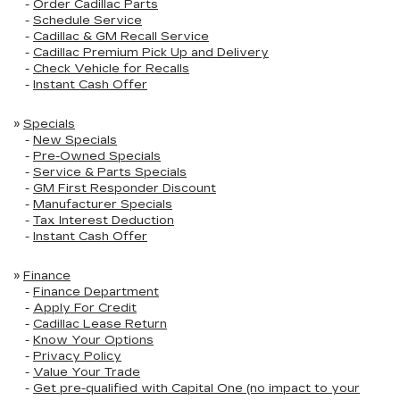
-
Order Cadillac Parts
-
Schedule Service
-
Cadillac & GM Recall Service
-
Cadillac Premium Pick Up and Delivery
-
Check Vehicle for Recalls
-
Instant Cash Offer
»
Specials
-
New Specials
-
Pre-Owned Specials
-
Service & Parts Specials
-
GM First Responder Discount
-
Manufacturer Specials
-
Tax Interest Deduction
-
Instant Cash Offer
»
Finance
-
Finance Department
-
Apply For Credit
-
Cadillac Lease Return
-
Know Your Options
-
Privacy Policy
-
Value Your Trade
-
Get pre-qualified with Capital One (no impact to your