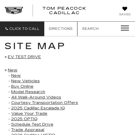
TOM PEACOCK
TOM
CADILLAC
SAVED
PEACOCK
CADILLAC
CLICK TO CALL
DIRECTIONS
SEARCH
SITE MAP
»
EV TEST DRIVE
»
New
-
New
-
New Vehicles
-
Buy Online
-
Model Research
-
All Walk-Around Videos
-
Courtesy Transportation Offers
-
2025 Cadillac Escalade IQ
-
Value Your Trade
-
2025 OPTIQ
-
Schedule Test Drive
-
Trade Appraisal