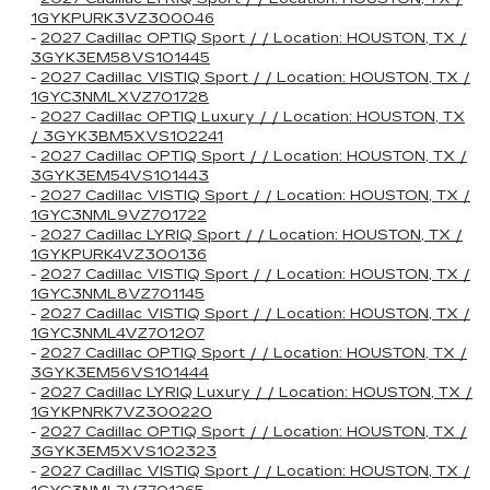
1GYKPURK3VZ300046
-
2027 Cadillac OPTIQ Sport / / Location: HOUSTON, TX /
3GYK3EM58VS101445
-
2027 Cadillac VISTIQ Sport / / Location: HOUSTON, TX /
1GYC3NMLXVZ701728
-
2027 Cadillac OPTIQ Luxury / / Location: HOUSTON, TX
/ 3GYK3BM5XVS102241
-
2027 Cadillac OPTIQ Sport / / Location: HOUSTON, TX /
3GYK3EM54VS101443
-
2027 Cadillac VISTIQ Sport / / Location: HOUSTON, TX /
1GYC3NML9VZ701722
-
2027 Cadillac LYRIQ Sport / / Location: HOUSTON, TX /
1GYKPURK4VZ300136
-
2027 Cadillac VISTIQ Sport / / Location: HOUSTON, TX /
1GYC3NML8VZ701145
-
2027 Cadillac VISTIQ Sport / / Location: HOUSTON, TX /
1GYC3NML4VZ701207
-
2027 Cadillac OPTIQ Sport / / Location: HOUSTON, TX /
3GYK3EM56VS101444
-
2027 Cadillac LYRIQ Luxury / / Location: HOUSTON, TX /
1GYKPNRK7VZ300220
-
2027 Cadillac OPTIQ Sport / / Location: HOUSTON, TX /
3GYK3EM5XVS102323
-
2027 Cadillac VISTIQ Sport / / Location: HOUSTON, TX /