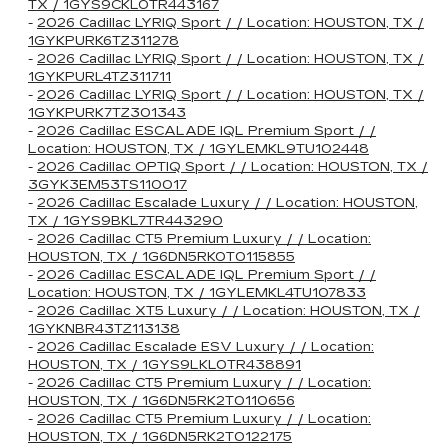
TX / 1GYS9CKL0TR443167
-
2026 Cadillac LYRIQ Sport / / Location: HOUSTON, TX /
1GYKPURK6TZ311278
-
2026 Cadillac LYRIQ Sport / / Location: HOUSTON, TX /
1GYKPURL4TZ311711
-
2026 Cadillac LYRIQ Sport / / Location: HOUSTON, TX /
1GYKPURK7TZ301343
-
2026 Cadillac ESCALADE IQL Premium Sport / /
Location: HOUSTON, TX / 1GYLEMKL9TU102448
-
2026 Cadillac OPTIQ Sport / / Location: HOUSTON, TX /
3GYK3EM53TS110017
-
2026 Cadillac Escalade Luxury / / Location: HOUSTON,
TX / 1GYS9BKL7TR443290
-
2026 Cadillac CT5 Premium Luxury / / Location:
HOUSTON, TX / 1G6DN5RK0T0115855
-
2026 Cadillac ESCALADE IQL Premium Sport / /
Location: HOUSTON, TX / 1GYLEMKL4TU107833
-
2026 Cadillac XT5 Luxury / / Location: HOUSTON, TX /
1GYKNBR43TZ113138
-
2026 Cadillac Escalade ESV Luxury / / Location:
HOUSTON, TX / 1GYS9LKL0TR438891
-
2026 Cadillac CT5 Premium Luxury / / Location:
HOUSTON, TX / 1G6DN5RK2T0110656
-
2026 Cadillac CT5 Premium Luxury / / Location:
HOUSTON, TX / 1G6DN5RK2T0122175