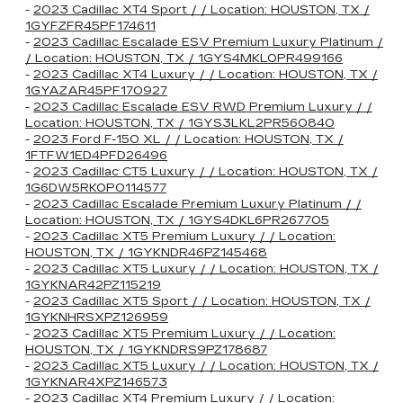
-
2023 Cadillac XT4 Sport / / Location: HOUSTON, TX /
1GYFZFR45PF174611
-
2023 Cadillac Escalade ESV Premium Luxury Platinum /
/ Location: HOUSTON, TX / 1GYS4MKL0PR499166
-
2023 Cadillac XT4 Luxury / / Location: HOUSTON, TX /
1GYAZAR45PF170927
-
2023 Cadillac Escalade ESV RWD Premium Luxury / /
Location: HOUSTON, TX / 1GYS3LKL2PR560840
-
2023 Ford F-150 XL / / Location: HOUSTON, TX /
1FTFW1ED4PFD26496
-
2023 Cadillac CT5 Luxury / / Location: HOUSTON, TX /
1G6DW5RK0P0114577
-
2023 Cadillac Escalade Premium Luxury Platinum / /
Location: HOUSTON, TX / 1GYS4DKL6PR267705
-
2023 Cadillac XT5 Premium Luxury / / Location:
HOUSTON, TX / 1GYKNDR46PZ145468
-
2023 Cadillac XT5 Luxury / / Location: HOUSTON, TX /
1GYKNAR42PZ115219
-
2023 Cadillac XT5 Sport / / Location: HOUSTON, TX /
1GYKNHRSXPZ126959
-
2023 Cadillac XT5 Premium Luxury / / Location:
HOUSTON, TX / 1GYKNDRS9PZ178687
-
2023 Cadillac XT5 Luxury / / Location: HOUSTON, TX /
1GYKNAR4XPZ146573
-
2023 Cadillac XT4 Premium Luxury / / Location: