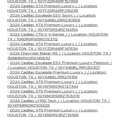
HOUSTON, TX / 1GYFZDR45RF157959
-
2024 Cadillac XT4 Premium Luxury / / Location:
HOUSTON, TX / 1GYFZDR42RF215235
-
2024 Cadillac Escalade ESV Sport / / Location:
HOUSTON, TX / 1GYS4NKL0RR230559
-
2024 Cadillac XT6 Premium Luxury / / Location:
HOUSTON, TX / 1GYKPDRS4RZ744154
-
2024 Cadillac CT5-V V-Series / / Location: HOUSTON,
TX / 1G6DR5RW5R0123112
-
2024 Cadillac XT4 Premium Luxury / / Location:
HOUSTON, TX / 1GYFZDR44RF147634
-
2024 Chevrolet Blazer RS / / Location: HOUSTON, TX /
3GNKBKRS0RS145832
-
2024 Cadillac Escalade ESV Premium Luxury Platinum /
/ Location: HOUSTON, TX / 1GYS4MKL7RR130307
-
2024 Cadillac Escalade Premium Luxury / / Location:
HOUSTON, TX / 1GYS4BKL7RR275156
-
2024 Cadillac XT6 Premium Luxury / / Location:
HOUSTON, TX / 1GYKPDRS1RZ727344
-
2024 Cadillac XT5 Premium Luxury / / Location:
HOUSTON, TX / 1GYKNCRS6RZ753079
-
2024 Cadillac LYRIQ Tech / / Location: HOUSTON, TX /
1GYKPMRK0RZ105625
-
2024 Cadillac XT5 Premium Luxury / / Location:
HOUSTON, TX / 1GYKNDRS3RZ719199