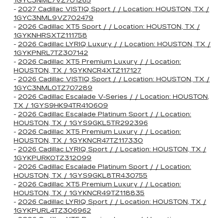
1GYC3NML7VZ701265
-
2027 Cadillac VISTIQ Sport / / Location: HOUSTON, TX /
1GYC3NML9VZ702479
-
2026 Cadillac XT5 Sport / / Location: HOUSTON, TX /
1GYKNHRSXTZ111758
-
2026 Cadillac LYRIQ Luxury / / Location: HOUSTON, TX /
1GYKPNRL7TZ307142
-
2026 Cadillac XT5 Premium Luxury / / Location:
HOUSTON, TX / 1GYKNCR4XTZ117127
-
2026 Cadillac VISTIQ Sport / / Location: HOUSTON, TX /
1GYC3NML0TZ707289
-
2026 Cadillac Escalade V-Series / / Location: HOUSTON,
TX / 1GYS9HK94TR410609
-
2026 Cadillac Escalade Platinum Sport / / Location:
HOUSTON, TX / 1GYS9GKL5TR292396
-
2026 Cadillac XT5 Premium Luxury / / Location:
HOUSTON, TX / 1GYKNCR47TZ117330
-
2026 Cadillac LYRIQ Sport / / Location: HOUSTON, TX /
1GYKPURK0TZ312099
-
2026 Cadillac Escalade Platinum Sport / / Location:
HOUSTON, TX / 1GYS9GKL8TR430755
-
2026 Cadillac XT5 Premium Luxury / / Location:
HOUSTON, TX / 1GYKNCR49TZ118835
-
2026 Cadillac LYRIQ Sport / / Location: HOUSTON, TX /
1GYKPURL4TZ306962