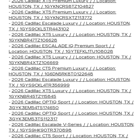
-
2026 Cadillac XT5 Premium Luxury / / Location:
HOUSTON, TX / 1GYKNCRS8TZ104827
-
2026 Cadillac XT5 Premium Luxury / / Location:
HOUSTON, TX / 1GYKNCRSXTZ113772
-
2026 Cadillac Escalade Luxury / / Location: HOUSTON,
TX / 1GYS9CKL5TR443102
-
2026 Cadillac XT5 Luxury / / Location: HOUSTON, TX /
1GYKNBR47TZ106628
-
2026 Cadillac ESCALADE IQ Premium Sport / /
Location: HOUSTON, TX / 1GYTEFKL1TU108028
-
2026 Cadillac XT5 Luxury / / Location: HOUSTON, TX /
1GYKNBR4XTZ106669
-
2026 Cadillac CT5 Premium Luxury / / Location:
HOUSTON, TX / 1G6DN5RK8T0122648
-
2026 Cadillac Escalade Luxury / / Location: HOUSTON,
TX / 1GYS9CKL4TR356999
-
2026 Cadillac XT5 Luxury / / Location: HOUSTON, TX /
1GYKNBR45TZ115845
-
2026 Cadillac OPTIQ Sport / / Location: HOUSTON, TX /
3GYK3EM54TS174650
-
2026 Cadillac OPTIQ Sport / / Location: HOUSTON, TX /
3GYK3EM53TS112317
-
2026 Cadillac Escalade V-Series / / Location: HOUSTON,
TX / 1GYS9HK90TR370898
-
2026 Cadillac CT5 Sport / / Location: HOUSTON, TX /