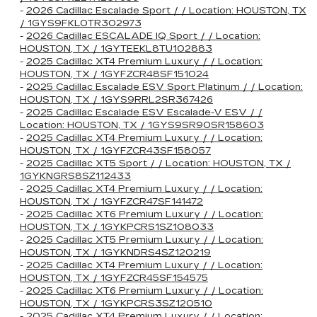
-
2026 Cadillac Escalade Sport / / Location: HOUSTON, TX
/ 1GYS9FKL0TR302973
-
2026 Cadillac ESCALADE IQ Sport / / Location:
HOUSTON, TX / 1GYTEEKL8TU102883
-
2025 Cadillac XT4 Premium Luxury / / Location:
HOUSTON, TX / 1GYFZCR48SF151024
-
2025 Cadillac Escalade ESV Sport Platinum / / Location:
HOUSTON, TX / 1GYS9RRL2SR367426
-
2025 Cadillac Escalade ESV Escalade-V ESV / /
Location: HOUSTON, TX / 1GYS9SR90SR158603
-
2025 Cadillac XT4 Premium Luxury / / Location:
HOUSTON, TX / 1GYFZCR43SF158057
-
2025 Cadillac XT5 Sport / / Location: HOUSTON, TX /
1GYKNGRS8SZ112433
-
2025 Cadillac XT4 Premium Luxury / / Location:
HOUSTON, TX / 1GYFZCR47SF141472
-
2025 Cadillac XT6 Premium Luxury / / Location:
HOUSTON, TX / 1GYKPCRS1SZ108033
-
2025 Cadillac XT5 Premium Luxury / / Location:
HOUSTON, TX / 1GYKNDRS4SZ120219
-
2025 Cadillac XT4 Premium Luxury / / Location:
HOUSTON, TX / 1GYFZCR45SF154575
-
2025 Cadillac XT6 Premium Luxury / / Location:
HOUSTON, TX / 1GYKPCRS3SZ120510
-
2025 Cadillac XT4 Premium Luxury / / Location: