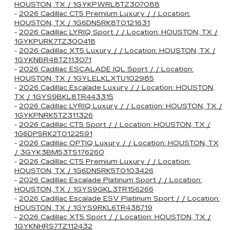
HOUSTON, TX / 1GYKPWRL8TZ307088
-
2026 Cadillac CT5 Premium Luxury / / Location:
HOUSTON, TX / 1G6DN5RK8T0121631
-
2026 Cadillac LYRIQ Sport / / Location: HOUSTON, TX /
1GYKPURK7TZ300418
-
2026 Cadillac XT5 Luxury / / Location: HOUSTON, TX /
1GYKNBR48TZ113071
-
2026 Cadillac ESCALADE IQL Sport / / Location:
HOUSTON, TX / 1GYLELKLXTU102985
-
2026 Cadillac Escalade Luxury / / Location: HOUSTON,
TX / 1GYS9BKL8TR443315
-
2026 Cadillac LYRIQ Luxury / / Location: HOUSTON, TX /
1GYKPNRK5TZ311326
-
2026 Cadillac CT5 Sport / / Location: HOUSTON, TX /
1G6DP5RK2T0122591
-
2026 Cadillac OPTIQ Luxury / / Location: HOUSTON, TX
/ 3GYK3BM53TS176260
-
2026 Cadillac CT5 Premium Luxury / / Location:
HOUSTON, TX / 1G6DN5RK5T0103426
-
2026 Cadillac Escalade Platinum Sport / / Location:
HOUSTON, TX / 1GYS9GKL3TR156266
-
2026 Cadillac Escalade ESV Platinum Sport / / Location:
HOUSTON, TX / 1GYS9RKL6TR438719
-
2026 Cadillac XT5 Sport / / Location: HOUSTON, TX /
1GYKNHRS7TZ112432