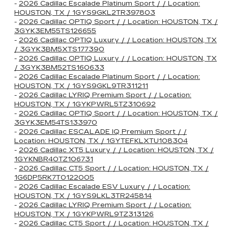
-
2026 Cadillac Escalade Platinum Sport / / Location:
HOUSTON, TX / 1GYS9GKL2TR397803
-
2026 Cadillac OPTIQ Sport / / Location: HOUSTON, TX /
3GYK3EM55TS126655
-
2026 Cadillac OPTIQ Luxury / / Location: HOUSTON, TX
/ 3GYK3BM5XTS177390
-
2026 Cadillac OPTIQ Luxury / / Location: HOUSTON, TX
/ 3GYK3BM52TS160633
-
2026 Cadillac Escalade Platinum Sport / / Location:
HOUSTON, TX / 1GYS9GKL9TR311211
-
2026 Cadillac LYRIQ Premium Sport / / Location:
HOUSTON, TX / 1GYKPWRL5TZ310692
-
2026 Cadillac OPTIQ Sport / / Location: HOUSTON, TX /
3GYK3EM54TS133970
-
2026 Cadillac ESCALADE IQ Premium Sport / /
Location: HOUSTON, TX / 1GYTEFKLXTU108304
-
2026 Cadillac XT5 Luxury / / Location: HOUSTON, TX /
1GYKNBR40TZ106731
-
2026 Cadillac CT5 Sport / / Location: HOUSTON, TX /
1G6DP5RK7T0122005
-
2026 Cadillac Escalade ESV Luxury / / Location:
HOUSTON, TX / 1GYS9LKL3TR245814
-
2026 Cadillac LYRIQ Premium Sport / / Location:
HOUSTON, TX / 1GYKPWRL9TZ313126
-
2026 Cadillac CT5 Sport / / Location: HOUSTON, TX /