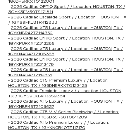
1G6DP5RKXT0122001
-
2026 Cadillac OPTIQ Sport / / Location: HOUSTON, TX /
3GYK3EM59TS171811
-
2026 Cadillac Escalade Sport / / Location: HOUSTON, TX
/ 1GYS9FKL8TR412833
-
2026 Cadillac XT5 Luxury / / Location: HOUSTON, TX /
1GYKNBR42TZ114362
-
2026 Cadillac LYRIQ Sport / / Location: HOUSTON, TX /
1GYKPURKXTZ312286
-
2026 Cadillac XT5 Luxury / / Location: HOUSTON, TX /
1GYKNAR47TZ105358
-
2026 Cadillac LYRIQ Sport / / Location: HOUSTON, TX /
1GYKPURKXTZ312479
-
2026 Cadillac XT5 Luxury / / Location: HOUSTON, TX /
1GYKNAR47TZ112861
-
2026 Cadillac CT5 Premium Luxury / / Location:
HOUSTON, TX / 1G6DN5RKXT0122425
-
2026 Cadillac Escalade Luxury / / Location: HOUSTON,
TX / 1GYS9CKL4TR359384
-
2026 Cadillac XT5 Luxury / / Location: HOUSTON, TX /
1GYKNBR48TZ106637
-
2026 Cadillac CT5-V V-Series Blackwing / / Location:
HOUSTON, TX / 1G6D35R68T0811209
-
2026 Cadillac XT5 Premium Luxury / / Location:
HOUSTON, TX / 1GYKNCR40TZ117170