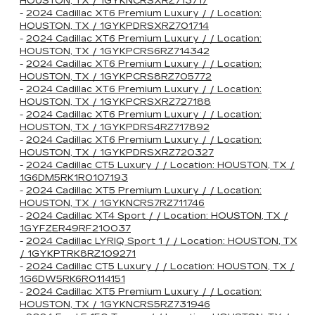
HOUSTON, TX / 1GYKNCRSXRZ713717
-
2024 Cadillac XT6 Premium Luxury / / Location:
HOUSTON, TX / 1GYKPDRSXRZ701714
-
2024 Cadillac XT6 Premium Luxury / / Location:
HOUSTON, TX / 1GYKPCRS6RZ714342
-
2024 Cadillac XT6 Premium Luxury / / Location:
HOUSTON, TX / 1GYKPCRS8RZ705772
-
2024 Cadillac XT6 Premium Luxury / / Location:
HOUSTON, TX / 1GYKPCRSXRZ727188
-
2024 Cadillac XT6 Premium Luxury / / Location:
HOUSTON, TX / 1GYKPDRS4RZ717892
-
2024 Cadillac XT6 Premium Luxury / / Location:
HOUSTON, TX / 1GYKPDRSXRZ720327
-
2024 Cadillac CT5 Luxury / / Location: HOUSTON, TX /
1G6DM5RK1R0107193
-
2024 Cadillac XT5 Premium Luxury / / Location:
HOUSTON, TX / 1GYKNCRS7RZ711746
-
2024 Cadillac XT4 Sport / / Location: HOUSTON, TX /
1GYFZER49RF210037
-
2024 Cadillac LYRIQ Sport 1 / / Location: HOUSTON, TX
/ 1GYKPTRK8RZ109271
-
2024 Cadillac CT5 Luxury / / Location: HOUSTON, TX /
1G6DW5RK6R0114151
-
2024 Cadillac XT5 Premium Luxury / / Location:
HOUSTON, TX / 1GYKNCRS5RZ731946