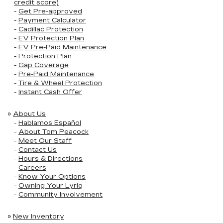
credit score)
-
Get Pre-approved
-
Payment Calculator
-
Cadillac Protection
-
EV Protection Plan
-
EV Pre-Paid Maintenance
-
Protection Plan
-
Gap Coverage
-
Pre-Paid Maintenance
-
Tire & Wheel Protection
-
Instant Cash Offer
»
About Us
-
Hablamos Español
-
About Tom Peacock
-
Meet Our Staff
-
Contact Us
-
Hours & Directions
-
Careers
-
Know Your Options
-
Owning Your Lyriq
-
Community Involvement
»
New Inventory