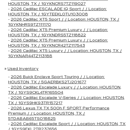
HOUSTON, TX / 1GYKNCRS7TZ119027
-
2026 Cadillac ESCALADE IQ Sport / / Location:
HOUSTON, TX / 1GYTEEKL0TU103008
-
2026 Cadillac XT5 Sport / / Location: HOUSTON, TX /
1GYKNHRS9TZ111170
-
2026 Cadillac XT5 Premium Luxury / / Location:
HOUSTON, TX / 1GYKNDRS5TZ118822
-
2026 Cadillac XT5 Premium Luxury / / Location:
HOUSTON, TX / 1GYKNCR42TZ117543
-
2026 Cadillac XT5 Luxury / / Location: HOUSTON, TX /
1GYKNAR44TZ113188
»
Used Inventory
-
2026 Buick Enclave Sport Touring / / Location:
HOUSTON, TX / 5GAERBKS2TJ201677
-
2026 Cadillac Escalade Luxury / / Location: HOUSTON,
TX / 1GYS9CKL4TR165504
-
2026 Cadillac Escalade V-Series / / Location: HOUSTON,
TX / 1GYS9HK93TR157217
-
2026 Lexus TX TX 500h F SPORT Performance
Premium / / Location: HOUSTON, TX /
5TDABAB65TS018825
-
2026 Cadillac Escalade Sport / / Location: HOUSTON, TX
/ 1GYS9FKL2TR237656