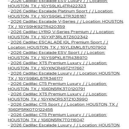
-
2026 Cadillac Escalade ESV Luxury / / Location:
HOUSTON, TX / 1GYS9LKL4TR422323
-
2026 Cadillac Escalade Platinum Sport / / Location:
HOUSTON, TX / 1GYS9GKL2TR328187
-
2026 Cadillac Escalade V-Series / / Location: HOUSTON,
TX / 1GYS9HK92TR420359
-
2026 Cadillac LYRIQ V-Series Premium / / Location:
HOUSTON, TX / 1GYXP3RL8TZ602342
-
2026 Cadillac ESCALADE IQL Premium Sport / /
Location: HOUSTON, TX / 1GYLEMKL8TU107902
-
2026 Cadillac Escalade ESV Sport / / Location:
HOUSTON, TX / 1GYS9PKL8TR438970
-
2026 Cadillac XT5 Premium Luxury / / Location:
HOUSTON, TX / 1GYKNCR49TZ117667
-
2026 Cadillac Escalade Luxury / / Location: HOUSTON,
TX / 1GYS9BKL8TR346177
-
2026 Cadillac CT5 Premium Luxury / / Location:
HOUSTON, TX / 1G6DN5RK3T0120791
-
2026 Cadillac XT5 Premium Luxury / / Location:
HOUSTON, TX / 1GYKNCRS3TZ103990
-
2026 Cadillac CT5 Sport / / Location: HOUSTON, TX /
1G6DP5RK0T0122458
-
2026 Cadillac CT5 Premium Luxury / / Location:
HOUSTON, TX / 1G6DN5RK7T0116047
-
2026 Cadillac Escalade Luxury / / Location: HOUSTON,