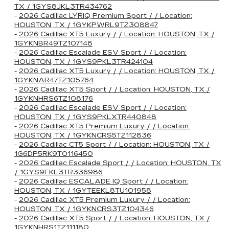
TX / 1GYS8JKL3TR434762
-
2026 Cadillac LYRIQ Premium Sport / / Location:
HOUSTON, TX / 1GYKPWRL9TZ308847
-
2026 Cadillac XT5 Luxury / / Location: HOUSTON, TX /
1GYKNBR49TZ107148
-
2026 Cadillac Escalade ESV Sport / / Location:
HOUSTON, TX / 1GYS9PKL3TR424104
-
2026 Cadillac XT5 Luxury / / Location: HOUSTON, TX /
1GYKNAR47TZ105764
-
2026 Cadillac XT5 Sport / / Location: HOUSTON, TX /
1GYKNHRS6TZ108176
-
2026 Cadillac Escalade ESV Sport / / Location:
HOUSTON, TX / 1GYS9PKLXTR440848
-
2026 Cadillac XT5 Premium Luxury / / Location:
HOUSTON, TX / 1GYKNCRS5TZ112836
-
2026 Cadillac CT5 Sport / / Location: HOUSTON, TX /
1G6DP5RK9T0116450
-
2026 Cadillac Escalade Sport / / Location: HOUSTON, TX
/ 1GYS9FKL3TR336986
-
2026 Cadillac ESCALADE IQ Sport / / Location:
HOUSTON, TX / 1GYTEEKL8TU101958
-
2026 Cadillac XT5 Premium Luxury / / Location:
HOUSTON, TX / 1GYKNCRS3TZ104346
-
2026 Cadillac XT5 Sport / / Location: HOUSTON, TX /
1GYKNHRS1TZ111180