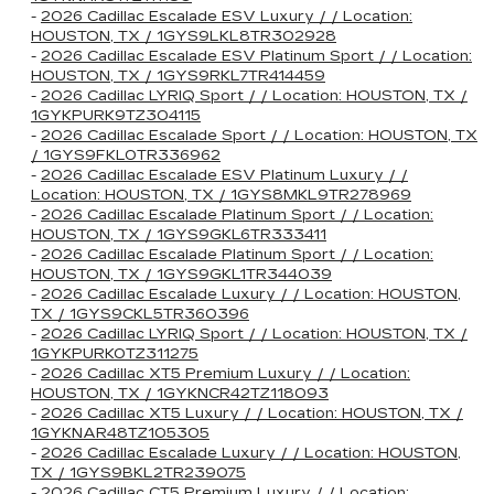
-
2026 Cadillac Escalade ESV Luxury / / Location:
HOUSTON, TX / 1GYS9LKL8TR302928
-
2026 Cadillac Escalade ESV Platinum Sport / / Location:
HOUSTON, TX / 1GYS9RKL7TR414459
-
2026 Cadillac LYRIQ Sport / / Location: HOUSTON, TX /
1GYKPURK9TZ304115
-
2026 Cadillac Escalade Sport / / Location: HOUSTON, TX
/ 1GYS9FKL0TR336962
-
2026 Cadillac Escalade ESV Platinum Luxury / /
Location: HOUSTON, TX / 1GYS8MKL9TR278969
-
2026 Cadillac Escalade Platinum Sport / / Location:
HOUSTON, TX / 1GYS9GKL6TR333411
-
2026 Cadillac Escalade Platinum Sport / / Location:
HOUSTON, TX / 1GYS9GKL1TR344039
-
2026 Cadillac Escalade Luxury / / Location: HOUSTON,
TX / 1GYS9CKL5TR360396
-
2026 Cadillac LYRIQ Sport / / Location: HOUSTON, TX /
1GYKPURK0TZ311275
-
2026 Cadillac XT5 Premium Luxury / / Location:
HOUSTON, TX / 1GYKNCR42TZ118093
-
2026 Cadillac XT5 Luxury / / Location: HOUSTON, TX /
1GYKNAR48TZ105305
-
2026 Cadillac Escalade Luxury / / Location: HOUSTON,
TX / 1GYS9BKL2TR239075
-
2026 Cadillac CT5 Premium Luxury / / Location: