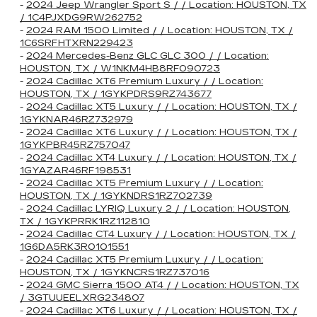
-
2024 Jeep Wrangler Sport S / / Location: HOUSTON, TX
/ 1C4PJXDG9RW262752
-
2024 RAM 1500 Limited / / Location: HOUSTON, TX /
1C6SRFHTXRN229423
-
2024 Mercedes-Benz GLC GLC 300 / / Location:
HOUSTON, TX / W1NKM4HB8RF090723
-
2024 Cadillac XT6 Premium Luxury / / Location:
HOUSTON, TX / 1GYKPDRS9RZ743677
-
2024 Cadillac XT5 Luxury / / Location: HOUSTON, TX /
1GYKNAR46RZ732979
-
2024 Cadillac XT6 Luxury / / Location: HOUSTON, TX /
1GYKPBR45RZ757047
-
2024 Cadillac XT4 Luxury / / Location: HOUSTON, TX /
1GYAZAR46RF198531
-
2024 Cadillac XT5 Premium Luxury / / Location:
HOUSTON, TX / 1GYKNDRS1RZ702739
-
2024 Cadillac LYRIQ Luxury 2 / / Location: HOUSTON,
TX / 1GYKPRRK1RZ112810
-
2024 Cadillac CT4 Luxury / / Location: HOUSTON, TX /
1G6DA5RK3R0101551
-
2024 Cadillac XT5 Premium Luxury / / Location:
HOUSTON, TX / 1GYKNCRS1RZ737016
-
2024 GMC Sierra 1500 AT4 / / Location: HOUSTON, TX
/ 3GTUUEELXRG234807
-
2024 Cadillac XT6 Luxury / / Location: HOUSTON, TX /