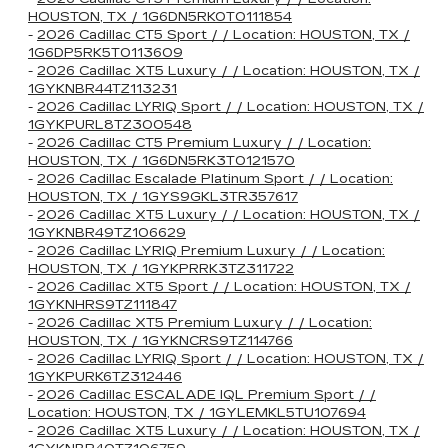
HOUSTON, TX / 1G6DN5RK0T0111854
-
2026 Cadillac CT5 Sport / / Location: HOUSTON, TX /
1G6DP5RK5T0113609
-
2026 Cadillac XT5 Luxury / / Location: HOUSTON, TX /
1GYKNBR44TZ113231
-
2026 Cadillac LYRIQ Sport / / Location: HOUSTON, TX /
1GYKPURL8TZ300548
-
2026 Cadillac CT5 Premium Luxury / / Location:
HOUSTON, TX / 1G6DN5RK3T0121570
-
2026 Cadillac Escalade Platinum Sport / / Location:
HOUSTON, TX / 1GYS9GKL3TR357617
-
2026 Cadillac XT5 Luxury / / Location: HOUSTON, TX /
1GYKNBR49TZ106629
-
2026 Cadillac LYRIQ Premium Luxury / / Location:
HOUSTON, TX / 1GYKPRRK3TZ311722
-
2026 Cadillac XT5 Sport / / Location: HOUSTON, TX /
1GYKNHRS9TZ111847
-
2026 Cadillac XT5 Premium Luxury / / Location:
HOUSTON, TX / 1GYKNCRS9TZ114766
-
2026 Cadillac LYRIQ Sport / / Location: HOUSTON, TX /
1GYKPURK6TZ312446
-
2026 Cadillac ESCALADE IQL Premium Sport / /
Location: HOUSTON, TX / 1GYLEMKL5TU107694
-
2026 Cadillac XT5 Luxury / / Location: HOUSTON, TX /