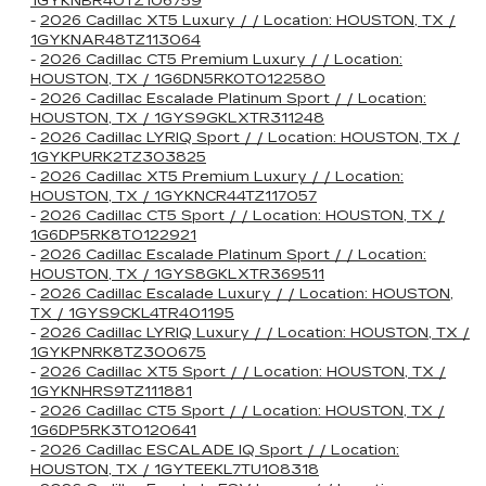
1GYKNBR40TZ106759
-
2026 Cadillac XT5 Luxury / / Location: HOUSTON, TX /
1GYKNAR48TZ113064
-
2026 Cadillac CT5 Premium Luxury / / Location:
HOUSTON, TX / 1G6DN5RK0T0122580
-
2026 Cadillac Escalade Platinum Sport / / Location:
HOUSTON, TX / 1GYS9GKLXTR311248
-
2026 Cadillac LYRIQ Sport / / Location: HOUSTON, TX /
1GYKPURK2TZ303825
-
2026 Cadillac XT5 Premium Luxury / / Location:
HOUSTON, TX / 1GYKNCR44TZ117057
-
2026 Cadillac CT5 Sport / / Location: HOUSTON, TX /
1G6DP5RK8T0122921
-
2026 Cadillac Escalade Platinum Sport / / Location:
HOUSTON, TX / 1GYS8GKLXTR369511
-
2026 Cadillac Escalade Luxury / / Location: HOUSTON,
TX / 1GYS9CKL4TR401195
-
2026 Cadillac LYRIQ Luxury / / Location: HOUSTON, TX /
1GYKPNRK8TZ300675
-
2026 Cadillac XT5 Sport / / Location: HOUSTON, TX /
1GYKNHRS9TZ111881
-
2026 Cadillac CT5 Sport / / Location: HOUSTON, TX /
1G6DP5RK3T0120641
-
2026 Cadillac ESCALADE IQ Sport / / Location:
HOUSTON, TX / 1GYTEEKL7TU108318