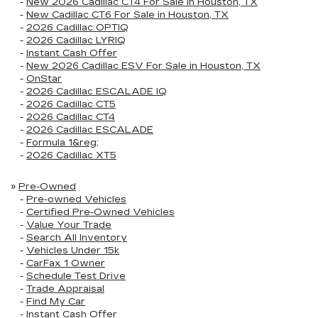
-
New 2026 Cadillac CT4 For Sale in Houston, TX
-
New Cadillac CT6 For Sale in Houston, TX
-
2026 Cadillac OPTIQ
-
2026 Cadillac LYRIQ
-
Instant Cash Offer
-
New 2026 Cadillac ESV For Sale in Houston, TX
-
OnStar
-
2026 Cadillac ESCALADE IQ
-
2026 Cadillac CT5
-
2026 Cadillac CT4
-
2026 Cadillac ESCALADE
-
Formula 1&reg;
-
2026 Cadillac XT5
»
Pre-Owned
-
Pre-owned Vehicles
-
Certified Pre-Owned Vehicles
-
Value Your Trade
-
Search All Inventory
-
Vehicles Under 15k
-
CarFax 1 Owner
-
Schedule Test Drive
-
Trade Appraisal
-
Find My Car
-
Instant Cash Offer