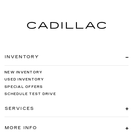
INVENTORY
NEW INVENTORY
USED INVENTORY
SPECIAL OFFERS
SCHEDULE TEST DRIVE
SERVICES
MORE INFO