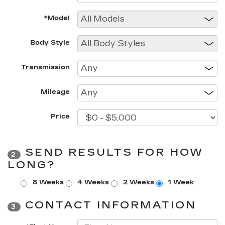
*Model
Body Style
Transmission
Mileage
Price
SEND RESULTS FOR HOW
2
LONG?
8 Weeks
4 Weeks
2 Weeks
1 Week
CONTACT INFORMATION
3