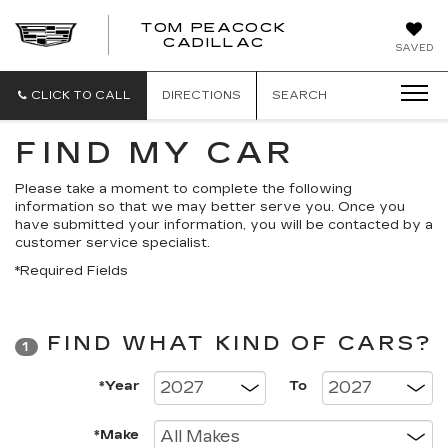
TOM PEACOCK
TOM
CADILLAC
SAVED
PEACOCK
CADILLAC
CLICK TO CALL
DIRECTIONS
SEARCH
FIND MY CAR
Please take a moment to complete the following
information so that we may better serve you. Once you
have submitted your information, you will be contacted by a
customer service specialist.
*Required Fields
FIND WHAT KIND OF CARS?
1
*Year
To
*Make