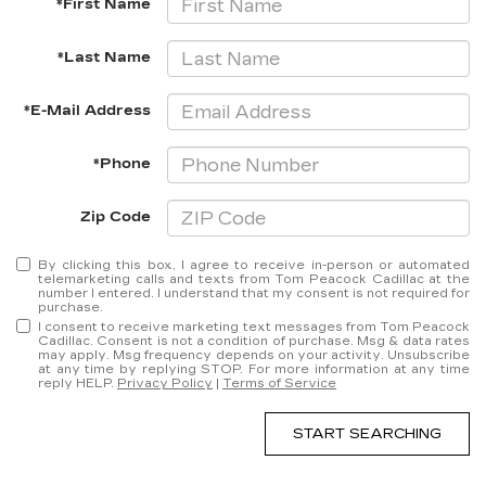
*First Name
*Last Name
*E-Mail Address
*Phone
Zip Code
By clicking this box, I agree to receive in-person or automated
telemarketing calls and texts from Tom Peacock Cadillac at the
number I entered. I understand that my consent is not required for
purchase.
I consent to receive marketing text messages from Tom Peacock
Cadillac. Consent is not a condition of purchase. Msg & data rates
may apply. Msg frequency depends on your activity. Unsubscribe
at any time by replying STOP. For more information at any time
reply HELP.
Privacy Policy
|
Terms of Service
START SEARCHING