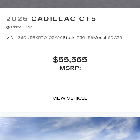
2026
CADILLAC CT5
Price Drop
VIN:
1G6DN5RK5T0103426
Stock:
T36459
Model:
6DC79
$55,565
MSRP:
VIEW VEHICLE