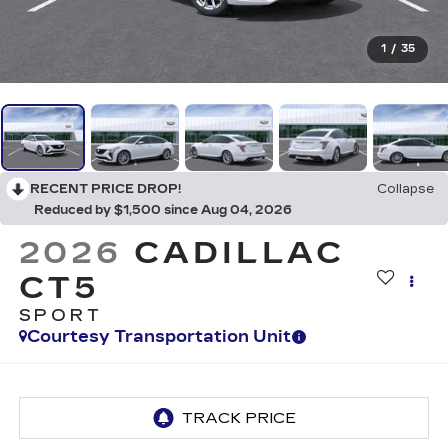
1
/
35
RECENT PRICE DROP!
Collapse
Reduced by $1,500 since Aug 04, 2026
2026
CADILLAC
CT5
SPORT
Courtesy Transportation Unit