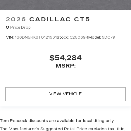
2026
CADILLAC CT5
Price Drop
VIN:
1G6DN5RK8T0121631
Stock:
C260694
Model:
6DC79
$54,284
MSRP:
VIEW VEHICLE
Tom Peacock discounts are available for local titling only.
The Manufacturer's Suggested Retail Price excludes tax, title,