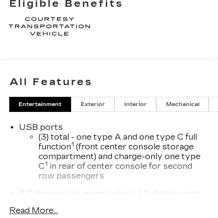
Eligible Benefits
means to be a valued customer of Tom Peacock
Family today. Vehicle pricing does not include
sales tax, title and registration. Please see dealer
for details. Price includes: $500 - Cadillac Bonus
Cash Program. Exp. 08/31/2026 $750 - Cadillac
Financial APR & Down Payment Assistance
Program: $750 Savings and 3.90% APR for 36
All Features
months. $29.48 per $1000 financed. Available to
well qualified buyers who finance through Cadillac
Financial. XGA. Exp. 08/31/2026
Entertainment
Exterior
Interior
Mechanical
USB ports
(3) total - one type A and one type C full
1
function
(front center console storage
compartment) and charge-only one type
1
C
in rear of center console for second
row passengers
33" diagonal advanced color LED display with
Google Built-In
Read More...
Navigation capability