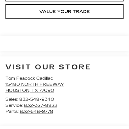
VALUE YOUR TRADE
VISIT OUR STORE
Tom Peacock Cadillac
15480 NORTH FREEWAY
HOUSTON
,
TX
77090
Sales:
832-548-9340
Service:
832-327-8822
Parts:
832-548-9778