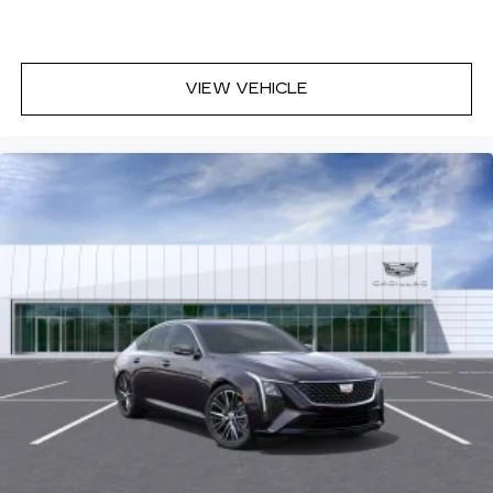
with personalization features to make
discovering your perfect entertainment
easier than ever before
VIEW VEHICLE
Premium Surround Sound 15-speaker audio
system
Phone projection, Google Android Auto
®
Bluetooth®
Pair your compatible mobile phone to
1
your vehicle's infotainment system
5G vehicle connectivity
Terms and limitations apply. See
onstar.com
or dealer for details.