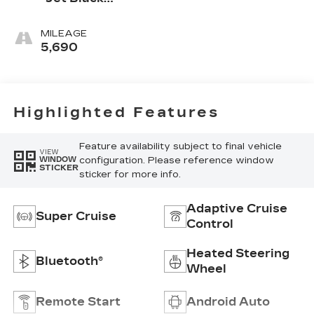
Accents,
Leather
MILEAGE
Seating
5,690
Surfaces
Highlighted Features
Feature availability subject to final vehicle
VIEW
configuration. Please reference window
WINDOW
STICKER
sticker for more info.
Adaptive Cruise
Super Cruise
Control
Heated Steering
Bluetooth®
Wheel
Remote Start
Android Auto