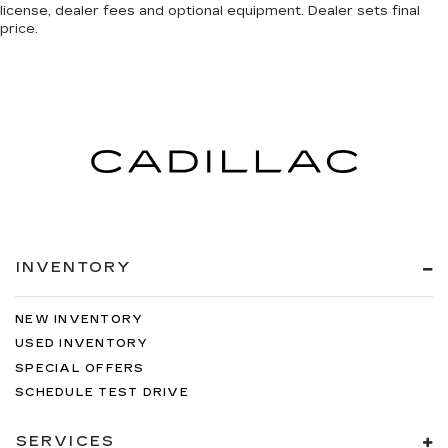
license, dealer fees and optional equipment. Dealer sets final
price.
INVENTORY
NEW INVENTORY
USED INVENTORY
SPECIAL OFFERS
SCHEDULE TEST DRIVE
SERVICES