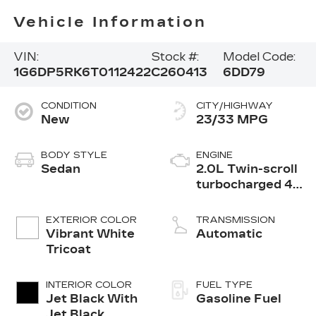
Vehicle Information
VIN:
Stock #:
Model Code:
1G6DP5RK6T0112422
C260413
6DD79
CONDITION
CITY/HIGHWAY
New
23/33 MPG
BODY STYLE
ENGINE
Sedan
2.0L Twin-scroll
turbocharged 4-
cylinder engine
EXTERIOR COLOR
TRANSMISSION
Vibrant White
Automatic
Tricoat
INTERIOR COLOR
FUEL TYPE
Jet Black With
Gasoline Fuel
Jet Black