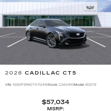
2026
CADILLAC CT5
VIN:
1G6DP5RK0T0112416
Stock:
C260410
Model:
6DD79
$57,034
MSRP: