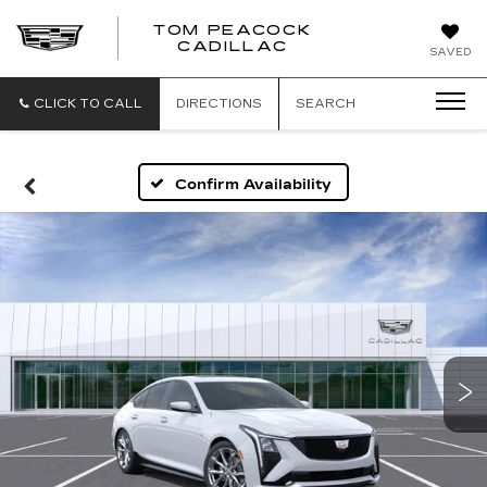
TOM PEACOCK
TOM
CADILLAC
SAVED
PEACOCK
CADILLAC
CLICK TO CALL
DIRECTIONS
SEARCH
Confirm Availability