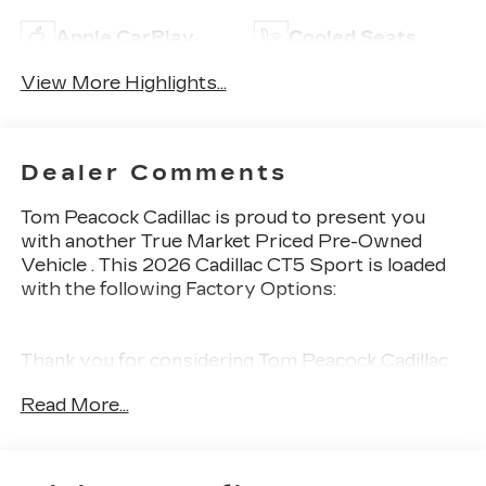
Apple CarPlay
Cooled Seats
View More Highlights...
Dealer Comments
Tom Peacock Cadillac is proud to present you
with another True Market Priced Pre-Owned
Vehicle . This 2026 Cadillac CT5 Sport is loaded
with the following Factory Options:
Thank you for considering Tom Peacock Cadillac
for your next vehicle purchase. As a Tom
Read More...
Peacock Cadillac customer, enjoy numerous
benefits including complimentary pickup and
delivery for all sales and service needs, free car
wash 6 days a week and more! Learn what it