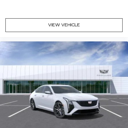
VIEW VEHICLE