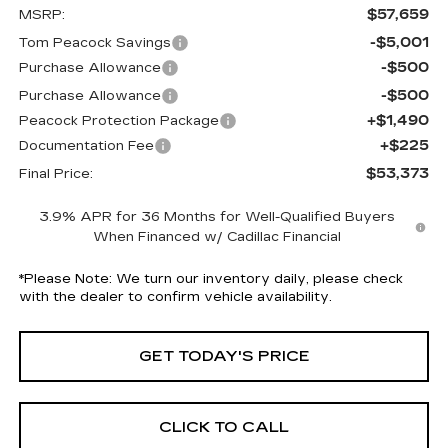
$57,659
MSRP:
-$5,001
Tom Peacock Savings
-$500
Purchase Allowance
-$500
Purchase Allowance
+$1,490
Peacock Protection Package
+$225
Documentation Fee
$53,373
Final Price:
3.9% APR for 36 Months for Well-Qualified Buyers
When Financed w/ Cadillac Financial
*
Please Note:
We turn our inventory daily, please check
with the dealer to confirm vehicle availability.
GET TODAY'S PRICE
CLICK TO CALL