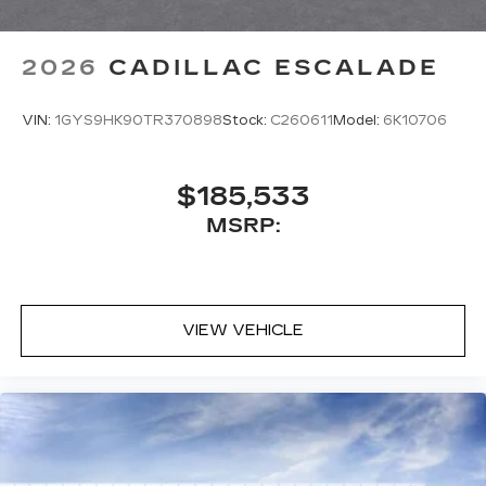
2026
CADILLAC ESCALADE
VIN:
1GYS9HK90TR370898
Stock:
C260611
Model:
6K10706
$185,533
MSRP:
VIEW VEHICLE