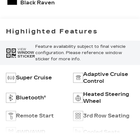
Pattern
Black Raven
Highlighted Features
Feature availability subject to final vehicle
VIEW
configuration. Please reference window
WINDOW
STICKER
sticker for more info.
Adaptive Cruise
Super Cruise
Control
Heated Steering
Bluetooth®
Wheel
Remote Start
3rd Row Seating
4WD/AWD
Cooled Seats