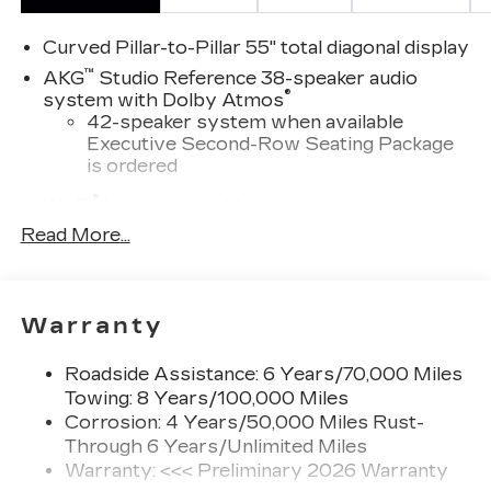
Family today. Vehicle pricing does not include
sales tax, title and registration. Please see dealer
Curved Pillar-to-Pillar 55" total diagonal display
for details.
™
AKG
Studio Reference 38-speaker audio
®
system with Dolby Atmos
42-speaker system when available
Executive Second-Row Seating Package
is ordered
®
Wi-Fi
hotspot capable
Terms and limitations apply. See
Read More...
onstar.com
or dealer for details.
Google built-in
1
Offers Google built-in
, to provide Google
Warranty
Assistant, Google Maps and Google Play
for access to hands-free help, live traffic
Roadside Assistance: 6 Years/70,000 Miles
updates, and popular apps
Towing: 8 Years/100,000 Miles
Next-Generation Active Noise Cancellation
Corrosion: 4 Years/50,000 Miles Rust-
Intelligently measures road vibration and
Through 6 Years/Unlimited Miles
®
uses the AKG
Premium audio system to
Warranty: <<< Preliminary 2026 Warranty
actively cancel road-induced noise