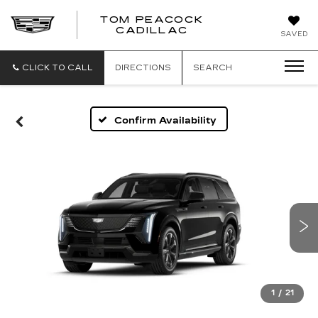
TOM PEACOCK
TOM
CADILLAC
SAVED
PEACOCK
CADILLAC
CLICK TO CALL
DIRECTIONS
SEARCH
Confirm Availability
1
/
21