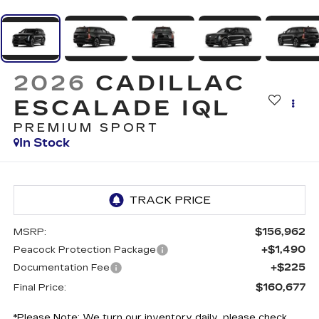
2026
CADILLAC
ESCALADE IQL
PREMIUM SPORT
In Stock
$156,962
MSRP:
+$1,490
Peacock Protection Package
+$225
Documentation Fee
$160,677
Final Price:
*
Please Note:
We turn our inventory daily, please check