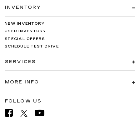
INVENTORY
NEW INVENTORY
USED INVENTORY
SPECIAL OFFERS
SCHEDULE TEST DRIVE
SERVICES
MORE INFO
FOLLOW US