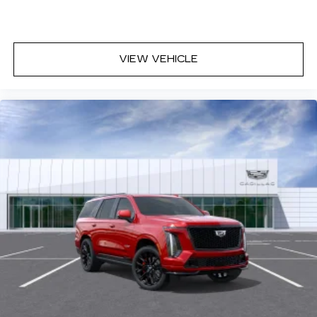
VIEW VEHICLE