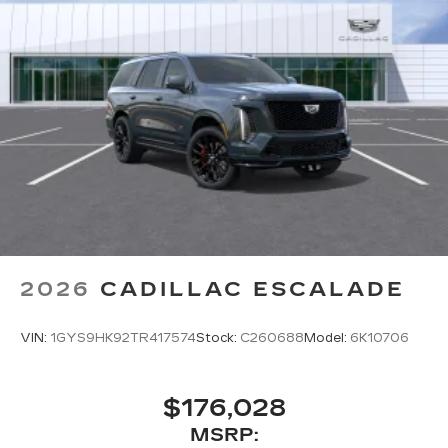
2026
CADILLAC ESCALADE
VIN:
1GYS9HK92TR417574
Stock:
C260688
Model:
6K10706
$176,028
MSRP: