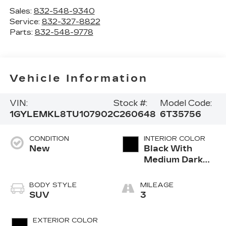
Sales:
832-548-9340
Service:
832-327-8822
Parts:
832-548-9778
Vehicle Information
VIN:
Stock #:
Model Code:
1GYLEMKL8TU107902
C260648
6T35756
CONDITION
INTERIOR COLOR
New
Black With
Medium Dark
Cinder Grey,
Nouveauluxe
BODY STYLE
MILEAGE
Seats With
SUV
3
Carrington Falls
Perforated
EXTERIOR COLOR