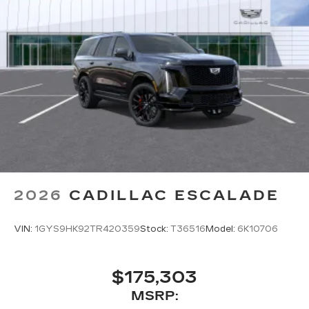
2026
CADILLAC ESCALADE
VIN:
1GYS9HK92TR420359
Stock:
T36516
Model:
6K10706
$175,303
MSRP: