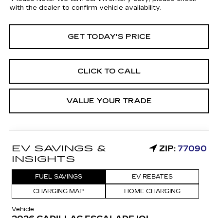
with the dealer to confirm vehicle availability.
GET TODAY'S PRICE
CLICK TO CALL
VALUE YOUR TRADE