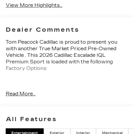
View More Highlights...
Dealer Comments
Tom Peacock Cadillac is proud to present you
with another True Market Priced Pre-Owned
Vehicle . This 2026 Cadillac Escalade IQL
Premium Sport is loaded with the following
Factory Options:
Thank you for considering Tom Peacock Cadillac
Read More...
for your next vehicle purchase. As a Tom
Peacock Cadillac customer, enjoy numerous
benefits including complimentary pickup and
delivery for all sales and service needs, free car
All Features
wash 6 days a week and more! Learn what it
means to be a valued customer of Tom Peacock
Entertainment
Exterior
Interior
Mechanical