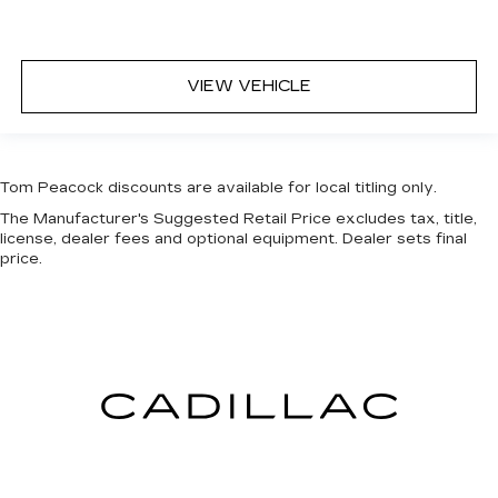
VIEW VEHICLE
Tom Peacock discounts are available for local titling only.
The Manufacturer's Suggested Retail Price excludes tax, title,
license, dealer fees and optional equipment. Dealer sets final
price.