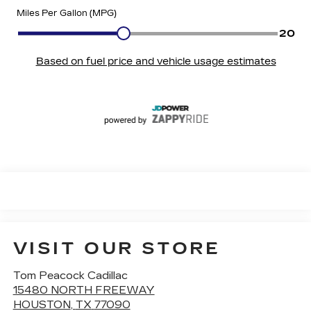
VISIT OUR STORE
Tom Peacock Cadillac
15480 NORTH FREEWAY
HOUSTON
,
TX
77090