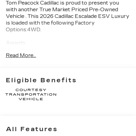
Tom Peacock Cadillac is proud to present you
with another True Market Priced Pre-Owned
Vehicle . This 2026 Cadillac Escalade ESV Luxury
is loaded with the following Factory
Options:4WD.
Awards:
* Car and Driver Editors' Choice
Read More...
Car and Driver, January 2017.
Thank you for considering Tom Peacock Cadillac
for your next vehicle purchase. As a Tom
Eligible Benefits
Peacock Cadillac customer, enjoy numerous
benefits including complimentary pickup and
delivery for all sales and service needs, free car
wash 6 days a week and more! Learn what it
means to be a valued customer of Tom Peacock
Family today. Vehicle pricing does not include
sales tax, title and registration. Please see dealer
All Features
for details.