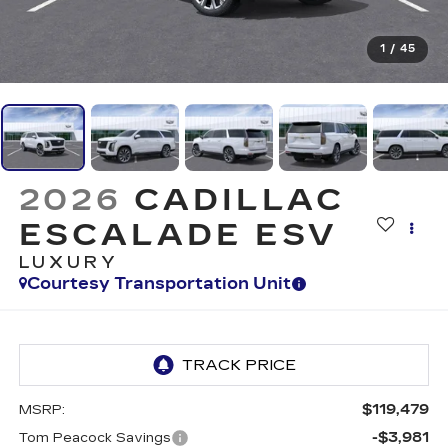
1
/
45
2026
CADILLAC
ESCALADE ESV
LUXURY
Courtesy Transportation Unit
$119,479
MSRP:
-$3,981
Tom Peacock Savings