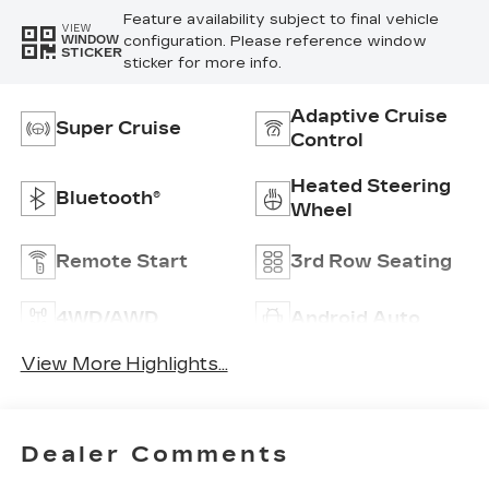
Feature availability subject to final vehicle
VIEW
configuration. Please reference window
WINDOW
STICKER
sticker for more info.
Adaptive Cruise
Super Cruise
Control
Heated Steering
Bluetooth®
Wheel
Remote Start
3rd Row Seating
4WD/AWD
Android Auto
View More Highlights...
Dealer Comments