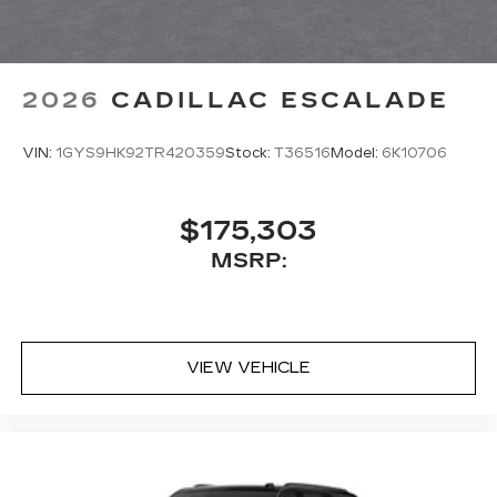
2026
CADILLAC ESCALADE
VIN:
1GYS9HK92TR420359
Stock:
T36516
Model:
6K10706
$175,303
MSRP:
VIEW VEHICLE