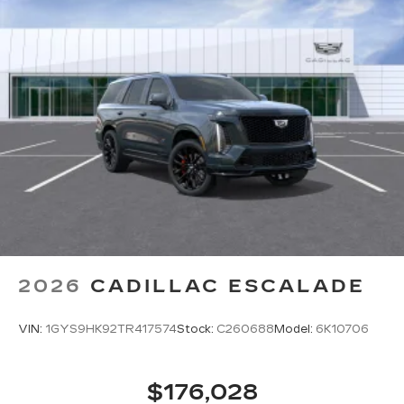
2026
CADILLAC ESCALADE
VIN:
1GYS9HK92TR417574
Stock:
C260688
Model:
6K10706
$176,028