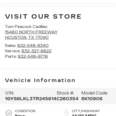
VISIT OUR STORE
Tom Peacock Cadillac
15480 NORTH FREEWAY
HOUSTON
,
TX
77090
Sales:
832-548-9340
Service:
832-327-8822
Parts:
832-548-9778
Vehicle Information
VIN:
Stock #:
Model Code:
1GYS9LKL3TR245814
C260354
6K10906
CONDITION
CITY/HIGHWAY