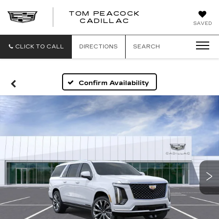
TOM PEACOCK
TOM
CADILLAC
SAVED
PEACOCK
CADILLAC
CLICK TO CALL
DIRECTIONS
SEARCH
Confirm Availability