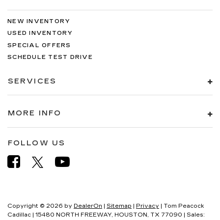
NEW INVENTORY
USED INVENTORY
SPECIAL OFFERS
SCHEDULE TEST DRIVE
SERVICES
MORE INFO
FOLLOW US
Copyright © 2026
by
DealerOn
|
Sitemap
|
Privacy
| Tom Peacock
Cadillac
|
15480 NORTH FREEWAY,
HOUSTON,
TX
77090
| Sales: