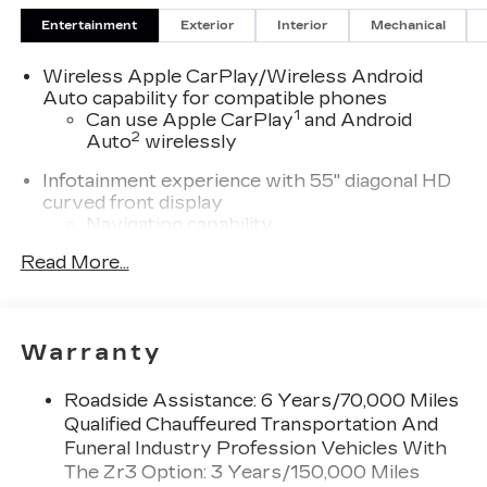
Entertainment
Exterior
Interior
Mechanical
Wireless Apple CarPlay/Wireless Android
Auto capability for compatible phones
1
Can use Apple CarPlay
and Android
2
Auto
wirelessly
Infotainment experience with 55" diagonal HD
curved front display
Navigation capability
Connected Apps
Read More...
Personalized profiles for each driver's
settings
Natural Voice Recognition
Warranty
SiriusXM with 360L Trial Subscription
With your trial subscription, new GM
Roadside Assistance: 6 Years/70,000 Miles
vehicles equipped with SiriusXM with
Qualified Chauffeured Transportation And
360L advance in-car technology will bring
Funeral Industry Profession Vehicles With
you closer to your favorite stars, artists,
The Zr3 Option: 3 Years/150,000 Miles
1
creators, hosts and athletes