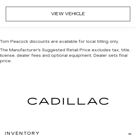
VIEW VEHICLE
Tom Peacock discounts are available for local titling only.
The Manufacturer's Suggested Retail Price excludes tax, title,
license, dealer fees and optional equipment. Dealer sets final
price.
INVENTORY