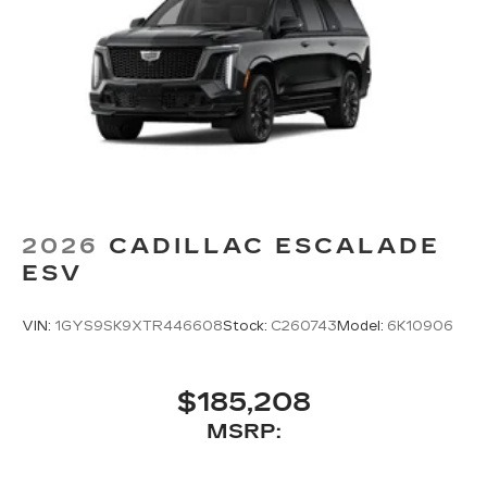
2026
CADILLAC ESCALADE
ESV
VIN:
1GYS9SK9XTR446608
Stock:
C260743
Model:
6K10906
$185,208
MSRP: