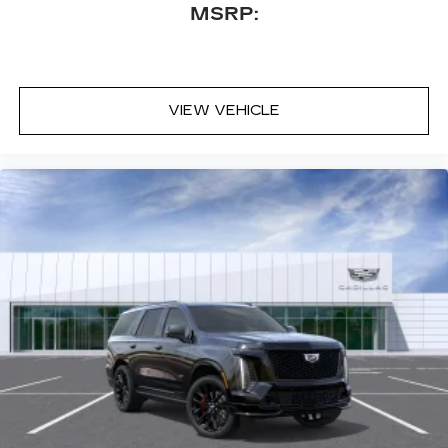
MSRP:
VIEW VEHICLE