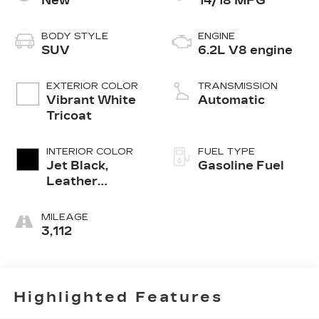
New
14/18 MPG
BODY STYLE
ENGINE
SUV
6.2L V8 engine
EXTERIOR COLOR
TRANSMISSION
Vibrant White
Automatic
Tricoat
INTERIOR COLOR
FUEL TYPE
Jet Black,
Gasoline Fuel
Leather
Seating
Surfaces With
MILEAGE
Precision
3,112
Perforated
Inserts
Highlighted Features