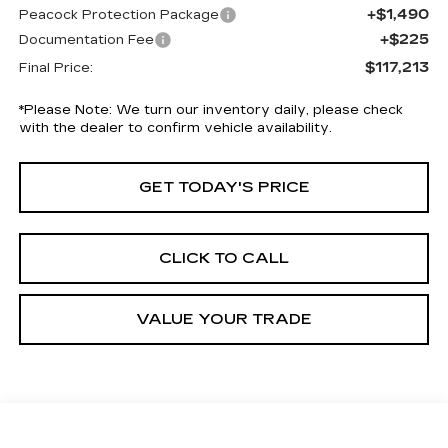
+$1,490
Peacock Protection Package
+$225
Documentation Fee
$117,213
Final Price:
*
Please Note:
We turn our inventory daily, please check
with the dealer to confirm vehicle availability.
GET TODAY'S PRICE
CLICK TO CALL
VALUE YOUR TRADE