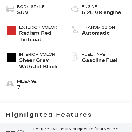
BODY STYLE
ENGINE
SUV
6.2L V8 engine
EXTERIOR COLOR
TRANSMISSION
Radiant Red
Automatic
Tintcoat
INTERIOR COLOR
FUEL TYPE
Sheer Gray
Gasoline Fuel
With Jet Black
Accents, Full
Semi-Aniline
MILEAGE
Leather Seats
7
With Faceted
Quilting
Highlighted Features
Feature availability subject to final vehicle
VIEW