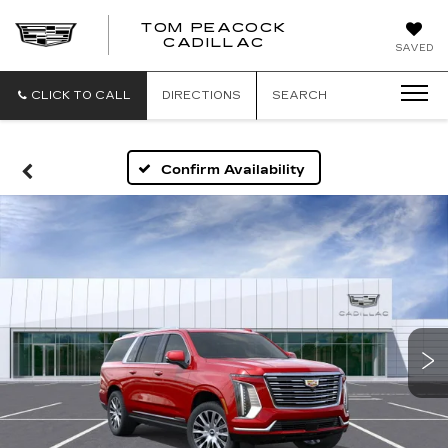
TOM PEACOCK
TOM
CADILLAC
SAVED
PEACOCK
CADILLAC
CLICK TO CALL
DIRECTIONS
SEARCH
Confirm Availability