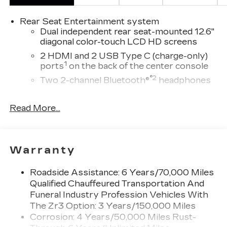
Rear Seat Entertainment system
Dual independent rear seat-mounted 12.6"
diagonal color-touch LCD HD screens
2 HDMI and 2 USB Type C (charge-only)
1
ports
on the back of the center console
®2
Two 2-channel Bluetooth®
headphones
Infotainment experience with 55" diagonal HD
Read More...
curved front display
Navigation capability
Connected Apps
Personalized profiles for each driver's
Warranty
settings
Natural Voice Recognition
Roadside Assistance: 6 Years/70,000 Miles
Qualified Chauffeured Transportation And
™
Bluetooth® headphones by AKG
Funeral Industry Profession Vehicles With
Up-level headphones with Cadillac and
The Zr3 Option: 3 Years/150,000 Miles
AKG branding
Corrosion: 4 Years/50,000 Miles Rust-
Automotive grade headphones that pair