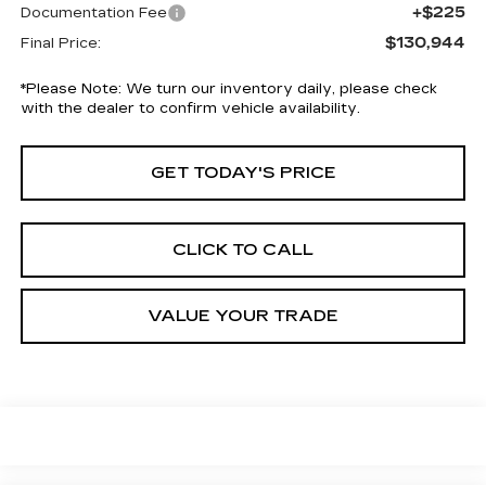
+$225
Documentation Fee
$130,944
Final Price:
*
Please Note:
We turn our inventory daily, please check
with the dealer to confirm vehicle availability.
GET TODAY'S PRICE
CLICK TO CALL
VALUE YOUR TRADE