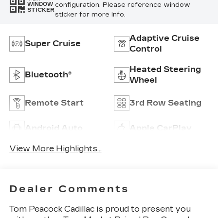
configuration. Please reference window
WINDOW
STICKER
sticker for more info.
Adaptive Cruise
Super Cruise
Control
Heated Steering
Bluetooth®
Wheel
Remote Start
3rd Row Seating
Android Auto
Apple CarPlay
View More Highlights...
Dealer Comments
Tom Peacock Cadillac is proud to present you