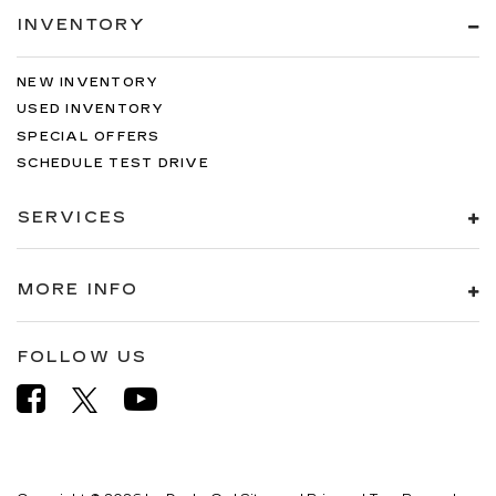
INVENTORY
NEW INVENTORY
USED INVENTORY
SPECIAL OFFERS
SCHEDULE TEST DRIVE
SERVICES
MORE INFO
FOLLOW US