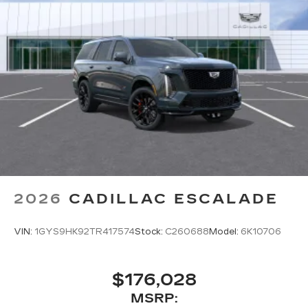
the turn making following directions easier
for the driver
42-speaker system when available
Executive Second-Row Seating Package
is ordered
May require additional optional equipment
5G vehicle connectivity
Terms and limitations apply. See
onstar.com
or dealer for details.
Active Noise Cancellation
In-cabin microphones distinguish
unwanted noise and cancels it to help
2026
CADILLAC ESCALADE
create a quiet interior cabin
®
Bluetooth®
VIN:
1GYS9HK92TR417574
Stock:
C260688
Model:
6K10706
Pair your compatible mobile phone to
1
your vehicle's infotainment system
Place and receive hands-free phone calls
$176,028
With streaming audio capability, you can
MSRP:
listen to content/streaming music