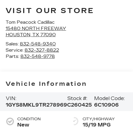
VISIT OUR STORE
Tom Peacock Cadillac
15480 NORTH FREEWAY
HOUSTON
,
TX
77090
Sales:
832-548-9340
Service:
832-327-8822
Parts:
832-548-9778
Vehicle Information
VIN:
Stock #:
Model Code:
1GYS8MKL9TR278969
C260425
6C10906
CONDITION
CITY/HIGHWAY
New
15/19 MPG