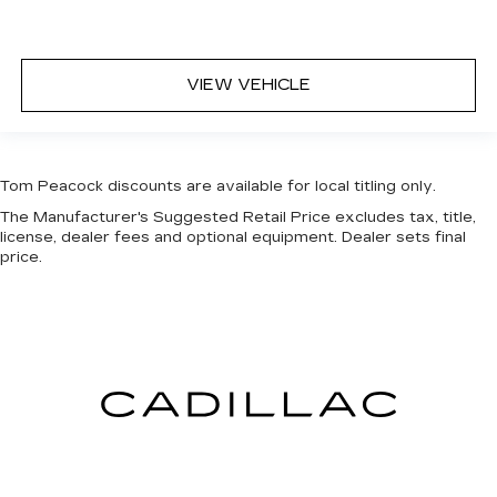
VIEW VEHICLE
Tom Peacock discounts are available for local titling only.
The Manufacturer's Suggested Retail Price excludes tax, title,
license, dealer fees and optional equipment. Dealer sets final
price.