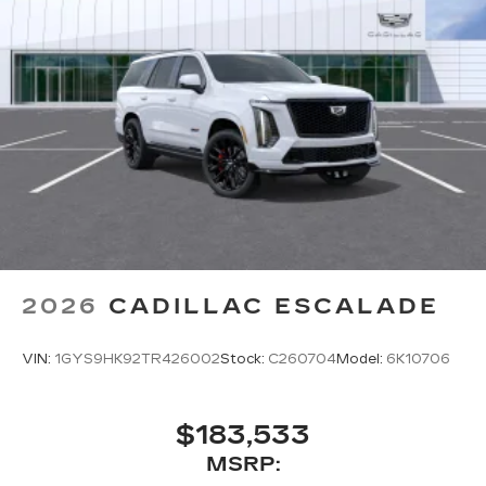
2026
CADILLAC ESCALADE
VIN:
1GYS9HK92TR426002
Stock:
C260704
Model:
6K10706
$183,533
MSRP: