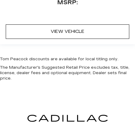
MSRP:
VIEW VEHICLE
Tom Peacock discounts are available for local titling only.
The Manufacturer's Suggested Retail Price excludes tax, title,
license, dealer fees and optional equipment. Dealer sets final
price.