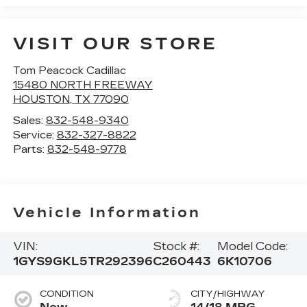
VISIT OUR STORE
Tom Peacock Cadillac
15480 NORTH FREEWAY
HOUSTON
,
TX
77090
Sales:
832-548-9340
Service:
832-327-8822
Parts:
832-548-9778
Vehicle Information
VIN:
Stock #:
Model Code:
1GYS9GKL5TR292396
C260443
6K10706
CONDITION
CITY/HIGHWAY