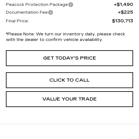
+$1,490
Peacock Protection Package
+$225
Documentation Fee
$130,713
Final Price:
*
Please Note:
We turn our inventory daily, please check
with the dealer to confirm vehicle availability.
GET TODAY'S PRICE
CLICK TO CALL
VALUE YOUR TRADE