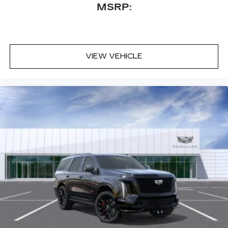
your vehicle and on the SiriusXM app
MSRP:
with personalization features to make
discovering your perfect entertainment
easier than ever before
VIEW VEHICLE