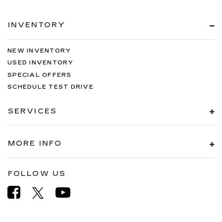
INVENTORY
NEW INVENTORY
USED INVENTORY
SPECIAL OFFERS
SCHEDULE TEST DRIVE
SERVICES
MORE INFO
FOLLOW US