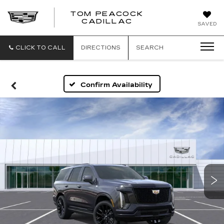
TOM PEACOCK
TOM
CADILLAC
SAVED
PEACOCK
CADILLAC
CLICK TO CALL
DIRECTIONS
SEARCH
Confirm Availability