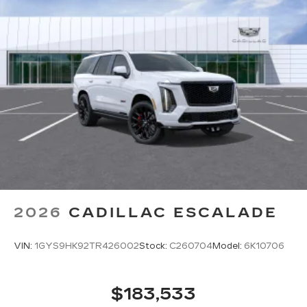
2026
CADILLAC ESCALADE
VIN:
1GYS9HK92TR426002
Stock:
C260704
Model:
6K10706
$183,533