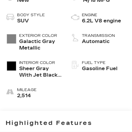
New
14/18 MPG
BODY STYLE
ENGINE
SUV
6.2L V8 engine
EXTERIOR COLOR
TRANSMISSION
Galactic Gray
Automatic
Metallic
INTERIOR COLOR
FUEL TYPE
Sheer Gray
Gasoline Fuel
With Jet Black
Accents, Full
Semi-Aniline
MILEAGE
Leather Seats
2,514
With Faceted
Quilting
Highlighted Features