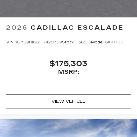
2026
CADILLAC ESCALADE
VIN:
1GYS9HK92TR420359
Stock:
T36516
Model:
6K10706
$175,303
MSRP:
VIEW VEHICLE