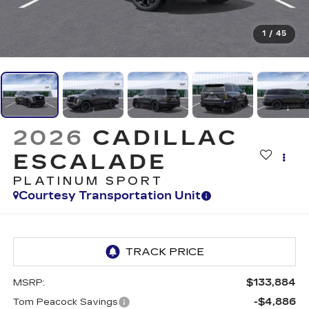
1
/
45
2026
CADILLAC
ESCALADE
PLATINUM SPORT
Courtesy Transportation Unit
$133,884
MSRP:
-$4,886
Tom Peacock Savings