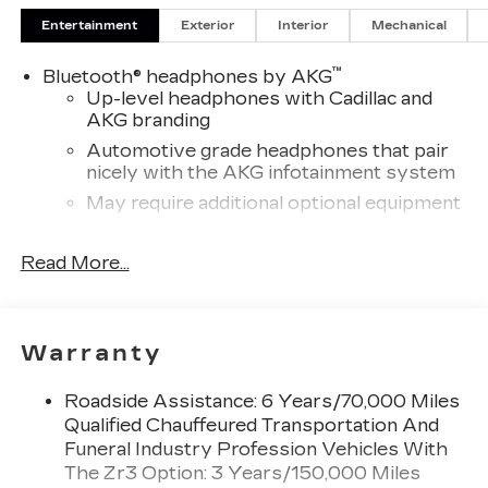
for details.
Entertainment
Exterior
Interior
Mechanical
™
Bluetooth® headphones by AKG
Up-level headphones with Cadillac and
AKG branding
Automotive grade headphones that pair
nicely with the AKG infotainment system
May require additional optional equipment
Wireless Apple CarPlay/Wireless Android
Read More...
Auto capability for compatible phones
1
Can use Apple CarPlay
and Android
2
Auto
wirelessly
Rear Seat Entertainment system
Warranty
Dual independent rear seat-mounted 12.6"
diagonal color-touch LCD HD screens
Roadside Assistance: 6 Years/70,000 Miles
2 HDMI and 2 USB Type C (charge-only)
Qualified Chauffeured Transportation And
1
ports
on the back of the center console
Funeral Industry Profession Vehicles With
®2
The Zr3 Option: 3 Years/150,000 Miles
Two 2-channel Bluetooth®
headphones