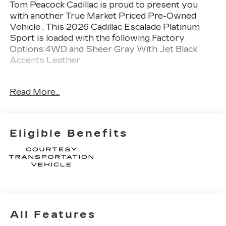
Tom Peacock Cadillac is proud to present you
with another True Market Priced Pre-Owned
Vehicle . This 2026 Cadillac Escalade Platinum
Sport is loaded with the following Factory
Options:4WD and Sheer Gray With Jet Black
Accents Leather.
Awards:
Read More...
* Car and Driver Editors' Choice
Car and Driver, January 2017.
Thank you for considering Tom Peacock Cadillac
Eligible Benefits
for your next vehicle purchase. As a Tom
Peacock Cadillac customer, enjoy numerous
benefits including complimentary pickup and
delivery for all sales and service needs, free car
wash 6 days a week and more! Learn what it
means to be a valued customer of Tom Peacock
Family today. Vehicle pricing does not include
All Features
sales tax, title and registration. Please see dealer