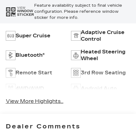
Feature availability subject to final vehicle
VIEW
configuration. Please reference window
WINDOW
STICKER
sticker for more info.
Adaptive Cruise
Super Cruise
Control
Heated Steering
Bluetooth®
Wheel
Remote Start
3rd Row Seating
4WD/AWD
Android Auto
View More Highlights...
Dealer Comments