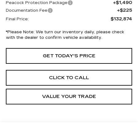
+$1,490
Peacock Protection Package
+$225
Documentation Fee
$132,874
Final Price:
*
Please Note:
We turn our inventory daily, please check
with the dealer to confirm vehicle availability.
GET TODAY'S PRICE
CLICK TO CALL
VALUE YOUR TRADE