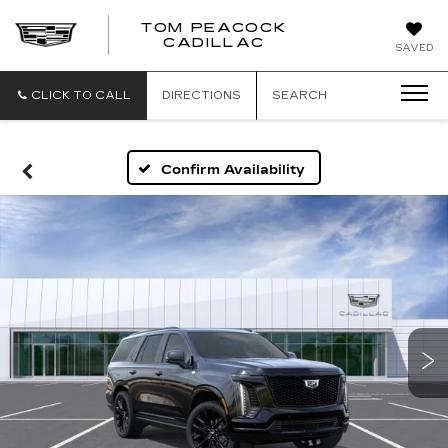
TOM PEACOCK
TOM
CADILLAC
SAVED
PEACOCK
CADILLAC
CLICK TO CALL
DIRECTIONS
SEARCH
Confirm Availability