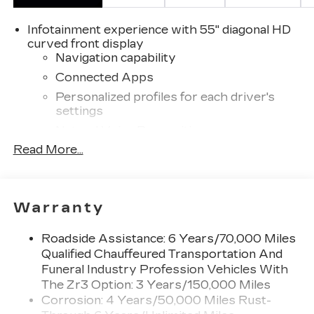
Infotainment experience with 55" diagonal HD
curved front display
Navigation capability
Connected Apps
Personalized profiles for each driver's
settings
Natural Voice Recognition
Read More...
™
Bluetooth® headphones by AKG
Up-level headphones with Cadillac and
AKG branding
Automotive grade headphones that pair
Warranty
nicely with the AKG infotainment system
May require additional optional equipment
Roadside Assistance: 6 Years/70,000 Miles
Qualified Chauffeured Transportation And
®
Wi-Fi
Hotspot capable
Funeral Industry Profession Vehicles With
Terms and limitations apply. See
The Zr3 Option: 3 Years/150,000 Miles
onstar.com
or dealer for details.
Corrosion: 4 Years/50,000 Miles Rust-