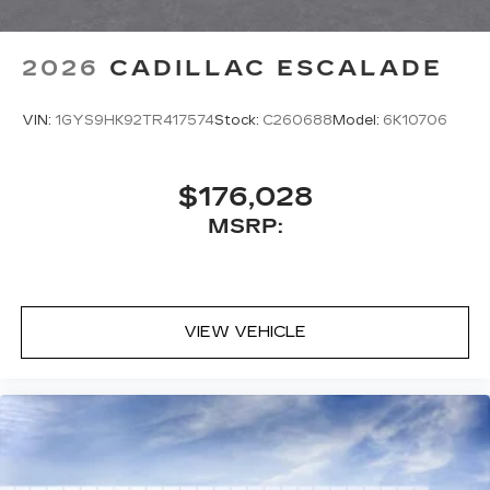
2026
CADILLAC ESCALADE
VIN:
1GYS9HK92TR417574
Stock:
C260688
Model:
6K10706
$176,028
MSRP:
VIEW VEHICLE