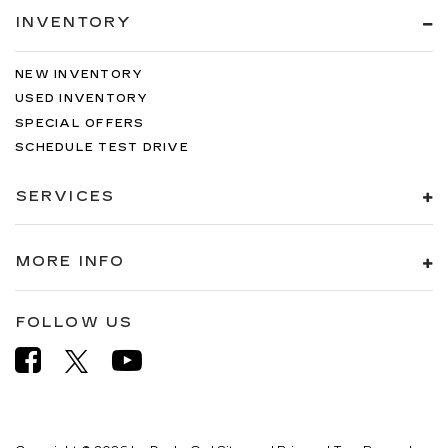
INVENTORY
NEW INVENTORY
USED INVENTORY
SPECIAL OFFERS
SCHEDULE TEST DRIVE
SERVICES
MORE INFO
FOLLOW US