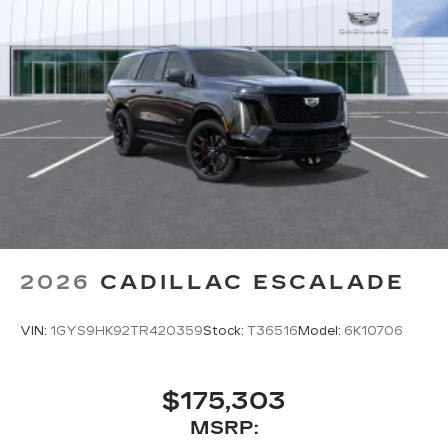
2026
CADILLAC ESCALADE
VIN:
1GYS9HK92TR420359
Stock:
T36516
Model:
6K10706
$175,303
MSRP: