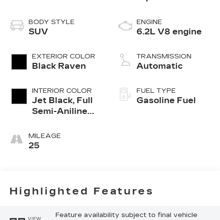
BODY STYLE
ENGINE
SUV
6.2L V8 engine
EXTERIOR COLOR
TRANSMISSION
Black Raven
Automatic
INTERIOR COLOR
FUEL TYPE
Jet Black, Full
Gasoline Fuel
Semi-Aniline
Leather Seats
With Mondrian
MILEAGE
Quilting
25
Highlighted Features
Feature availability subject to final vehicle
VIEW