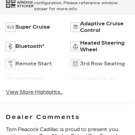
configuration. Please reference window
WINDOW
STICKER
sticker for more info.
Adaptive Cruise
Super Cruise
Control
Heated Steering
Bluetooth®
Wheel
Remote Start
3rd Row Seating
4WD/AWD
Android Auto
View More Highlights...
Dealer Comments
Tom Peacock Cadillac is proud to present you