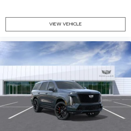
discovering your perfect entertainment
easier than ever before
VIEW VEHICLE