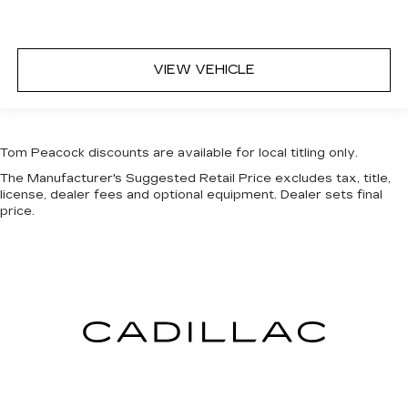
VIEW VEHICLE
Tom Peacock discounts are available for local titling only.
The Manufacturer's Suggested Retail Price excludes tax, title,
license, dealer fees and optional equipment. Dealer sets final
price.