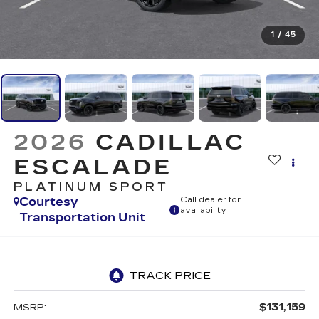
1
/
45
2026
CADILLAC
ESCALADE
PLATINUM SPORT
Courtesy
Call dealer for
availability
Transportation Unit
$131,159
MSRP: