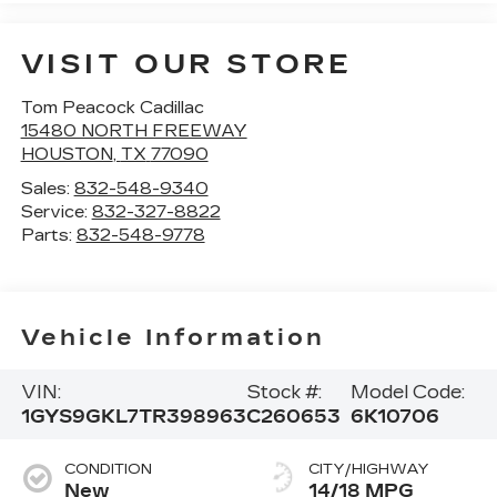
VISIT OUR STORE
Tom Peacock Cadillac
15480 NORTH FREEWAY
HOUSTON
,
TX
77090
Sales:
832-548-9340
Service:
832-327-8822
Parts:
832-548-9778
Vehicle Information
VIN:
Stock #:
Model Code:
1GYS9GKL7TR398963
C260653
6K10706
CONDITION
CITY/HIGHWAY
New
14/18 MPG