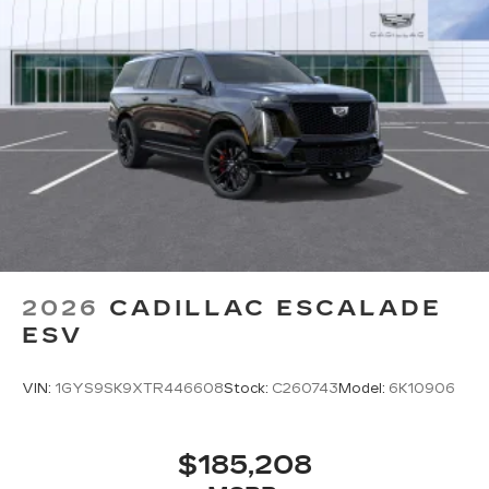
2026
CADILLAC ESCALADE
ESV
VIN:
1GYS9SK9XTR446608
Stock:
C260743
Model:
6K10906
$185,208