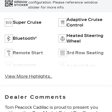
configuration. Please reference window
WINDOW
STICKER
sticker for more info.
Adaptive Cruise
Super Cruise
Control
Heated Steering
Bluetooth®
Wheel
Remote Start
3rd Row Seating
4WD/AWD
Android Auto
View More Highlights...
Dealer Comments
Tom Peacock Cadillac is proud to present you