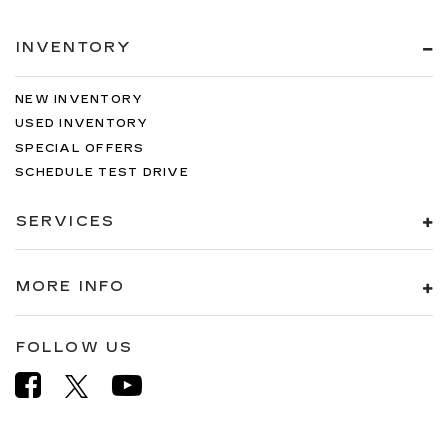
INVENTORY
NEW INVENTORY
USED INVENTORY
SPECIAL OFFERS
SCHEDULE TEST DRIVE
SERVICES
MORE INFO
FOLLOW US