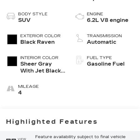
BODY STYLE
ENGINE
SUV
6.2L V8 engine
EXTERIOR COLOR
TRANSMISSION
Black Raven
Automatic
INTERIOR COLOR
FUEL TYPE
Sheer Gray
Gasoline Fuel
With Jet Black
Accents, Full
Semi-Aniline
MILEAGE
Leather Seats
4
With Faceted
Quilting
Highlighted Features
Feature availability subject to final vehicle
VIEW