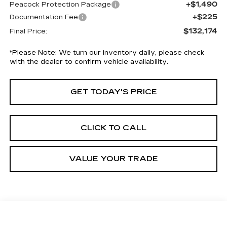
+$1,490
Peacock Protection Package
+$225
Documentation Fee
$132,174
Final Price:
*
Please Note:
We turn our inventory daily, please check
with the dealer to confirm vehicle availability.
GET TODAY'S PRICE
CLICK TO CALL
VALUE YOUR TRADE