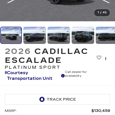
1
/
45
2026
CADILLAC
ESCALADE
PLATINUM SPORT
Courtesy
Call dealer for
availability
Transportation Unit
$130,459
MSRP: