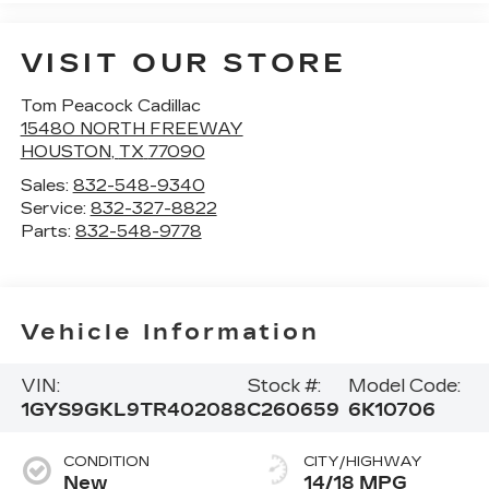
VISIT OUR STORE
Tom Peacock Cadillac
15480 NORTH FREEWAY
HOUSTON
,
TX
77090
Sales:
832-548-9340
Service:
832-327-8822
Parts:
832-548-9778
Vehicle Information
VIN:
Stock #:
Model Code:
1GYS9GKL9TR402088
C260659
6K10706
CONDITION
CITY/HIGHWAY
New
14/18 MPG