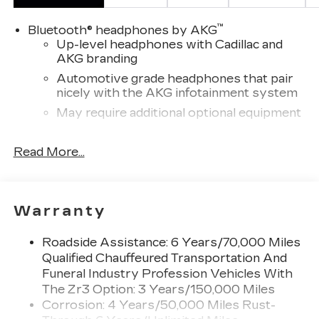
™
Bluetooth® headphones by AKG
Up-level headphones with Cadillac and
AKG branding
Automotive grade headphones that pair
nicely with the AKG infotainment system
May require additional optional equipment
Wireless Apple CarPlay/Wireless Android
Read More...
Auto capability for compatible phones
1
Can use Apple CarPlay
and Android
2
Auto
wirelessly
Rear Seat Entertainment system
Warranty
Dual independent rear seat-mounted 12.6"
diagonal color-touch LCD HD screens
Roadside Assistance: 6 Years/70,000 Miles
2 HDMI and 2 USB Type C (charge-only)
Qualified Chauffeured Transportation And
1
ports
on the back of the center console
Funeral Industry Profession Vehicles With
®2
The Zr3 Option: 3 Years/150,000 Miles
Two 2-channel Bluetooth®
headphones
Corrosion: 4 Years/50,000 Miles Rust-
Infotainment experience with 55" diagonal HD