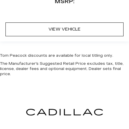
MSRP:
VIEW VEHICLE
Tom Peacock discounts are available for local titling only.
The Manufacturer's Suggested Retail Price excludes tax, title,
license, dealer fees and optional equipment. Dealer sets final
price.