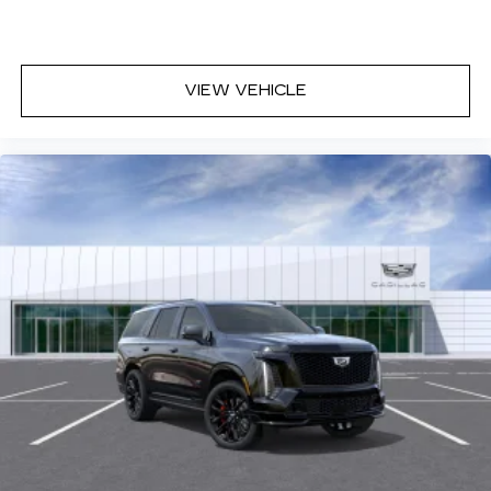
discovering your perfect entertainment
easier than ever before
VIEW VEHICLE