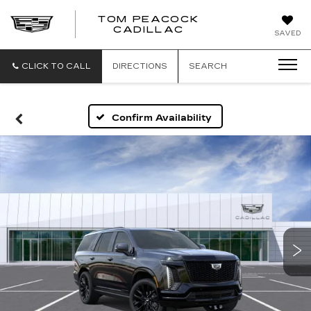
TOM PEACOCK
TOM
CADILLAC
SAVED
PEACOCK
CADILLAC
CLICK TO CALL
DIRECTIONS
SEARCH
Confirm Availability