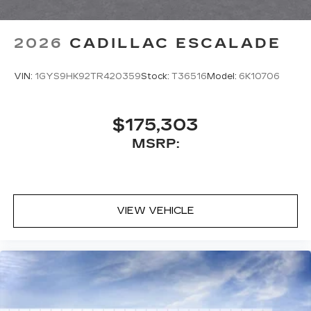
2026
CADILLAC ESCALADE
VIN:
1GYS9HK92TR420359
Stock:
T36516
Model:
6K10706
$175,303
MSRP:
VIEW VEHICLE