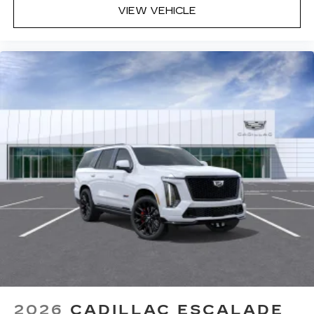
VIEW VEHICLE
2026
CADILLAC ESCALADE