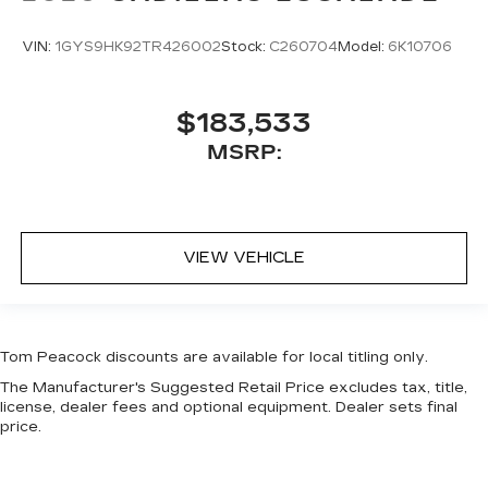
VIN:
1GYS9HK92TR426002
Stock:
C260704
Model:
6K10706
$183,533
MSRP:
VIEW VEHICLE
Tom Peacock discounts are available for local titling only.
The Manufacturer's Suggested Retail Price excludes tax, title,
license, dealer fees and optional equipment. Dealer sets final
price.