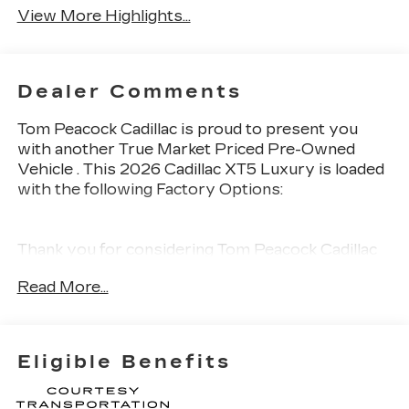
View More Highlights...
Dealer Comments
Tom Peacock Cadillac is proud to present you
with another True Market Priced Pre-Owned
Vehicle . This 2026 Cadillac XT5 Luxury is loaded
with the following Factory Options:
Thank you for considering Tom Peacock Cadillac
for your next vehicle purchase. As a Tom
Read More...
Peacock Cadillac customer, enjoy numerous
benefits including complimentary pickup and
delivery for all sales and service needs, free car
wash 6 days a week and more! Learn what it
Eligible Benefits
means to be a valued customer of Tom Peacock
Family today. Vehicle pricing does not include