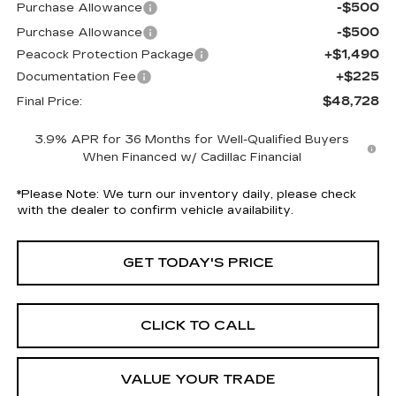
-$500
Purchase Allowance
-$500
Purchase Allowance
+$1,490
Peacock Protection Package
+$225
Documentation Fee
$48,728
Final Price:
3.9% APR for 36 Months for Well-Qualified Buyers
When Financed w/ Cadillac Financial
*
Please Note:
We turn our inventory daily, please check
with the dealer to confirm vehicle availability.
GET TODAY'S PRICE
CLICK TO CALL
VALUE YOUR TRADE