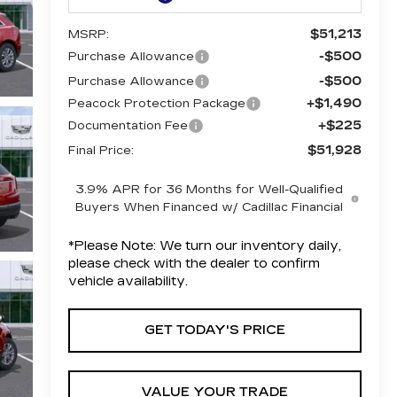
$51,213
MSRP:
-$500
Purchase Allowance
-$500
Purchase Allowance
+$1,490
Peacock Protection Package
+$225
Documentation Fee
$51,928
Final Price:
3.9% APR for 36 Months for Well-Qualified
Buyers When Financed w/ Cadillac Financial
*
Please Note:
We turn our inventory daily,
please check with the dealer to confirm
vehicle availability.
GET TODAY'S PRICE
VALUE YOUR TRADE