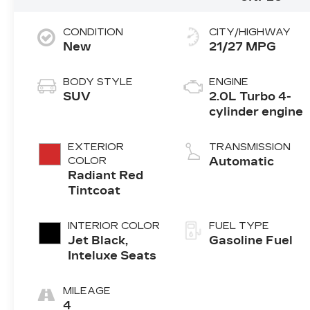
CONDITION
CITY/HIGHWAY
New
21/27 MPG
BODY STYLE
ENGINE
SUV
2.0L Turbo 4-
cylinder engine
EXTERIOR
TRANSMISSION
COLOR
Automatic
Radiant Red
Tintcoat
INTERIOR COLOR
FUEL TYPE
Jet Black,
Gasoline Fuel
Inteluxe Seats
MILEAGE
4