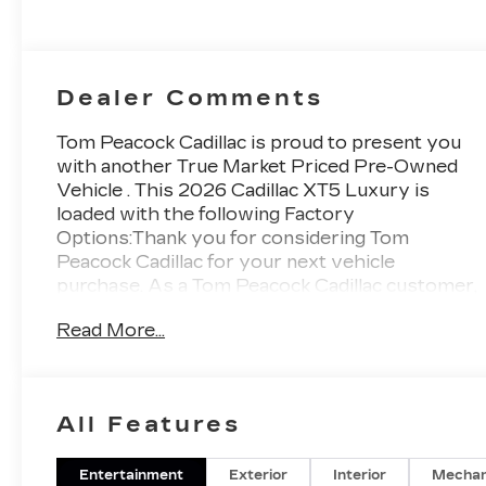
Dealer Comments
Tom Peacock Cadillac is proud to present you
with another True Market Priced Pre-Owned
Vehicle . This 2026 Cadillac XT5 Luxury is
loaded with the following Factory
Options:Thank you for considering Tom
Peacock Cadillac for your next vehicle
purchase. As a Tom Peacock Cadillac customer,
enjoy numerous benefits including
Read More...
complimentary pickup and delivery for all sales
and service needs, free car wash 6 days a week
and more! Learn what it means to be a valued
customer of Tom Peacock Family today.
All Features
Vehicle pricing does not include sales tax, title
and registration. Please see dealer for details.
Price includes: $1000 - Cadillac Financial APR &
Entertainment
Exterior
Interior
Mechan