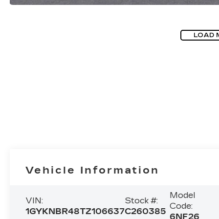
LOAD 
Vehicle Information
Model
VIN:
Stock #:
Code:
1GYKNBR48TZ106637
C260385
6NF26