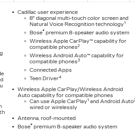
Cadillac user experience
8" diagonal multi-touch color screen and
1
Natural Voice Recognition technology
®
Bose
premium 8-speaker audio system
Wireless Apple CarPlay™ capability for
2
compatible phones
ng
Wireless Android Auto™ capability for
,
3
compatible phones
Connected Apps
de
4
Teen Driver
ed
ou
Wireless Apple CarPlay/Wireless Android
Auto capability for compatible phones
1
Can use Apple CarPlay
and Android Auto
n
wired or wirelessly
th
Antenna, roof-mounted
®
Bose
premium 8-speaker audio system