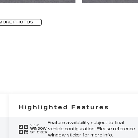
MORE PHOTOS
Highlighted Features
Feature availability subject to final
VIEW
vehicle configuration. Please reference
WINDOW
STICKER
window sticker for more info.