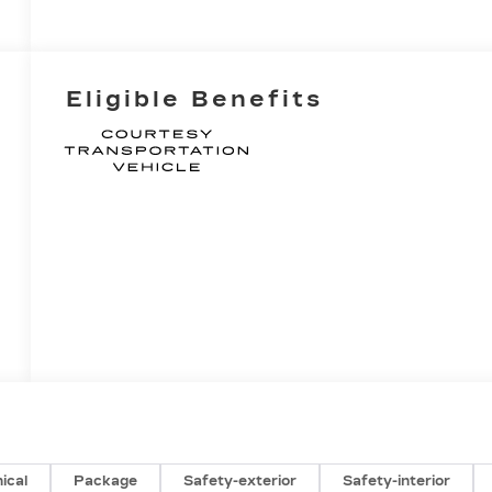
Eligible Benefits
ical
Package
Safety-exterior
Safety-interior