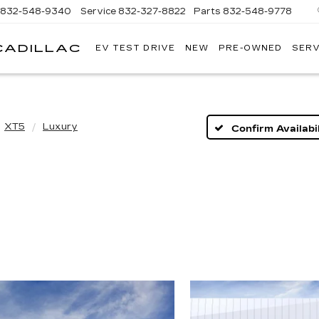
832-548-9340
Service
832-327-8822
Parts
832-548-9778
CADILLAC
EV TEST DRIVE
NEW
PRE-OWNED
SERV
TOM
PEACOCK
CADILLAC
XT5
Luxury
Confirm Availabil