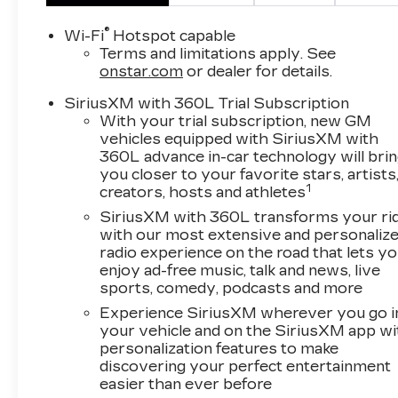
Down Payment Assistance Program: $1000
Savings and 3.90% APR for 36 months.
®
Wi-Fi
Hotspot capable
$29.48 per $1000 financed. Available to well
Terms and limitations apply. See
qualified buyers who finance through Cadillac
onstar.com
or dealer for details.
Financial. XGA. Exp. 08/31/2026 $500 -
SiriusXM with 360L Trial Subscription
Cadillac Bonus Cash Program. Exp.
With your trial subscription, new GM
08/31/2026
vehicles equipped with SiriusXM with
360L advance in-car technology will bri
you closer to your favorite stars, artists
1
creators, hosts and athletes
SiriusXM with 360L transforms your ri
with our most extensive and personaliz
radio experience on the road that lets y
enjoy ad-free music, talk and news, live
sports, comedy, podcasts and more
Experience SiriusXM wherever you go i
your vehicle and on the SiriusXM app wi
personalization features to make
discovering your perfect entertainment
easier than ever before