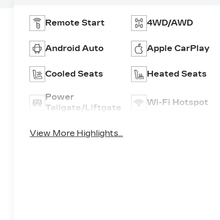
Remote Start
4WD/AWD
Android Auto
Apple CarPlay
Cooled Seats
Heated Seats
Power
Wi-Fi Hotspot
Tailgate/Liftgate
View More Highlights...