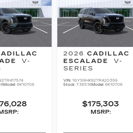
CADILLAC
2026
CADILLAC
ADE
V-
ESCALADE
V-
S
SERIES
92TR417574
VIN:
1GYS9HK92TR420359
88
Model:
6K10706
Stock:
T36516
Model:
6K10706
76,028
$175,303
MSRP:
MSRP: