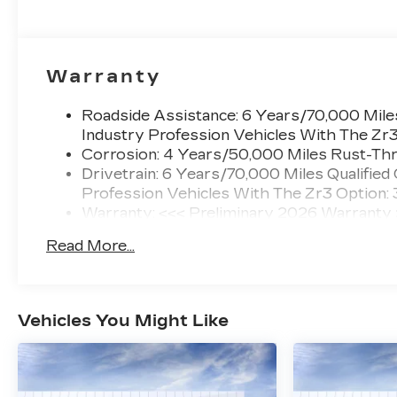
Warranty
Roadside Assistance: 6 Years/70,000 Miles
Industry Profession Vehicles With The Zr
Corrosion: 4 Years/50,000 Miles Rust-Thr
Drivetrain: 6 Years/70,000 Miles Qualified
Profession Vehicles With The Zr3 Option:
Warranty: <<< Preliminary 2026 Warranty
Basic: 4 Years/50,000 Miles
Read More...
Maintenance: First Visit: 18 Months/Unlimi
Vehicles You Might Like