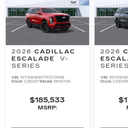
2026
CADILLAC
2026
ESCALADE
V-
ESCAL
SERIES
SERIE
VIN:
1GYS9HK90TR370898
VIN:
1GYS9HK
Stock:
C260611
Model:
6K10706
Stock:
C2606
$185,533
$1
MSRP: