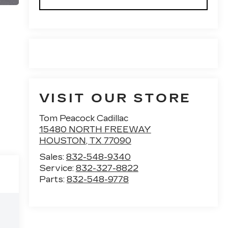
VISIT OUR STORE
Tom Peacock Cadillac
15480 NORTH FREEWAY
HOUSTON
,
TX
77090
Sales:
832-548-9340
Service:
832-327-8822
Parts:
832-548-9778