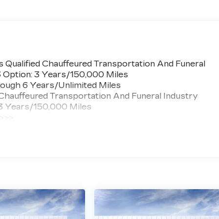
 Qualified Chauffeured Transportation And Funeral
3 Option: 3 Years/150,000 Miles
ough 6 Years/Unlimited Miles
 Chauffeured Transportation And Funeral Industry
 3 Years/150,000 Miles
 >>>
ted Miles