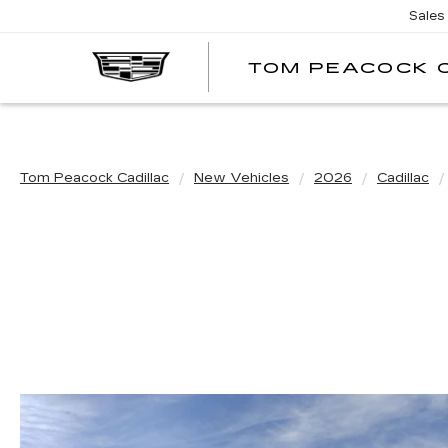
Sales
TOM PEACOCK 
Tom Peacock Cadillac
New Vehicles
2026
Cadillac