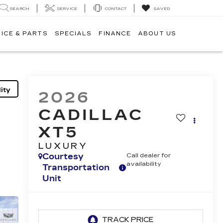
SEARCH
SERVICE
CONTACT
SAVED
ICE & PARTS
SPECIALS
FINANCE
ABOUT US
ity
2026
CADILLAC
XT5
LUXURY
Courtesy
Call dealer for
availability
Transportation
Unit