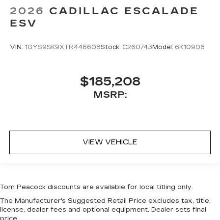
2026
CADILLAC ESCALADE
ESV
VIN:
1GYS9SK9XTR446608
Stock:
C260743
Model:
6K10906
$185,208
MSRP:
VIEW VEHICLE
Tom Peacock discounts are available for local titling only.
The Manufacturer's Suggested Retail Price excludes tax, title,
license, dealer fees and optional equipment. Dealer sets final
price.