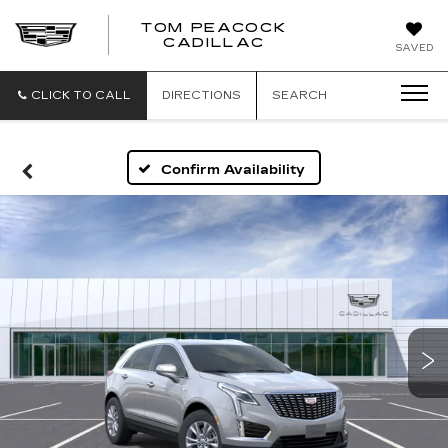
TOM PEACOCK
TOM
CADILLAC
SAVED
PEACOCK
CADILLAC
CLICK TO CALL
DIRECTIONS
SEARCH
Confirm Availability