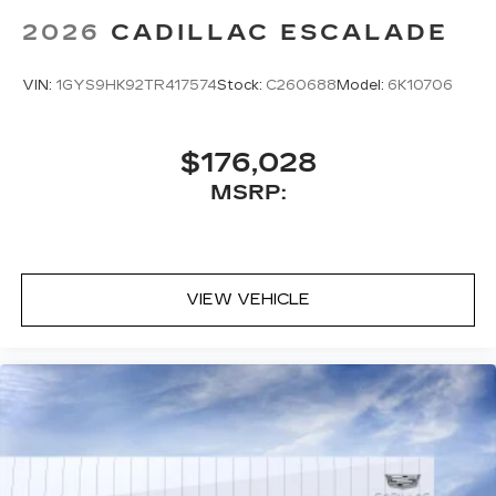
2026
CADILLAC ESCALADE
VIN:
1GYS9HK92TR417574
Stock:
C260688
Model:
6K10706
$176,028
MSRP:
VIEW VEHICLE