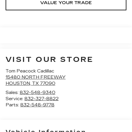
VALUE YOUR TRADE
VISIT OUR STORE
Tom Peacock Cadillac
15480 NORTH FREEWAY
HOUSTON
,
TX
77090
Sales:
832-548-9340
Service:
832-327-8822
Parts:
832-548-9778
Vehicle Information