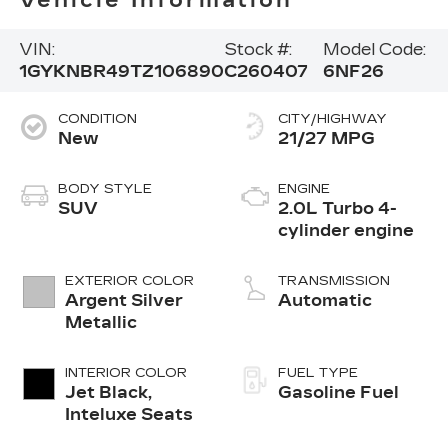
VIN:
Stock #:
Model Code:
1GYKNBR49TZ106890
C260407
6NF26
CONDITION
CITY/HIGHWAY
New
21/27 MPG
BODY STYLE
ENGINE
SUV
2.0L Turbo 4-
cylinder engine
EXTERIOR COLOR
TRANSMISSION
Argent Silver
Automatic
Metallic
INTERIOR COLOR
FUEL TYPE
Jet Black,
Gasoline Fuel
Inteluxe Seats