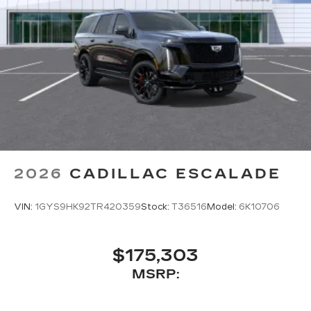
2026
CADILLAC ESCALADE
VIN:
1GYS9HK92TR420359
Stock:
T36516
Model:
6K10706
$175,303
MSRP: