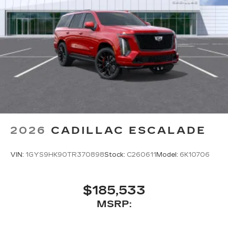
Wireless Apple CarPlay/Wireless Android
Auto capability for compatible phones
1
Can use Apple CarPlay
and Android
2
Auto
wired or wirelessly
Antenna, roof-mounted
®
Bose
premium 8-speaker audio system
2026
CADILLAC ESCALADE
VIN:
1GYS9HK90TR370898
Stock:
C260611
Model:
6K10706
$185,533
MSRP: