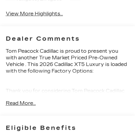
View More Highlights...
Dealer Comments
Tom Peacock Cadillac is proud to present you
with another True Market Priced Pre-Owned
Vehicle . This 2026 Cadillac XT5 Luxury is loaded
with the following Factory Options:
Thank you for considering Tom Peacock Cadillac
for your next vehicle purchase. As a Tom
Read More...
Peacock Cadillac customer, enjoy numerous
benefits including complimentary pickup and
delivery for all sales and service needs, free car
wash 6 days a week and more! Learn what it
Eligible Benefits
means to be a valued customer of Tom Peacock