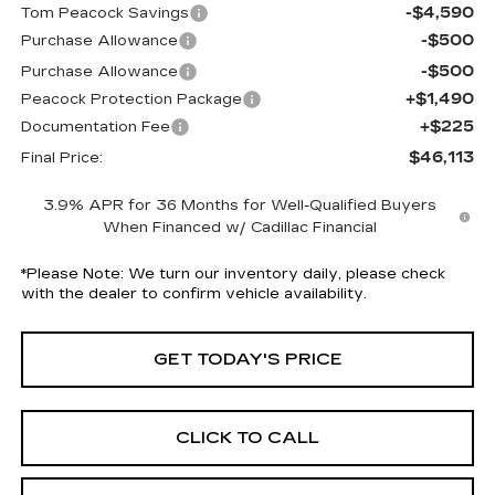
-$4,590
Tom Peacock Savings
-$500
Purchase Allowance
-$500
Purchase Allowance
+$1,490
Peacock Protection Package
+$225
Documentation Fee
$46,113
Final Price:
3.9% APR for 36 Months for Well-Qualified Buyers
When Financed w/ Cadillac Financial
*
Please Note:
We turn our inventory daily, please check
with the dealer to confirm vehicle availability.
GET TODAY'S PRICE
CLICK TO CALL