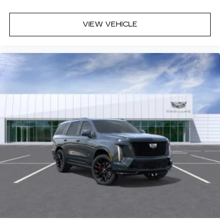
VIEW VEHICLE