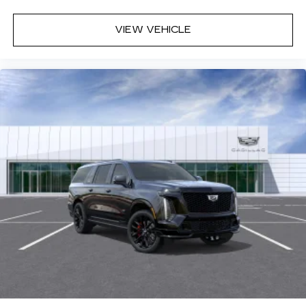
VIEW VEHICLE