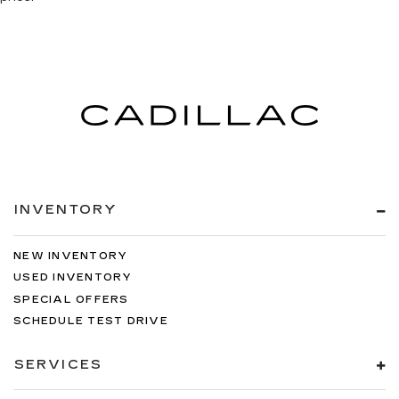
INVENTORY
NEW INVENTORY
USED INVENTORY
SPECIAL OFFERS
SCHEDULE TEST DRIVE
SERVICES