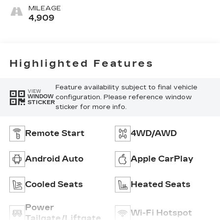
MILEAGE
4,909
Highlighted Features
Feature availability subject to final vehicle
VIEW
configuration. Please reference window
WINDOW
STICKER
sticker for more info.
Remote Start
4WD/AWD
Android Auto
Apple CarPlay
Cooled Seats
Heated Seats
Power
Wi-Fi Hotspot
Tailgate/Liftgate