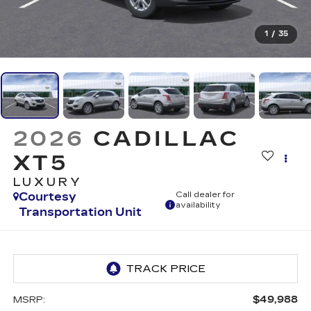
1
/
35
2026
CADILLAC
XT5
LUXURY
Courtesy
Call dealer for
availability
Transportation Unit
$49,988
MSRP: