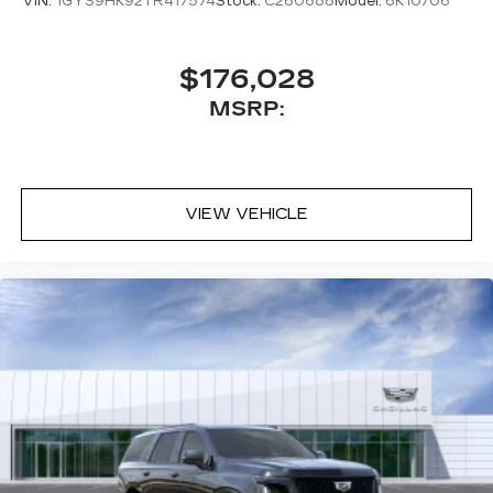
VIN:
1GYS9HK92TR417574
Stock:
C260688
Model:
6K10706
$176,028
MSRP:
VIEW VEHICLE