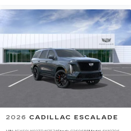
2026
CADILLAC ESCALADE