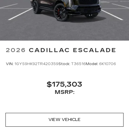
2026
CADILLAC ESCALADE
VIN:
1GYS9HK92TR420359
Stock:
T36516
Model:
6K10706
$175,303
MSRP:
VIEW VEHICLE