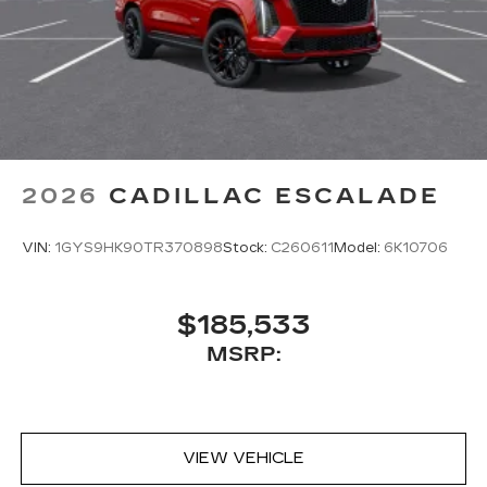
2026
CADILLAC ESCALADE
VIN:
1GYS9HK90TR370898
Stock:
C260611
Model:
6K10706
$185,533
MSRP:
VIEW VEHICLE