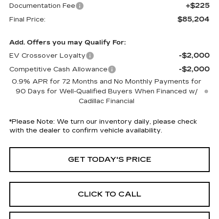
+$225
Documentation Fee
$85,204
Final Price:
Add. Offers you may Qualify For:
-$2,000
EV Crossover Loyalty
-$2,000
Competitive Cash Allowance
0.9% APR for 72 Months and No Monthly Payments for
90 Days for Well-Qualified Buyers When Financed w/
Cadillac Financial
*
Please Note:
We turn our inventory daily, please check
with the dealer to confirm vehicle availability.
GET TODAY'S PRICE
CLICK TO CALL