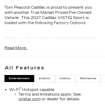
Tom Peacock Cadillac is proud to present you
with another True Market Priced Pre-Owned
Vehicle . This 2027 Cadillac VISTIQ Sport is
loaded with the following Factory Options:
Thank you for considering Tom Peacock Cadillac
for your next vehicle purchase. As a Tom
Read More...
Peacock Cadillac customer, enjoy numerous
benefits including complimentary pickup and
delivery for all sales and service needs, free car
wash 6 days a week and more! Learn what it
All Features
means to be a valued customer of Tom Peacock
Family today. Vehicle pricing does not include
Entertainment
Exterior
Interior
Mechanical
sales tax, title and registration. Please see dealer
for details.
®
Wi-Fi
Hotspot capable
Terms and limitations apply. See
onstar.com
or dealer for details.