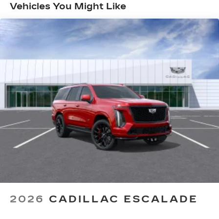
Months/Unlimited Miles
with personalization features to make
Vehicles You Might Like
discovering your perfect entertainment
easier than ever before
AKG™ Studio 23-speaker audio system with
®
available Dolby Atmos
Amplified sound provides a low distortion,
nuanced listening experience
Surround technology includes speakers
located in the front row seat head
restraints and headliners
Google built-in
1
Offers Google built-in
, to provide Google
Assistant, Google Maps and Google Play
for access to hands-free help, live traffic
updates, and popular apps
5G vehicle connectivity
Terms and limitations apply. See
2026
CADILLAC ESCALADE
onstar.com
or dealer for details.