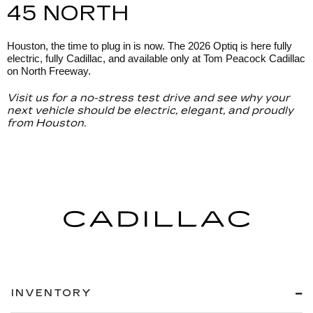
45 NORTH
Houston, the time to plug in is now. The 2026 Optiq is here fully
electric, fully Cadillac, and available only at Tom Peacock Cadillac
on North Freeway.
Visit us for a no-stress test drive and see why your
next vehicle should be electric, elegant, and proudly
from Houston.
INVENTORY