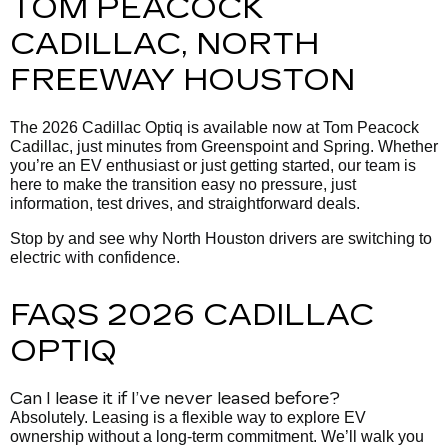
TOM PEACOCK
CADILLAC, NORTH
FREEWAY HOUSTON
The 2026 Cadillac Optiq is available now at Tom Peacock
Cadillac, just minutes from Greenspoint and Spring. Whether
you’re an EV enthusiast or just getting started, our team is
here to make the transition easy no pressure, just
information, test drives, and straightforward deals.
Stop by and see why North Houston drivers are switching to
electric with confidence.
FAQS 2026 CADILLAC
OPTIQ
Can I lease it if I’ve never leased before?
Absolutely. Leasing is a flexible way to explore EV
ownership without a long-term commitment. We’ll walk you