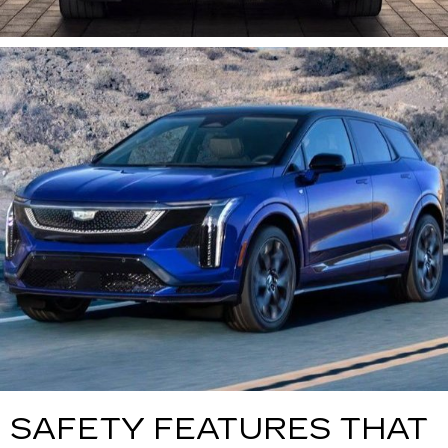
SAFETY FEATURES THAT