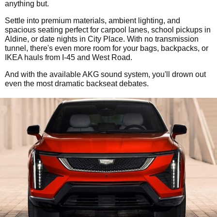
anything but.
Settle into premium materials, ambient lighting, and
spacious seating perfect for carpool lanes, school pickups in
Aldine, or date nights in City Place. With no transmission
tunnel, there's even more room for your bags, backpacks, or
IKEA hauls from I-45 and West Road.
And with the available AKG sound system, you'll drown out
even the most dramatic backseat debates.