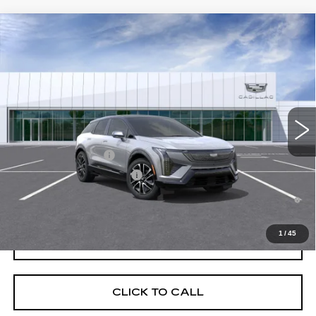
Compare Vehicle
NEW
2026
CADILLAC OPTIQ
SPORT
VIN:
3GYK3EM54TS174650
Stock:
C260673
Model:
6MR26
MSRP:
$56,507
4 mi
Ext.
Final Price:
$57,222
Add. Offers you may Qualify For:
EV Crossover Loyalty
-$2,000
Competitive Cash Allowance
-$2,000
0.9% APR for 72 Months and No Monthly Payments for 90 Days for
Well-Qualified Buyers When Financed w/ Cadillac Financial
1
/
45
GET TODAY'S PRICE
CLICK TO CALL