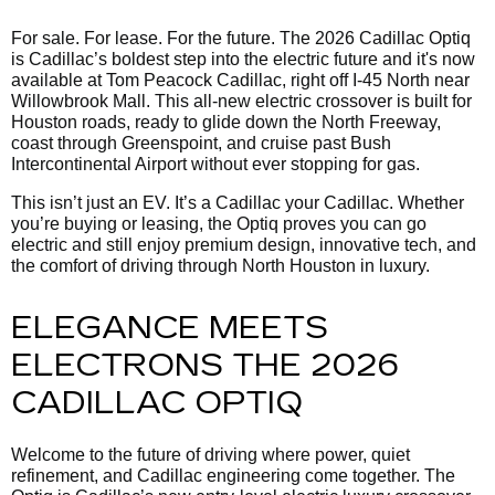
For sale. For lease. For the future. The 2026 Cadillac Optiq
is Cadillac’s boldest step into the electric future and it's now
available at Tom Peacock Cadillac, right off I-45 North near
Willowbrook Mall. This all-new electric crossover is built for
Houston roads, ready to glide down the North Freeway,
coast through Greenspoint, and cruise past Bush
Intercontinental Airport without ever stopping for gas.
This isn’t just an EV. It’s a Cadillac your Cadillac. Whether
you’re buying or leasing, the Optiq proves you can go
electric and still enjoy premium design, innovative tech, and
the comfort of driving through North Houston in luxury.
ELEGANCE MEETS
ELECTRONS THE 2026
CADILLAC OPTIQ
Welcome to the future of driving where power, quiet
refinement, and Cadillac engineering come together. The