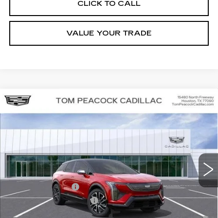
CLICK TO CALL
VALUE YOUR TRADE
Compare Vehicle
NEW
2026
CADILLAC OPTIQ
SPORT
VIN:
3GYK3EM53TS112317
Stock:
C260265
Model:
6MR26
MSRP:
$56,406
5167 mi
Ext.
Final Price:
$51,623
Add. Offers you may Qualify For:
EV Crossover Loyalty
-$2,000
Competitive Cash Allowance
-$2,000
0.9% APR for 72 Months and No Monthly Payments for 90 Days for