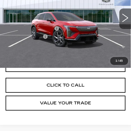
4 mi
Ext.
Final Price:
$56,321
Add. Offers you may Qualify For:
Competitive Cash Allowance
-$2,000
EV Crossover Loyalty
-$2,000
0.9% APR for 72 Months and No Monthly Payments for 90 Days for
Well-Qualified Buyers When Financed w/ Cadillac Financial
1
/
45
GET TODAY'S PRICE
CLICK TO CALL
VALUE YOUR TRADE