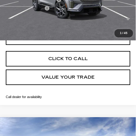
EV Crossover Loyalty
-$2,000
0.9% APR for 72 Months and No Monthly Payments for 90 Days for
Well-Qualified Buyers When Financed w/ Cadillac Financial
1
/
45
GET TODAY'S PRICE
CLICK TO CALL
VALUE YOUR TRADE
Call dealer for availability
Compare Vehicle
NEW
2026
CADILLAC OPTIQ
SPORT