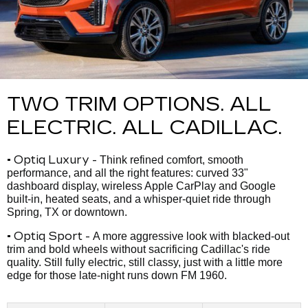
TWO TRIM OPTIONS. ALL
ELECTRIC. ALL CADILLAC.
• Optiq Luxury -
Think refined comfort, smooth
performance, and all the right features: curved 33"
dashboard display, wireless Apple CarPlay and Google
built-in, heated seats, and a whisper-quiet ride through
Spring, TX or downtown.
• Optiq Sport -
A more aggressive look with blacked-out
trim and bold wheels without sacrificing Cadillac's ride
quality. Still fully electric, still classy, just with a little more
edge for those late-night runs down FM 1960.