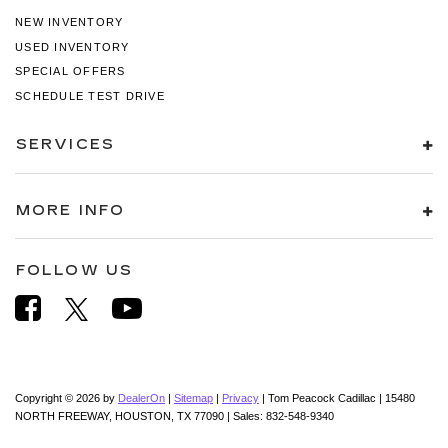
NEW INVENTORY
USED INVENTORY
SPECIAL OFFERS
SCHEDULE TEST DRIVE
SERVICES
MORE INFO
FOLLOW US
Copyright © 2026
by
DealerOn
|
Sitemap
|
Privacy
| Tom Peacock Cadillac
|
15480
NORTH FREEWAY,
HOUSTON,
TX
77090
| Sales:
832-548-9340