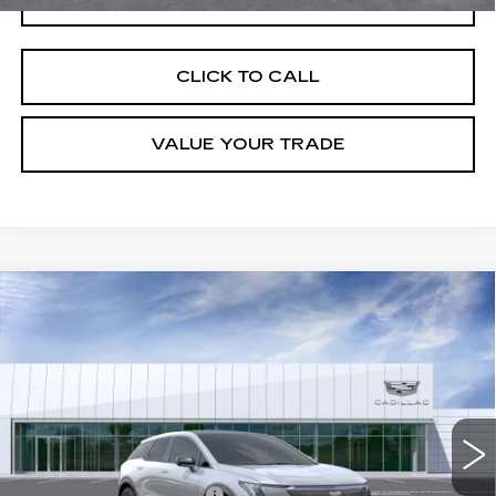
CLICK TO CALL
VALUE YOUR TRADE
Compare Vehicle
NEW
2026
CADILLAC OPTIQ
LUXURY
VIN:
3GYK3BM52TS160633
Stock:
C260500
Model:
6MP26
MSRP:
$55,006
4 mi
Ext.
Final Price:
$55,721
Add. Offers you may Qualify For:
Competitive Cash Allowance
-$2,000