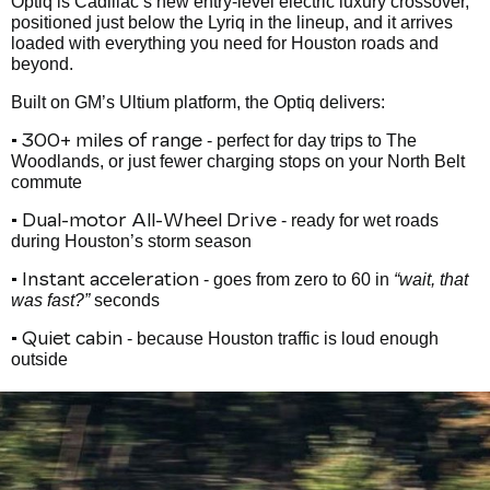
Optiq is Cadillac’s new entry-level electric luxury crossover,
positioned just below the Lyriq in the lineup, and it arrives
loaded with everything you need for Houston roads and
beyond.
Built on GM’s Ultium platform, the Optiq delivers:
• 300+ miles of range
- perfect for day trips to The
Woodlands, or just fewer charging stops on your North Belt
commute
• Dual-motor All-Wheel Drive
- ready for wet roads
during Houston’s storm season
• Instant acceleration
- goes from zero to 60 in
“wait, that
was fast?”
seconds
• Quiet cabin
- because Houston traffic is loud enough
outside