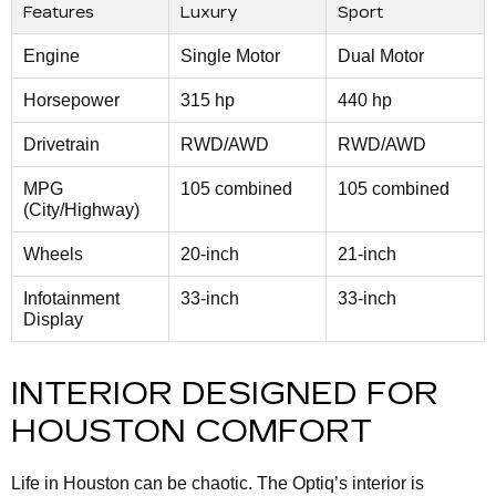
Features
Luxury
Sport
Engine
Single Motor
Dual Motor
Horsepower
315 hp
440 hp
Drivetrain
RWD/AWD
RWD/AWD
MPG
105 combined
105 combined
(City/Highway)
Wheels
20-inch
21-inch
Infotainment
33-inch
33-inch
Display
INTERIOR DESIGNED FOR
HOUSTON COMFORT
Life in Houston can be chaotic. The Optiq’s interior is