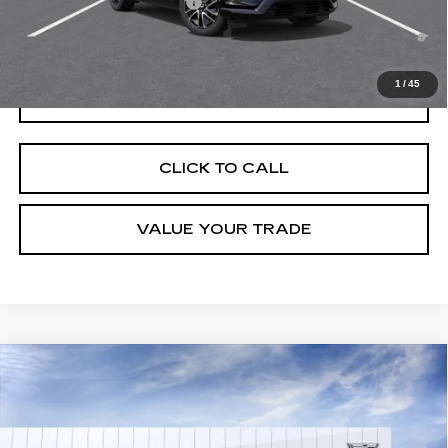
Competitive Cash Allowance
-$2,000
0.9% APR for 72 Months and No Monthly Payments for 90 Days for
Well-Qualified Buyers When Financed w/ Cadillac Financial
1
/
45
GET TODAY'S PRICE
CLICK TO CALL
VALUE YOUR TRADE
Compare Vehicle
NEW
2026
CADILLAC OPTIQ
LUXURY
VIN:
3GYK3BM53TS176260
Stock:
C260655
Model:
6MP26
MSRP:
$55,606