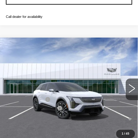
Call dealer for availability
Compare Vehicle
NEW
2026
CADILLAC OPTIQ
SPORT
VIN:
3GYK3EM59TS171811
Stock:
C260582
Model:
6MR26
MSRP:
$57,107
4 mi
Ext.
Final Price:
$57,822
Add. Offers you may Qualify For:
EV Crossover Loyalty
-$2,000
Competitive Cash Allowance
-$2,000
0.9% APR for 72 Months and No Monthly Payments for 90 Days for
Well-Qualified Buyers When Financed w/ Cadillac Financial
1
/
45
GET TODAY'S PRICE