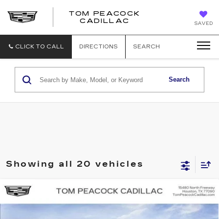
TOM PEACOCK
TOM
CADILLAC
SAVED
PEACOCK
CADILLAC
CLICK TO CALL
DIRECTIONS
SEARCH
Search
Showing all 20 vehicles
Compare Vehicle
NEW
2026
CADILLAC OPTIQ
SPORT
Price Drop