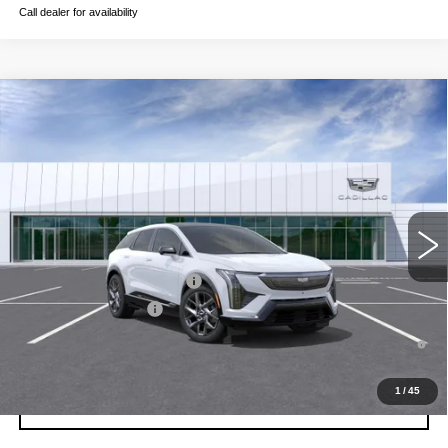
Call dealer for availability
Compare Vehicle
NEW
2026
CADILLAC OPTIQ
LUXURY
VIN:
3GYK3BM5XTS177390
Stock:
C260616
Model:
6MP26
MSRP:
$56,206
3 mi
Ext.
Int.
Final Price:
$56,921
Add. Offers you may Qualify For:
Competitive Cash Allowance
-$2,000
EV Crossover Loyalty
-$2,000
0.9% APR for 72 Months and No Monthly Payments for 90 Days for
Well-Qualified Buyers When Financed w/ Cadillac Financial
1
/
45
GET TODAY'S PRICE