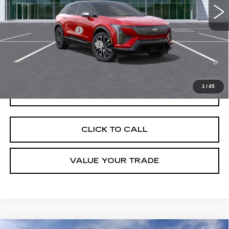
Add. Offers you may Qualify For:
EV Crossover Loyalty
-$2,000
Competitive Cash Allowance
-$2,000
0.9% APR for 72 Months and No Monthly Payments for 90 Days for
Well-Qualified Buyers When Financed w/ Cadillac Financial
1
/
45
GET TODAY'S PRICE
CLICK TO CALL
VALUE YOUR TRADE