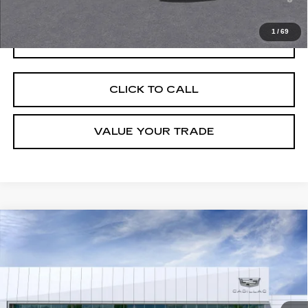
Well-Qualified Buyers When Financed w/ Cadillac Financial
1
/
69
GET TODAY'S PRICE
CLICK TO CALL
VALUE YOUR TRADE
Compare Vehicle
NEW
2026
CADILLAC OPTIQ
SPORT
VIN:
3GYK3EM54TS133970
Stock:
C260273
Model:
6MR26
MSRP:
$56,217
5296 mi
Ext.
Final Price:
$56,932