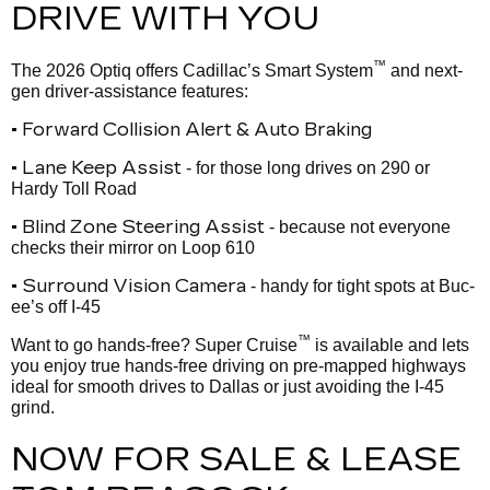
DRIVE WITH YOU
™
The 2026 Optiq offers Cadillac’s Smart System
and next-
gen driver-assistance features:
• Forward Collision Alert & Auto Braking
• Lane Keep Assist
- for those long drives on 290 or
Hardy Toll Road
• Blind Zone Steering Assist
- because not everyone
checks their mirror on Loop 610
• Surround Vision Camera
- handy for tight spots at Buc-
ee’s off I-45
™
Want to go hands-free? Super Cruise
is available and lets
you enjoy true hands-free driving on pre-mapped highways
ideal for smooth drives to Dallas or just avoiding the I-45
grind.
NOW FOR SALE & LEASE