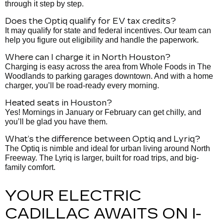
through it step by step.
Does the Optiq qualify for EV tax credits?
It may qualify for state and federal incentives. Our team can
help you figure out eligibility and handle the paperwork.
Where can I charge it in North Houston?
Charging is easy across the area from Whole Foods in The
Woodlands to parking garages downtown. And with a home
charger, you’ll be road-ready every morning.
Heated seats in Houston?
Yes! Mornings in January or February can get chilly, and
you’ll be glad you have them.
What’s the difference between Optiq and Lyriq?
The Optiq is nimble and ideal for urban living around North
Freeway. The Lyriq is larger, built for road trips, and big-
family comfort.
YOUR ELECTRIC
CADILLAC AWAITS ON I-