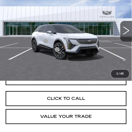
VIN:
3GYK3EM52TS171813
Stock:
C260563
Model:
6MR26
MSRP:
$57,107
4 mi
Ext.
Final Price:
$57,822
Add. Offers you may Qualify For:
EV Crossover Loyalty
-$2,000
Competitive Cash Allowance
-$2,000
0.9% APR for 72 Months and No Monthly Payments for 90 Days for
Well-Qualified Buyers When Financed w/ Cadillac Financial
1
/
45
GET TODAY'S PRICE
CLICK TO CALL
VALUE YOUR TRADE