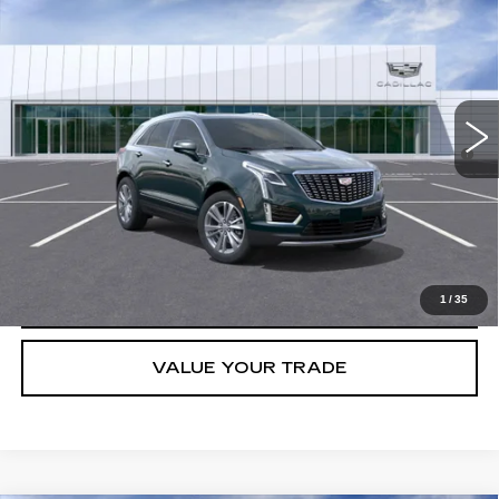
PREMIUM LUXURY
VIN:
1GYKNCRS3TZ104346
Stock:
C260336
Model:
6NH26
MSRP:
$60,788
5703 mi
Ext.
Final Price:
$55,993
3.9% APR for 36 Months for Well-Qualified Buyers When Financed
w/ Cadillac Financial
GET TODAY'S PRICE
CLICK TO CALL
1
/
35
VALUE YOUR TRADE