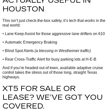
ACTUALLY USEFUL IN
HOUSTON
This isn’t just check-the-box safety, it’s tech that
works
in the
real world:
•
Lane Keep Assist for those aggressive lane drifters on 610
•
Automatic Emergency Braking
•
Blind Spot Alerts
(a blessing in Westheimer traffic)
•
Rear Cross-Traffic Alert for busy parking lots at H-E-B
And if you’re headed out of town, available adaptive cruise
control takes the stress out of those long, straight Texas
highways.
XT5 FOR SALE OR
LEASE? WE’VE GOT YOU
COVERED.