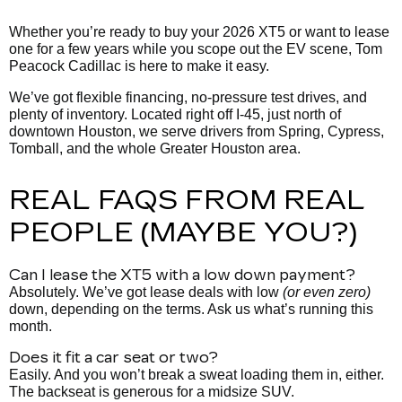
Whether you’re ready to buy your 2026 XT5 or want to lease
one for a few years while you scope out the EV scene, Tom
Peacock Cadillac is here to make it easy.
We’ve got flexible financing, no-pressure test drives, and
plenty of
inventory. Located right off I-45, just north of
downtown Houston, we serve drivers from Spring, Cypress,
Tomball, and the whole Greater Houston area.
REAL FAQS FROM REAL
PEOPLE (MAYBE YOU?)
Can I lease the XT5 with a low down payment?
Absolutely. We’ve got lease deals with low
(or even zero)
down, depending on the terms. Ask us what’s running this
month.
Does it fit a car seat or two?
Easily. And you won’t break a sweat loading them in, either.
The backseat is generous for a midsize SUV.