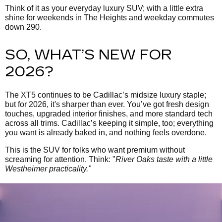
Think of it as your everyday luxury SUV; with a little extra
shine for weekends in The Heights and weekday commutes
down 290.
SO, WHAT’S NEW FOR
2026?
The XT5 continues to be Cadillac’s midsize luxury staple;
but for 2026, it's sharper than ever. You’ve got fresh design
touches, upgraded interior finishes, and more standard tech
across all trims. Cadillac’s keeping it simple, too; everything
you want is already baked in, and nothing feels overdone.
This is the SUV for folks who want premium without
screaming for attention. Think: "
River Oaks taste with a little
Westheimer practicality."