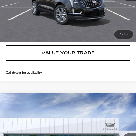
GET TODAY'S PRICE
CLICK TO CALL
1
/
35
VALUE YOUR TRADE
Call dealer for availability
Compare Vehicle
NEW
2026
CADILLAC XT5
PREMIUM LUXURY
VIN:
1GYKNCRS8TZ104827
Stock:
T36464
Model:
6NH26
MSRP:
$61,315
207 mi
Ext.
Final Price:
$62,030