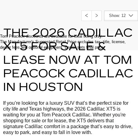
Show: 12
THE 2026 CADILLAC
Tom Peacock discounts are available for local titling only.
The Manufacturer's Suggested Retail Price excludes tax, title, license,
XT5 FOR SALE &
dealer fees and optional equipment. Dealer sets final price.
LEASE NOW AT TOM
PEACOCK CADILLAC
IN HOUSTON
If you’re looking for a luxury SUV that’s the perfect size for
city life
and
Texas highways, the 2026 Cadillac XT5 is
waiting for you at Tom Peacock Cadillac. Whether you're
shopping for sale or for lease, the XT5 delivers that
signature Cadillac comfort in a package that’s easy to drive,
easy to park, and easy to fall in love with.