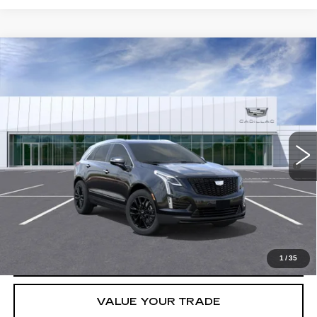
Compare Vehicle
NEW
2026
CADILLAC XT5
LUXURY
VIN:
1GYKNBR4XTZ102945
Stock:
T36461
Model:
6NF26
MSRP:
$52,395
5359 mi
Ext.
Int.
Final Price:
$47,613
3.9% APR for 36 Months for Well-Qualified Buyers When Financed
w/ Cadillac Financial
GET TODAY'S PRICE
CLICK TO CALL
1
/
35
VALUE YOUR TRADE