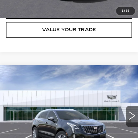
CLICK TO CALL
1
/
35
VALUE YOUR TRADE
Compare Vehicle
NEW
2026
CADILLAC XT5
LUXURY
VIN:
1GYKNAR47TZ105764
Stock:
C260369
Model:
6NF26
MSRP:
$48,013
5044 mi
Ext.
Int.
Final Price:
$43,113
3.9% APR for 36 Months for Well-Qualified Buyers When Financed
w/ Cadillac Financial