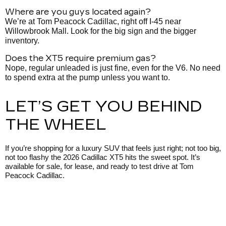
Where are you guys located again?
We’re at Tom Peacock Cadillac, right off I-45 near
Willowbrook Mall. Look for the big sign and the bigger
inventory.
Does the XT5 require premium gas?
Nope, regular unleaded is just fine, even for the V6. No need
to spend extra at the pump unless you want to.
LET’S GET YOU BEHIND
THE WHEEL
If you’re shopping for a luxury SUV that feels just right; not too big,
not too flashy the 2026 Cadillac XT5 hits the sweet spot. It’s
available for sale, for lease, and ready to test drive at Tom
Peacock Cadillac.