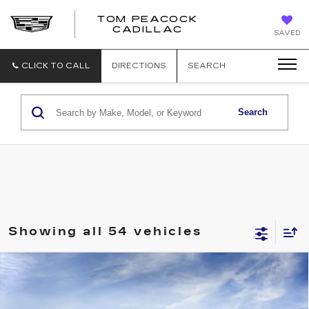
TOM PEACOCK
TOM
CADILLAC
SAVED
PEACOCK
CADILLAC
CLICK TO CALL
DIRECTIONS
SEARCH
Search
Showing all 54 vehicles
Compare Vehicle
NEW
2026
CADILLAC XT5
PREMIUM LUXURY
Price Drop