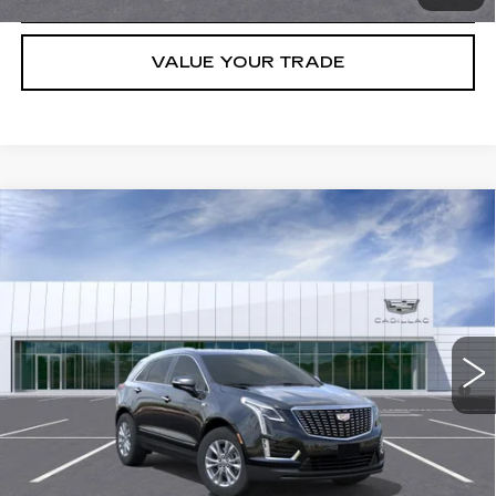
VALUE YOUR TRADE
Compare Vehicle
NEW
2026
CADILLAC XT5
LUXURY
VIN:
1GYKNAR44TZ105737
Stock:
C260367
Model:
6NF26
MSRP:
$48,013
5017 mi
Ext.
Int.
Final Price:
$44,713
3.9% APR for 36 Months for Well-Qualified Buyers When Financed
w/ Cadillac Financial
GET TODAY'S PRICE