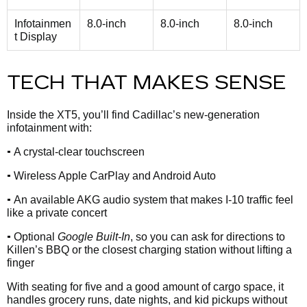
Infotainmen
8.0-inch
8.0-inch
8.0-inch
t Display
TECH THAT MAKES SENSE
Inside the XT5, you’ll find Cadillac’s new-generation
infotainment with:
•
A crystal-clear touchscreen
•
Wireless Apple CarPlay and Android Auto
•
An available AKG audio system that makes I-10 traffic feel
like a private concert
•
Optional
Google Built-In
, so you can ask for directions to
Killen’s BBQ or the closest charging station without lifting a
finger
With seating for five and a good amount of cargo space, it
handles grocery runs, date nights, and kid pickups without