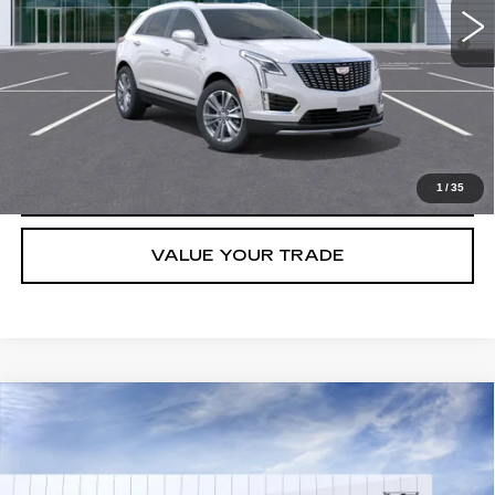
3.9% APR for 36 Months for Well-Qualified Buyers When Financed
w/ Cadillac Financial
GET TODAY'S PRICE
CLICK TO CALL
1
/
35
VALUE YOUR TRADE
Compare Vehicle
NEW
2026
CADILLAC XT5
LUXURY
VIN:
1GYKNBR49TZ106629
Stock:
C260395
Model:
6NF26
MSRP:
$49,988