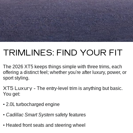
TRIMLINES: FIND YOUR FIT
The 2026 XT5 keeps things simple with three trims, each
offering a distinct feel; whether you're after luxury, power, or
sport styling.
XT5 Luxury -
The entry-level trim is anything but basic.
You get:
•
2.0L turbocharged engine
•
Cadillac Smart System
safety features
•
Heated front seats and steering wheel