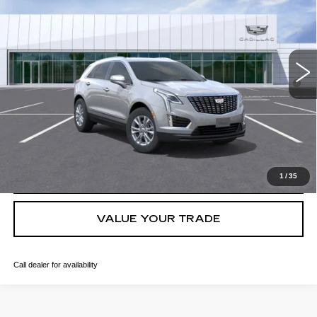
VIN:
1GYKNBR49TZ106890
Stock:
C260407
Model:
6NF26
MSRP:
$49,988
4909 mi
Ext.
Int.
Final Price:
$46,113
3.9% APR for 36 Months for Well-Qualified Buyers When Financed
w/ Cadillac Financial
GET TODAY'S PRICE
CLICK TO CALL
1
/
35
VALUE YOUR TRADE
Call dealer for availability