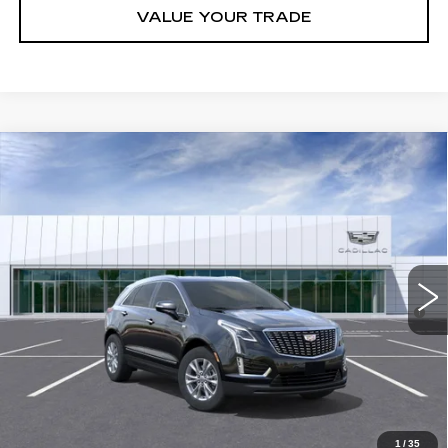
VALUE YOUR TRADE
Compare Vehicle
NEW
2026
CADILLAC XT5
LUXURY
VIN:
1GYKNAR48TZ105305
Stock:
C260353
Model:
6NF26
MSRP:
$48,013
5047 mi
Ext.
Int.
Final Price:
$43,313
3.9% APR for 36 Months for Well-Qualified Buyers When Financed
w/ Cadillac Financial
GET TODAY'S PRICE
CLICK TO CALL
1
/
35