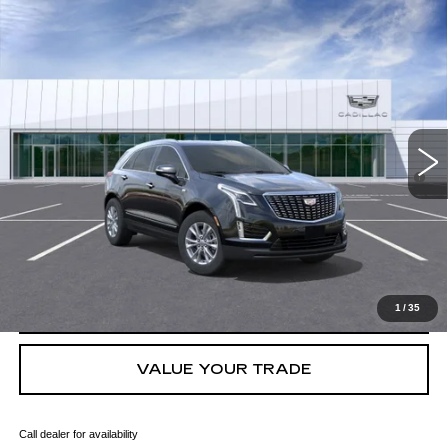
Compare Vehicle
NEW
2026
CADILLAC XT5
LUXURY
VIN:
1GYKNAR40TZ105895
Stock:
C260373
Model:
6NF26
MSRP:
$48,013
4 mi
Ext.
Int.
Final Price:
$48,728
3.9% APR for 36 Months for Well-Qualified Buyers When Financed
w/ Cadillac Financial
GET TODAY'S PRICE
CLICK TO CALL
1
/
35
VALUE YOUR TRADE
Call dealer for availability