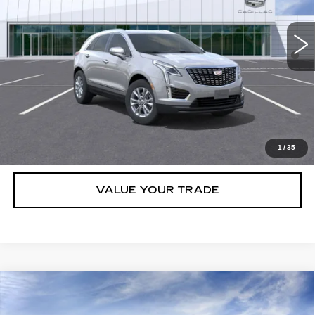
5126 mi
Ext.
Int.
Final Price:
$45,113
3.9% APR for 36 Months for Well-Qualified Buyers When Financed
w/ Cadillac Financial
GET TODAY'S PRICE
CLICK TO CALL
1
/
35
VALUE YOUR TRADE
Compare Vehicle
NEW
2026
CADILLAC XT5
LUXURY