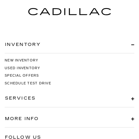
INVENTORY
NEW INVENTORY
USED INVENTORY
SPECIAL OFFERS
SCHEDULE TEST DRIVE
SERVICES
MORE INFO
FOLLOW US