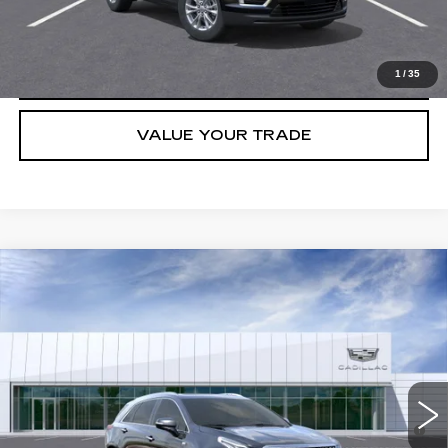
GET TODAY'S PRICE
CLICK TO CALL
1
/
35
VALUE YOUR TRADE
Compare Vehicle
NEW
2026
CADILLAC XT5
PREMIUM LUXURY
VIN:
1GYKNCRS0TZ103977
Stock:
T36467
Model:
6NH26
MSRP:
$60,420
258 mi
Ext.
Final Price:
$61,135
3.9% APR for 36 Months for Well-Qualified Buyers When Financed
w/ Cadillac Financial