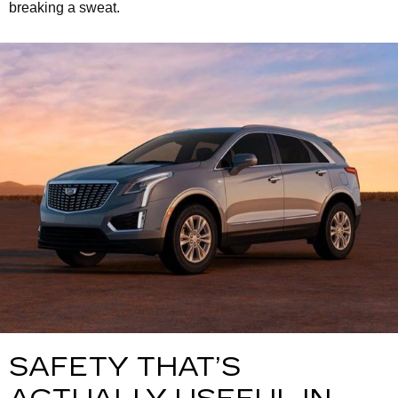
breaking a sweat.
SAFETY THAT’S