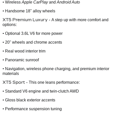
•
Wireless
Apple CarPlay
and
Android Auto
•
Handsome 18" alloy wheels
XT5 Premium Luxury -
A step up with more comfort and
options:
•
Optional 3.6L V6 for more power
•
20" wheels and chrome accents
•
Real wood interior trim
•
Panoramic sunroof
•
Navigation, wireless phone charging, and premium interior
materials
XT5 Sport -
This one leans performance:
•
Standard V6 engine and twin-clutch AWD
•
Gloss black exterior accents
•
Performance suspension tuning