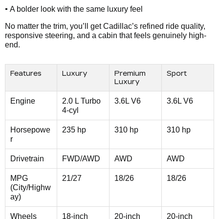
•
A bolder look with the same luxury feel
No matter the trim, you’ll get Cadillac’s refined ride quality,
responsive steering, and a cabin that feels genuinely high-
end.
Features
Luxury
Premium
Sport
Luxury
Engine
2.0 L Turbo
3.6L V6
3.6L V6
4-cyl
Horsepowe
235 hp
310 hp
310 hp
r
Drivetrain
FWD/AWD
AWD
AWD
MPG
21/27
18/26
18/26
(City/Highw
ay)
Wheels
18-inch
20-inch
20-inch