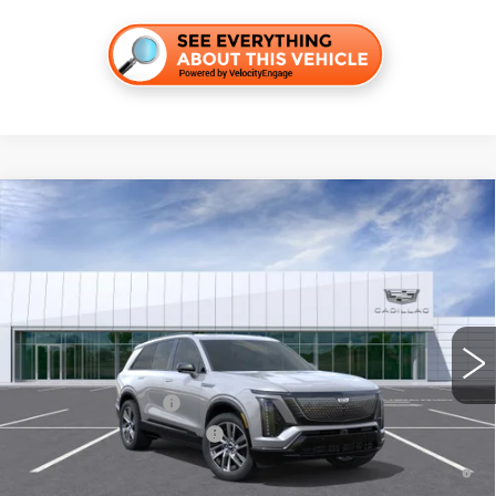
Compare Vehicle
NEW
2027
CADILLAC VISTIQ
SPORT
VIN:
1GYC3NML5VZ702267
Stock:
C270019
Model:
6MC56
MSRP:
$82,996
4 mi
Ext.
Int.
Final Price:
$84,711
Add. Offers you may Qualify For:
EV Crossover Loyalty
-$2,000
Competitive Cash Allowance
-$2,000
0.9% APR for 72 Months and No Monthly Payments for 90 Days for
Well-Qualified Buyers When Financed w/ Cadillac Financial