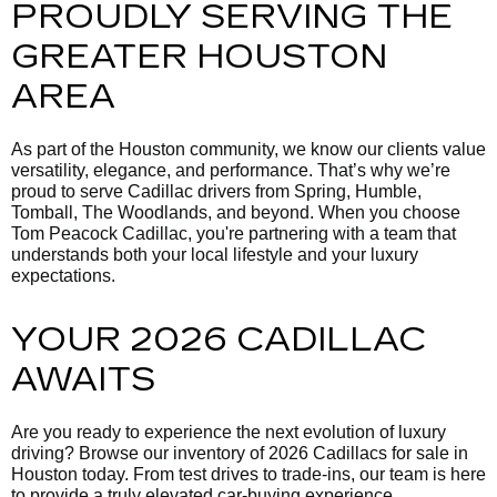
PROUDLY SERVING THE
GREATER HOUSTON
AREA
As part of the Houston community, we know our clients value
versatility, elegance, and performance. That’s why we’re
proud to serve Cadillac drivers from Spring, Humble,
Tomball, The Woodlands, and beyond. When you choose
Tom Peacock Cadillac, you're partnering with a team that
understands both your local lifestyle and your luxury
expectations.
YOUR 2026 CADILLAC
AWAITS
Are you ready to experience the next evolution of luxury
driving? Browse our inventory of 2026 Cadillacs for sale in
Houston today. From test drives to trade-ins, our team is here
to provide a truly elevated car-buying experience.