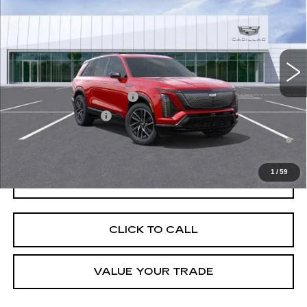
VIN:
1GYC3NML0TZ707289
Stock:
C260069
Model:
6MC56
MSRP:
$82,934
5474 mi
Ext.
Int.
Final Price:
$79,649
Add. Offers you may Qualify For:
Competitive Cash Allowance
-$2,000
EV Crossover Loyalty
-$2,000
0.9% APR for 72 Months and No Monthly Payments for 90 Days for
Well-Qualified Buyers When Financed w/ Cadillac Financial
1
/
59
GET TODAY'S PRICE
CLICK TO CALL
VALUE YOUR TRADE