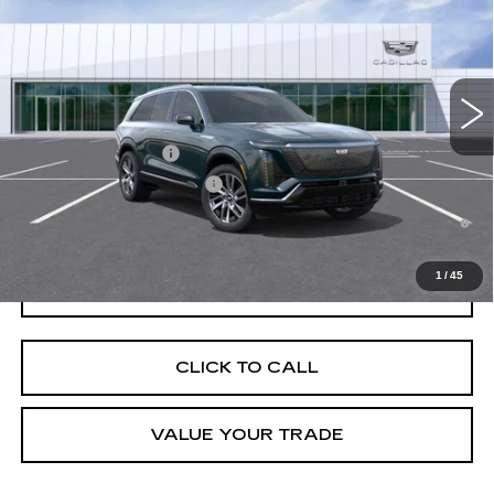
VIN:
1GYC3KML0VZ701171
Stock:
C270004
Model:
6MB56
MSRP:
$83,419
5 mi
Ext.
Int.
Final Price:
$85,134
Add. Offers you may Qualify For:
EV Crossover Loyalty
-$2,000
Competitive Cash Allowance
-$2,000
0.9% APR for 72 Months and No Monthly Payments for 90 Days for
Well-Qualified Buyers When Financed w/ Cadillac Financial
1
/
45
GET TODAY'S PRICE
CLICK TO CALL
VALUE YOUR TRADE