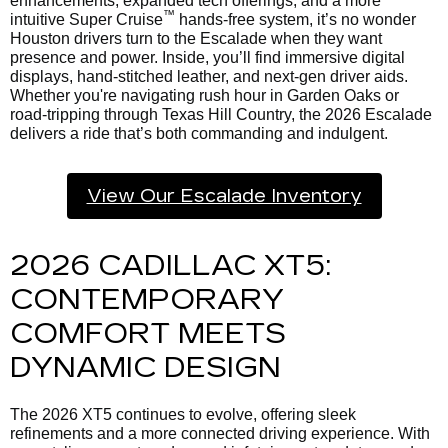
enhancements, expanded tech offerings, and a more
™
intuitive Super Cruise
hands-free system, it’s no wonder
Houston drivers turn to the Escalade when they want
presence and power. Inside, you’ll find immersive digital
displays, hand-stitched leather, and next-gen driver aids.
Whether you're navigating rush hour in Garden Oaks or
road-tripping through Texas Hill Country, the 2026 Escalade
delivers a ride that’s both commanding and indulgent.
View Our Escalade Inventory
2026 CADILLAC XT5:
CONTEMPORARY
COMFORT MEETS
DYNAMIC DESIGN
The 2026 XT5 continues to evolve, offering sleek
refinements and a more connected driving experience. With