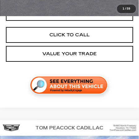
1
/
59
GET TODAY'S PRICE
CLICK TO CALL
VALUE YOUR TRADE
Compare Vehicle
NEW
2026
CADILLAC VISTIQ
SPORT