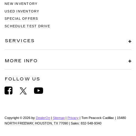
NEW INVENTORY
USED INVENTORY
SPECIAL OFFERS
SCHEDULE TEST DRIVE
SERVICES
MORE INFO
FOLLOW US
Copyright © 2026
by
DealerOn
|
Sitemap
|
Privacy
| Tom Peacock Cadillac
|
15480
NORTH FREEWAY,
HOUSTON,
TX
77090
| Sales:
832-548-9340