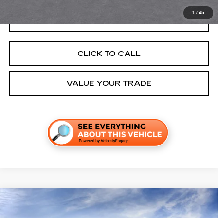
1
/
45
GET TODAY'S PRICE
CLICK TO CALL
VALUE YOUR TRADE
Compare Vehicle
NEW
2027
CADILLAC VISTIQ
LUXURY