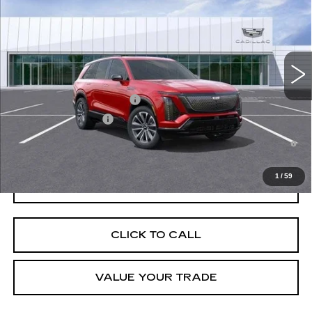
VIN:
1GYC3NML8TZ700736
Stock:
C260013
Model:
6MC56
MSRP:
$81,965
5433 mi
Ext.
Int.
Final Price:
$76,680
Add. Offers you may Qualify For:
Competitive Cash Allowance
-$2,000
EV Crossover Loyalty
-$2,000
0.9% APR for 72 Months and No Monthly Payments for 90 Days for
Well-Qualified Buyers When Financed w/ Cadillac Financial
1
/
59
GET TODAY'S PRICE
CLICK TO CALL
VALUE YOUR TRADE