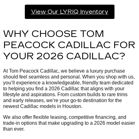
View Our LYRIQ Inventory
WHY CHOOSE TOM
PEACOCK CADILLAC FOR
YOUR 2026 CADILLAC?
At Tom Peacock Cadillac, we believe a luxury purchase
should feel seamless and personal. When you shop with us,
you’ll experience a knowledgeable, friendly team dedicated
to helping you find a 2026 Cadillac that aligns with your
lifestyle and aspirations. From custom builds to rare trims
and early releases, we’re your go-to destination for the
newest Cadillac models in Houston.
We also offer flexible leasing, competitive financing, and
trade-in options that make upgrading to a 2026 model easier
than ever.