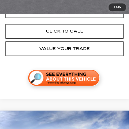
1
/
45
GET TODAY'S PRICE
CLICK TO CALL
VALUE YOUR TRADE
Compare Vehicle
NEW
2027
CADILLAC VISTIQ
SPORT