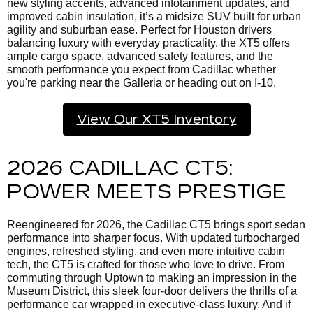
new styling accents, advanced infotainment updates, and
improved cabin insulation, it’s a midsize SUV built for urban
agility and suburban ease. Perfect for Houston drivers
balancing luxury with everyday practicality, the XT5 offers
ample cargo space, advanced safety features, and the
smooth performance you expect from Cadillac whether
you're parking near the Galleria or heading out on I-10.
View Our XT5 Inventory
2026 CADILLAC CT5:
POWER MEETS PRESTIGE
Reengineered for 2026, the Cadillac CT5 brings sport sedan
performance into sharper focus. With updated turbocharged
engines, refreshed styling, and even more intuitive cabin
tech, the CT5 is crafted for those who love to drive. From
commuting through Uptown to making an impression in the
Museum District, this sleek four-door delivers the thrills of a
performance car wrapped in executive-class luxury. And if