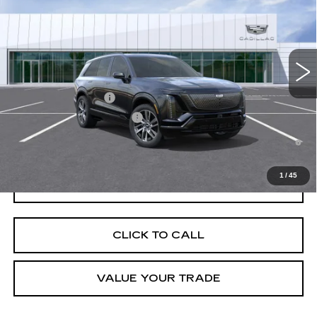
VIN:
1GYC3NML8VZ701145
Stock:
C270003
Model:
6MC56
MSRP:
$83,489
4 mi
Ext.
Int.
Final Price:
$85,204
Add. Offers you may Qualify For:
EV Crossover Loyalty
-$2,000
Competitive Cash Allowance
-$2,000
0.9% APR for 72 Months and No Monthly Payments for 90 Days for
Well-Qualified Buyers When Financed w/ Cadillac Financial
1
/
45
GET TODAY'S PRICE
CLICK TO CALL
VALUE YOUR TRADE