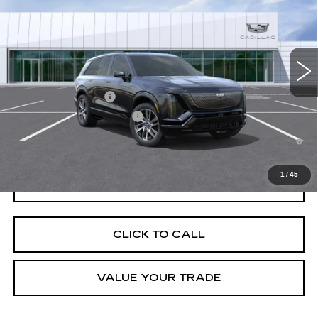
VIN:
1GYC3NML2VZ700640
Stock:
C270006
Model:
6MC56
MSRP:
$83,721
4 mi
Ext.
Int.
Final Price:
$85,436
Add. Offers you may Qualify For:
EV Crossover Loyalty
-$2,000
Competitive Cash Allowance
-$2,000
0.9% APR for 72 Months and No Monthly Payments for 90 Days for
Well-Qualified Buyers When Financed w/ Cadillac Financial
1
/
45
GET TODAY'S PRICE
CLICK TO CALL
VALUE YOUR TRADE