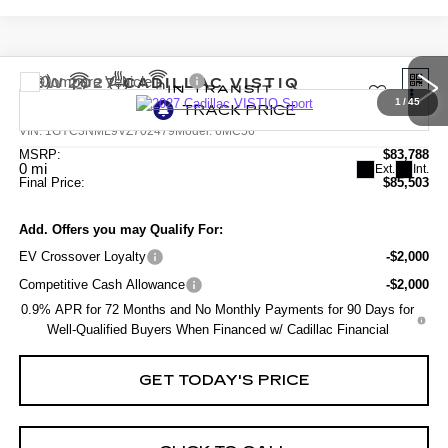
Compare Vehicle
NEW
2027
CADILLAC VISTIQ
SPORT
1
/
45
VIN:
1GYC3NML9VZ702479
Model:
6MC56
MSRP:
$83,788
0 mi
Ext.
Int.
Final Price:
$85,503
Add. Offers you may Qualify For:
EV Crossover Loyalty
-$2,000
Competitive Cash Allowance
-$2,000
0.9% APR for 72 Months and No Monthly Payments for 90 Days for
Well-Qualified Buyers When Financed w/ Cadillac Financial
GET TODAY'S PRICE