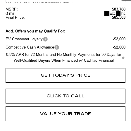
VIN:
1GYC3NML1VZ702458
Model:
6MC56
MSRP:
$83,788
0 mi
Ext.
Int.
Final Price:
$85,503
Add. Offers you may Qualify For:
EV Crossover Loyalty
-$2,000
Competitive Cash Allowance
-$2,000
0.9% APR for 72 Months and No Monthly Payments for 90 Days for
Well-Qualified Buyers When Financed w/ Cadillac Financial
GET TODAY'S PRICE
CLICK TO CALL
VALUE YOUR TRADE