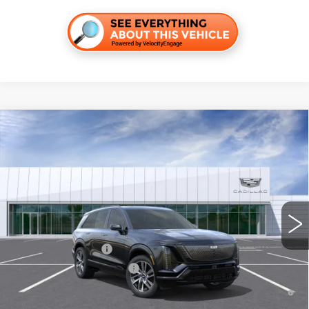
Compare Vehicle
NEW
2027
CADILLAC VISTIQ
SPORT
VIN:
1GYC3NML7VZ701265
Stock:
C270011
Model:
6MC56
MSRP:
$83,489
4 mi
Ext.
Int.
Final Price:
$85,204
Add. Offers you may Qualify For:
EV Crossover Loyalty
-$2,000
Competitive Cash Allowance
-$2,000
0.9% APR for 72 Months and No Monthly Payments for 90 Days for
Well-Qualified Buyers When Financed w/ Cadillac Financial