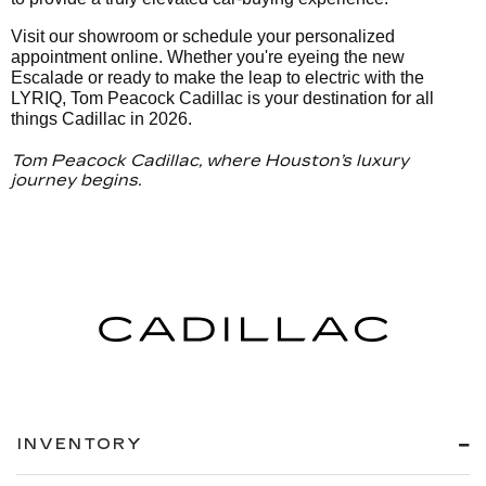
Visit our showroom or schedule your personalized
appointment online. Whether you're eyeing the new
Escalade or ready to make the leap to electric with the
LYRIQ, Tom Peacock Cadillac is your destination for all
things Cadillac in 2026.
Tom Peacock Cadillac, where Houston’s luxury
journey begins.
INVENTORY