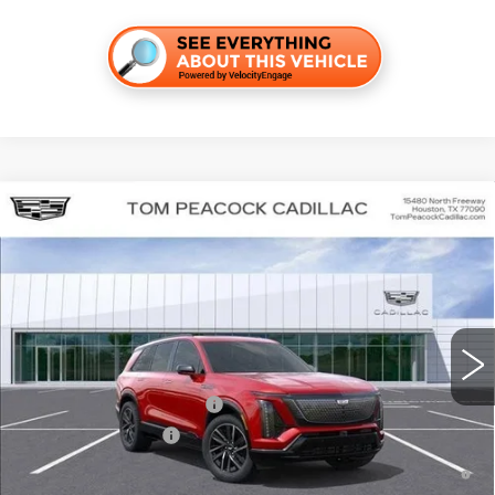
Compare Vehicle
NEW
2026
CADILLAC VISTIQ
SPORT
VIN:
1GYC3NML7TZ707645
Stock:
C260063
Model:
6MC56
MSRP:
$82,934
4947 mi
Ext.
Int.
Final Price:
$79,649
Add. Offers you may Qualify For:
Competitive Cash Allowance
-$2,000
EV Crossover Loyalty
-$2,000
0.9% APR for 72 Months and No Monthly Payments for 90 Days for
Well-Qualified Buyers When Financed w/ Cadillac Financial