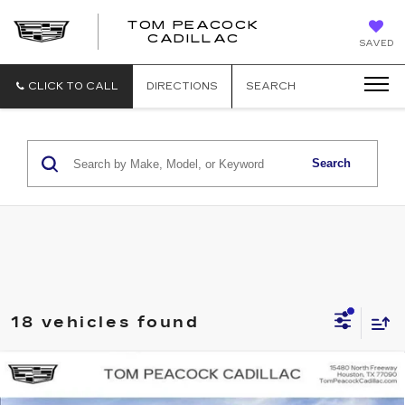
TOM PEACOCK
TOM
CADILLAC
SAVED
PEACOCK
CADILLAC
CLICK TO CALL
DIRECTIONS
SEARCH
Search
18 vehicles found
Compare Vehicle
NEW
2026
CADILLAC VISTIQ
SPORT