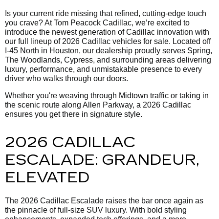
Is your current ride missing that refined, cutting-edge touch
you crave? At Tom Peacock Cadillac, we’re excited to
introduce the newest generation of Cadillac innovation with
our full lineup of 2026 Cadillac vehicles for sale. Located off
I-45 North in Houston, our dealership proudly serves Spring,
The Woodlands, Cypress, and surrounding areas delivering
luxury, performance, and unmistakable presence to every
driver who walks through our doors.
Whether you're weaving through Midtown traffic or taking in
the scenic route along Allen Parkway, a 2026 Cadillac
ensures you get there in signature style.
2026 CADILLAC
ESCALADE: GRANDEUR,
ELEVATED
The 2026 Cadillac Escalade raises the bar once again as
the pinnacle of full-size SUV luxury. With bold styling