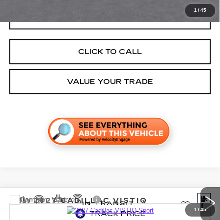
1
/
45
GET TODAY'S PRICE
CLICK TO CALL
VALUE YOUR TRADE
Compare Vehicle
NEW
2027
CADILLAC VISTIQ
SPORT
1
/
45