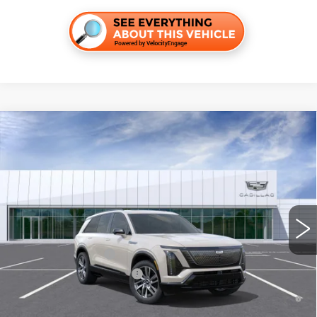
Compare Vehicle
NEW
2027
CADILLAC VISTIQ
SPORT
VIN:
1GYC3NML6VZ702312
Stock:
C270023
Model:
6MC56
MSRP:
$83,721
4 mi
Int.
Final Price:
$85,436
Add. Offers you may Qualify For:
EV Crossover Loyalty
-$2,000
Competitive Cash Allowance
-$2,000
0.9% APR for 72 Months and No Monthly Payments for 90 Days for
Well-Qualified Buyers When Financed w/ Cadillac Financial