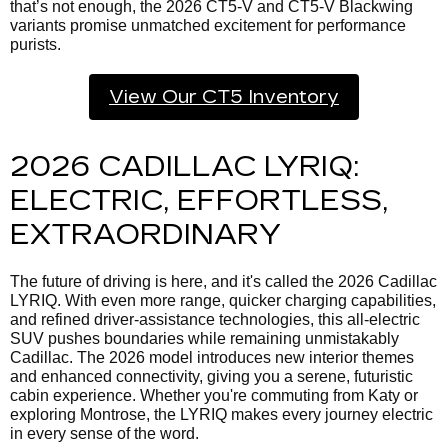
that’s not enough, the 2026 CT5-V and CT5-V Blackwing
variants promise unmatched excitement for performance
purists.
View Our CT5 Inventory
2026 CADILLAC LYRIQ:
ELECTRIC, EFFORTLESS,
EXTRAORDINARY
The future of driving is here, and it's called the
2026 Cadillac
LYRIQ. With even more range, quicker charging capabilities,
and refined driver-assistance technologies, this all-electric
SUV pushes boundaries while remaining unmistakably
Cadillac. The 2026 model introduces new interior themes
and enhanced connectivity, giving you a serene, futuristic
cabin experience. Whether you're commuting from Katy or
exploring Montrose, the LYRIQ makes every journey electric
in every sense of the word.