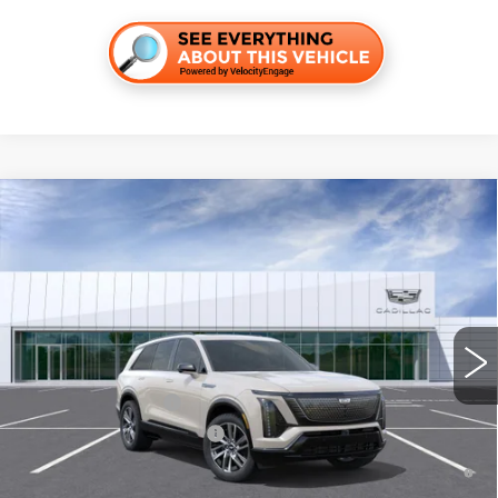
Compare Vehicle
NEW
2027
CADILLAC VISTIQ
SPORT
VIN:
1GYC3NML2VZ701142
Stock:
C270010
Model:
6MC56
MSRP:
$83,489
4 mi
Int.
Final Price:
$85,204
Add. Offers you may Qualify For:
EV Crossover Loyalty
-$2,000
Competitive Cash Allowance
-$2,000
0.9% APR for 72 Months and No Monthly Payments for 90 Days for
Well-Qualified Buyers When Financed w/ Cadillac Financial