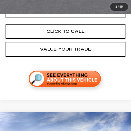
1
/
45
GET TODAY'S PRICE
CLICK TO CALL
VALUE YOUR TRADE
Compare Vehicle
NEW
2027
CADILLAC VISTIQ
SPORT