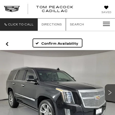
TOM PEACOCK
TOM
CADILLAC
SAVED
PEACOCK
CADILLAC
CLICK TO CALL
DIRECTIONS
SEARCH
Confirm Availability