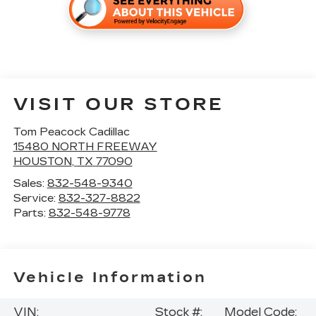
VISIT OUR STORE
Tom Peacock Cadillac
15480 NORTH FREEWAY
HOUSTON
,
TX
77090
Sales:
832-548-9340
Service:
832-327-8822
Parts:
832-548-9778
Vehicle Information
VIN:
Stock #:
Model Code: