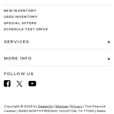
NEW INVENTORY
USED INVENTORY
SPECIAL OFFERS
SCHEDULE TEST DRIVE
SERVICES
MORE INFO
FOLLOW US
Copyright © 2026
by
DealerOn
|
Sitemap
|
Privacy
| Tom Peacock
Cadillac
|
15480 NORTH FREEWAY,
HOUSTON,
TX
77090
| Sales: