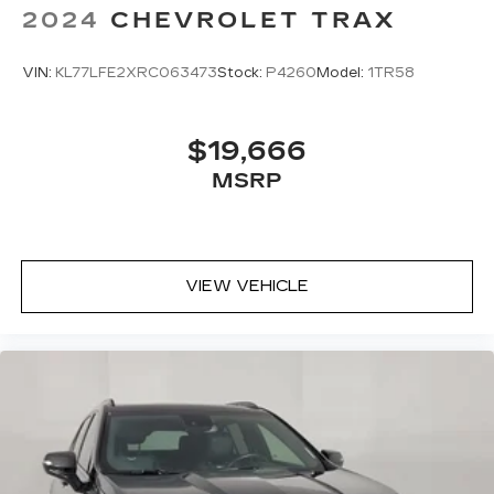
2024
CHEVROLET TRAX
VIN:
KL77LFE2XRC063473
Stock:
P4260
Model:
1TR58
$19,666
MSRP
VIEW VEHICLE