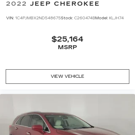
2022
JEEP CHEROKEE
VIN:
1C4PJMBX2ND548675
Stock:
C260474B
Model:
KLJH74
$25,164
MSRP
VIEW VEHICLE