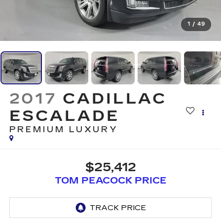
1
/
49
2017
CADILLAC
ESCALADE
PREMIUM LUXURY
$25,412
TOM PEACOCK PRICE