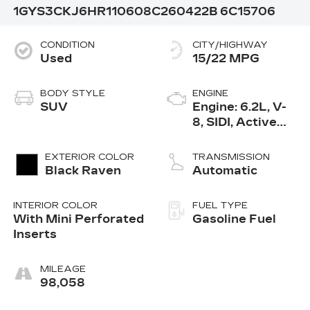
1GYS3CKJ6HR110608
C260422B
6C15706
CONDITION
CITY/HIGHWAY
Used
15/22 MPG
BODY STYLE
ENGINE
SUV
Engine: 6.2L, V-
8, SIDI, Active
Fuel Mgt
EXTERIOR COLOR
TRANSMISSION
Black Raven
Automatic
INTERIOR COLOR
FUEL TYPE
With Mini Perforated
Gasoline Fuel
Inserts
MILEAGE
98,058