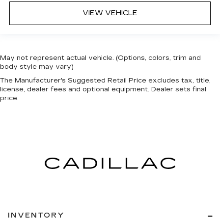
VIEW VEHICLE
May not represent actual vehicle. (Options, colors, trim and
body style may vary)
The Manufacturer's Suggested Retail Price excludes tax, title,
license, dealer fees and optional equipment. Dealer sets final
price.
INVENTORY