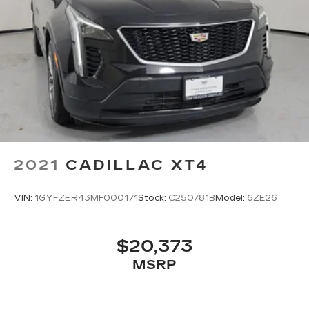
2021
CADILLAC XT4
VIN:
1GYFZER43MF000171
Stock:
C250781B
Model:
6ZE26
$20,373
MSRP