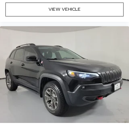
VIEW VEHICLE