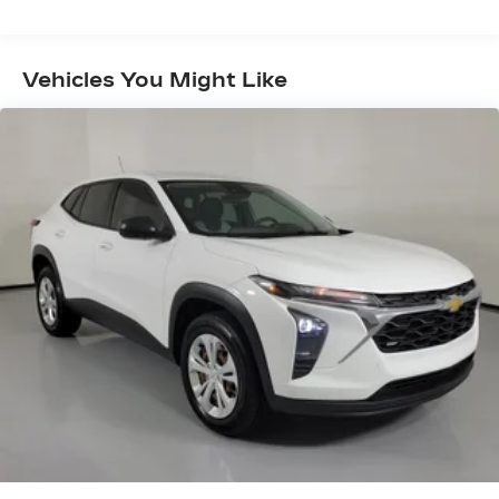
means to be a valued customer of the Tom
Peacock Family today. Vehicle pricing does not
include sales tax, title and registration. Please see
Vehicles You Might Like
dealer for details.