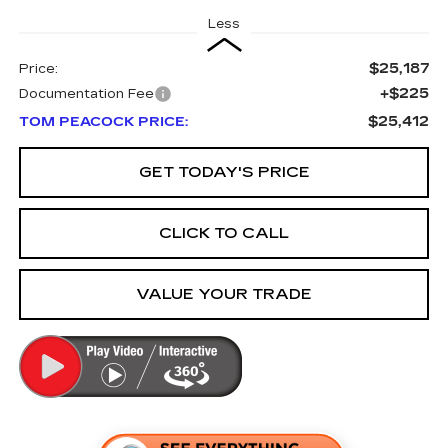
Less
$25,187
Price:
+$225
Documentation Fee
$25,412
TOM PEACOCK PRICE:
GET TODAY'S PRICE
CLICK TO CALL
VALUE YOUR TRADE