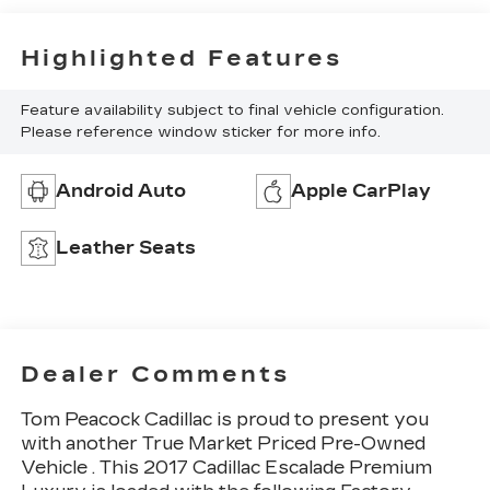
Highlighted Features
Feature availability subject to final vehicle configuration.
Please reference window sticker for more info.
Android Auto
Apple CarPlay
Leather Seats
Dealer Comments
Tom Peacock Cadillac is proud to present you
with another True Market Priced Pre-Owned
Vehicle . This 2017 Cadillac Escalade Premium