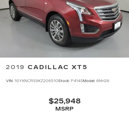
2019
CADILLAC XT5
VIN:
1GYKNCRS9KZ206510
Stock:
P4145
Model:
6NH26
$25,948
MSRP