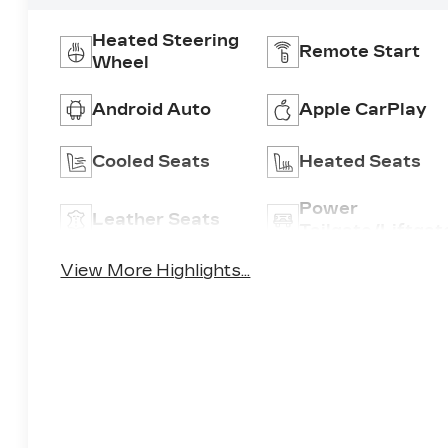
Heated Steering
Remote Start
Wheel
Android Auto
Apple CarPlay
Cooled Seats
Heated Seats
Power
Leather Seats
Tailgate/Liftgat
View More Highlights...