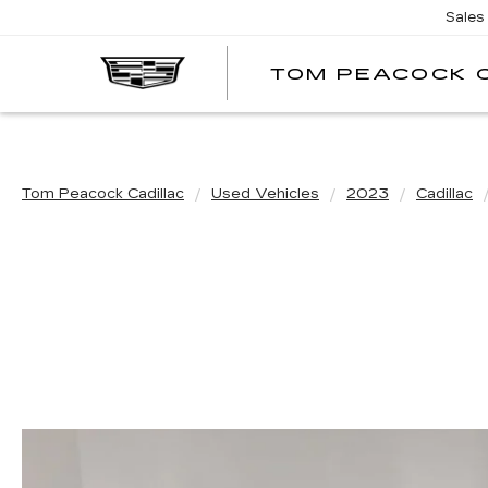
Sales
TOM PEACOCK 
Tom Peacock Cadillac
Used Vehicles
2023
Cadillac