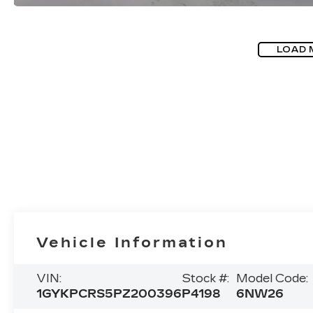
LOAD 
Vehicle Information
VIN:
Stock #:
Model Code:
1GYKPCRS5PZ200396
P4198
6NW26