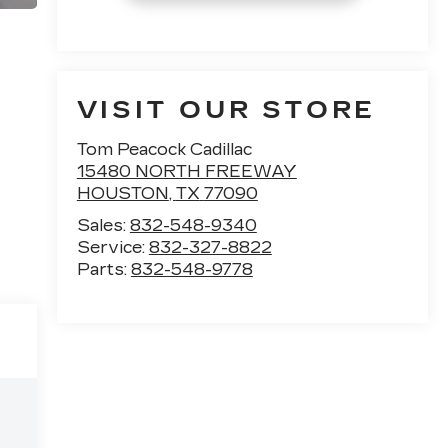
VISIT OUR STORE
Tom Peacock Cadillac
15480 NORTH FREEWAY
HOUSTON
,
TX
77090
Sales:
832-548-9340
Service:
832-327-8822
Parts:
832-548-9778