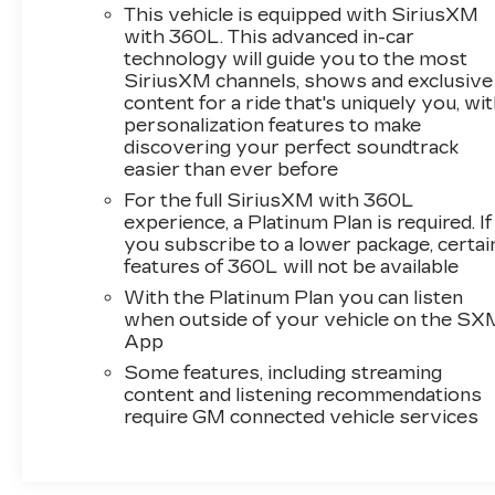
This vehicle is equipped with SiriusXM
with 360L. This advanced in-car
technology will guide you to the most
SiriusXM channels, shows and exclusive
content for a ride that's uniquely you, wi
personalization features to make
discovering your perfect soundtrack
easier than ever before
For the full SiriusXM with 360L
experience, a Platinum Plan is required. If
you subscribe to a lower package, certai
features of 360L will not be available
With the Platinum Plan you can listen
when outside of your vehicle on the SX
App
Some features, including streaming
content and listening recommendations
require GM connected vehicle services