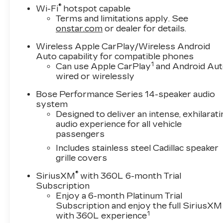
pricing does not include sales tax, title and
®
Wi-Fi
hotspot capable
registration. Please see dealer for details.
Terms and limitations apply. See
onstar.com
or dealer for details.
Wireless Apple CarPlay/Wireless Android
Auto capability for compatible phones
1
Can use Apple CarPlay
and Android Au
wired or wirelessly
Bose Performance Series 14-speaker audio
system
Designed to deliver an intense, exhilarati
audio experience for all vehicle
passengers
Includes stainless steel Cadillac speaker
grille covers
®
SiriusXM
with 360L 6-month Trial
Subscription
Enjoy a 6-month Platinum Trial
Subscription and enjoy the full SiriusXM
1
with 360L experience