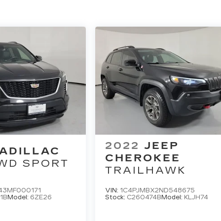
2022
JEEP
ADILLAC
CHEROKEE
WD SPORT
TRAILHAWK
43MF000171
VIN:
1C4PJMBX2ND548675
1B
Model:
6ZE26
Stock:
C260474B
Model:
KLJH74