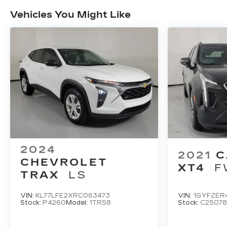
Vehicles You Might Like
2024
2021
C
CHEVROLET
XT4
F
TRAX
LS
VIN:
KL77LFE2XRC063473
VIN:
1GYFZER
Stock:
P4260
Model:
1TR58
Stock:
C25078