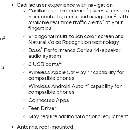
Cadillac user experience with navigation
1
Cadillac user experience
places access to
2
your contacts, music and navigation
with
3
available real-time traffic alerts
at your
fingertips
8" diagonal multi-touch color screen and
2
to
Natural Voice Recognition technology
®
Bose
Performance Series 14-speaker
audio system
4
6 USB ports
ng
5
Wireless Apple CarPlay™
capability for
compatible phones
6
Wireless Android Auto™
capability for
compatible phones
Connected Apps
Teen Driver
May require additional optional equipment
Antenna, roof-mounted