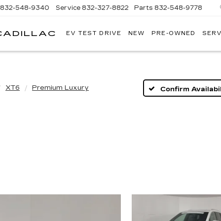
832-548-9340
Service
832-327-8822
Parts
832-548-9778
CADILLAC
EV TEST DRIVE
NEW
PRE-OWNED
SERV
TOM
PEACOCK
CADILLAC
XT6
Premium Luxury
Confirm Availabil