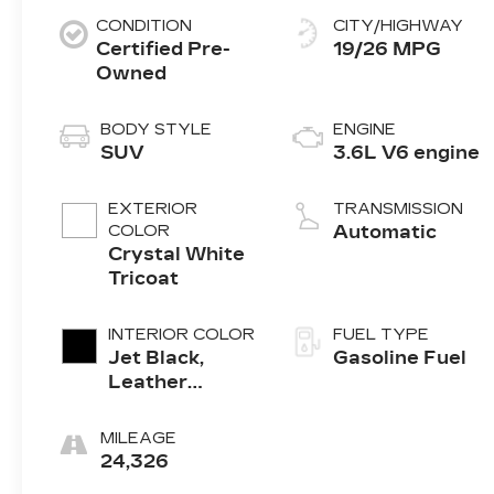
CONDITION
CITY/HIGHWAY
Certified Pre-
19/26 MPG
Owned
BODY STYLE
ENGINE
SUV
3.6L V6 engine
EXTERIOR
TRANSMISSION
COLOR
Automatic
Crystal White
Tricoat
INTERIOR COLOR
FUEL TYPE
Jet Black,
Gasoline Fuel
Leather
Seating
Surfaces With
MILEAGE
Mini-
24,326
Perforated