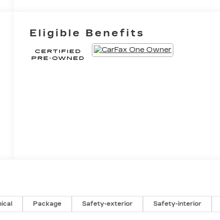
Eligible Benefits
ical
Package
Safety-exterior
Safety-interior