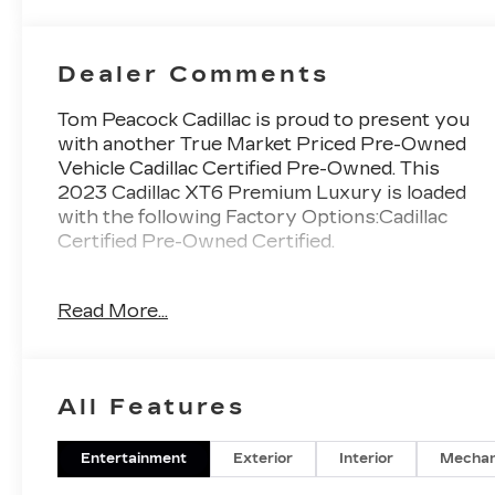
Inserts
Dealer Comments
Tom Peacock Cadillac is proud to present you
with another True Market Priced Pre-Owned
Vehicle Cadillac Certified Pre-Owned. This
2023 Cadillac XT6 Premium Luxury is loaded
with the following Factory Options:Cadillac
Certified Pre-Owned Certified.
Read More...
Thank you for considering Tom Peacock
Cadillac for your next vehicle purchase. As a
Tom Peacock Cadillac customer, enjoy
numerous benefits including complimentary
All Features
pickup and delivery for all sales and service
needs, free car wash 6 days a week and more!
Learn what it means to be a valued customer
Entertainment
Exterior
Interior
Mechan
of the Tom Peacock Family today. Vehicle