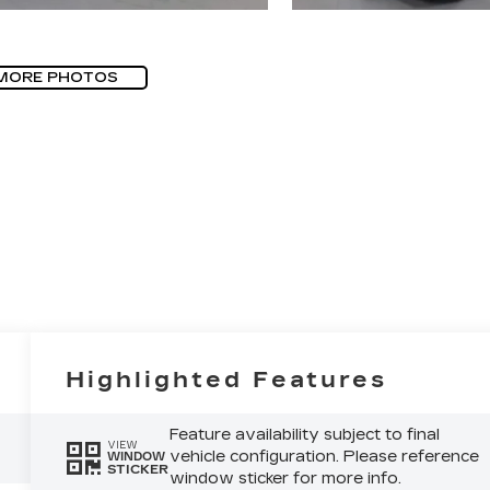
MORE PHOTOS
Highlighted Features
Feature availability subject to final
VIEW
vehicle configuration. Please reference
WINDOW
STICKER
window sticker for more info.