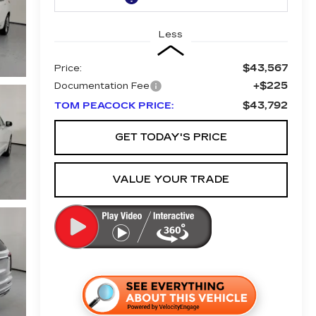
Less
$43,567
Price:
+$225
Documentation Fee
$43,792
TOM PEACOCK PRICE:
GET TODAY'S PRICE
VALUE YOUR TRADE