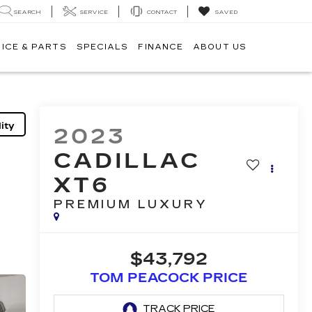
SEARCH
SERVICE
CONTACT
SAVED
ICE & PARTS
SPECIALS
FINANCE
ABOUT US
ity
2023
CADILLAC
XT6
PREMIUM LUXURY
$43,792
TOM PEACOCK PRICE