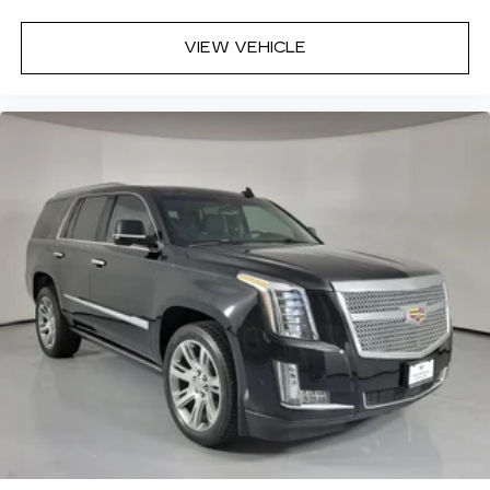
VIEW VEHICLE