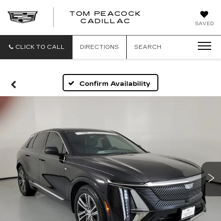
TOM PEACOCK
TOM
CADILLAC
SAVED
PEACOCK
CADILLAC
CLICK TO CALL
DIRECTIONS
SEARCH
Confirm Availability