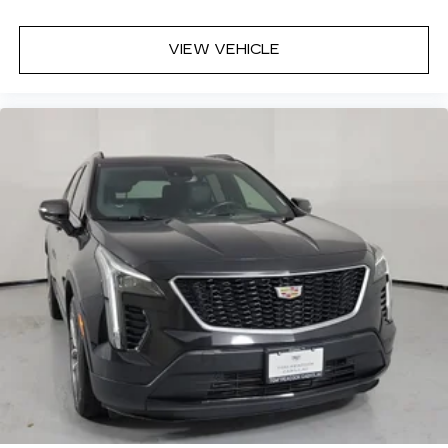
33" diagonal advanced color LED display with
Google Built-In
VIEW VEHICLE
Navigation capability
Connected Apps
Personalized profiles for each driver's
settings
Natural Voice Recognition
Phone Integration for Wireless Apple
1
2
CarPlay
/Wireless Android Auto
for
compatible phones
Wireless Apple CarPlay/Wireless Android
Auto capability for compatible phones
1
2
Apple CarPlay
and Android Auto
compatibility, both wired or wirelessly
Rotary Infotainment Controller with jog control
As an alternative to touch screen inputs,
occupants can use the rotary controller to
operate the infotainment system