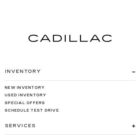
INVENTORY
NEW INVENTORY
USED INVENTORY
SPECIAL OFFERS
SCHEDULE TEST DRIVE
SERVICES