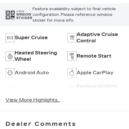
Inserts
Feature availability subject to final vehicle
VIEW
configuration. Please reference window
WINDOW
STICKER
sticker for more info.
Adaptive Cruise
Super Cruise
Control
Heated Steering
Remote Start
Wheel
Android Auto
Apple CarPlay
Keyless Ignition
Keyless Entry
System
View More Highlights...
Dealer Comments