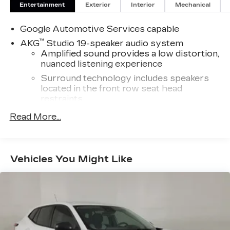
Entertainment
Exterior
Interior
Mechanical
Google Automotive Services capable
™
AKG
Studio 19-speaker audio system
Amplified sound provides a low distortion,
nuanced listening experience
Surround technology includes speakers
located in the front row seat head
restraints
®
Read More...
5G Wi-Fi
hotspot capable
Service varies with conditions and
location. Requires active service plan and
®
paid AT&T
data plan. See
onstar.com
for
Vehicles You Might Like
details and limitations.
®
Wi-Fi
hotspot capable
Terms and limitations apply. See
onstar.com
or dealer for details.
Active Noise Cancellation
Intelligently measures road surface