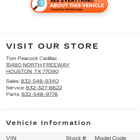
VISIT OUR STORE
Tom Peacock Cadillac
15480 NORTH FREEWAY
HOUSTON
,
TX
77090
Sales:
832-548-9340
Service:
832-327-8822
Parts:
832-548-9778
Vehicle Information
VIN:
Stock #:
Model Code: