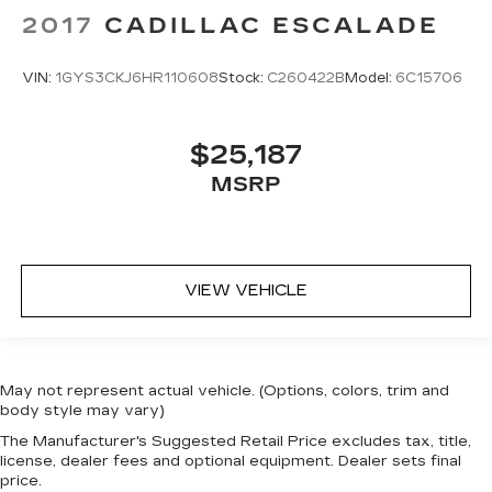
2017
CADILLAC ESCALADE
VIN:
1GYS3CKJ6HR110608
Stock:
C260422B
Model:
6C15706
$25,187
MSRP
VIEW VEHICLE
May not represent actual vehicle. (Options, colors, trim and
body style may vary)
The Manufacturer's Suggested Retail Price excludes tax, title,
license, dealer fees and optional equipment. Dealer sets final
price.