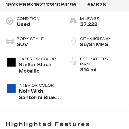
1GYKPRRK1RZ112810
P4196
6MB26
CONDITION
MILEAGE
Used
37,222
BODY STYLE
CITY/HIGHWAY
SUV
95/81 MPG
EXTERIOR COLOR
EST. BATTERY
Stellar Black
RANGE
314 mi
Metallic
INTERIOR COLOR
Noir With
Santorini Blue
Accents,
Inteluxe Seat
Trim With
Perforated
Highlighted Features