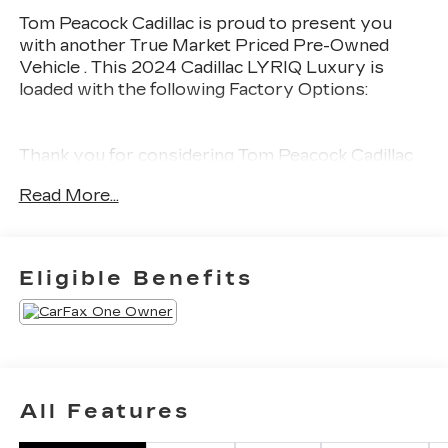
Tom Peacock Cadillac is proud to present you
with another True Market Priced Pre-Owned
Vehicle . This 2024 Cadillac LYRIQ Luxury is
loaded with the following Factory Options:
Thank you for considering Tom Peacock Cadillac
for your next vehicle purchase. As a Tom
Read More...
Peacock Cadillac customer, enjoy numerous
benefits including complimentary pickup and
delivery for all sales and service needs, free car
wash 6 days a week and more! Learn what it
Eligible Benefits
means to be a valued customer of the Tom
Peacock Family today. Vehicle pricing does not
include sales tax, title and registration. Please see
dealer for details.
All Features