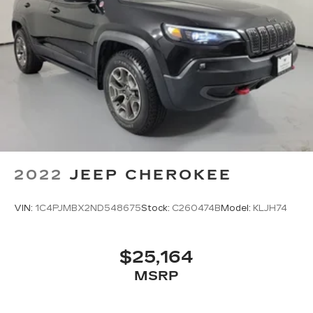
2022
JEEP CHEROKEE
VIN:
1C4PJMBX2ND548675
Stock:
C260474B
Model:
KLJH74
$25,164
MSRP