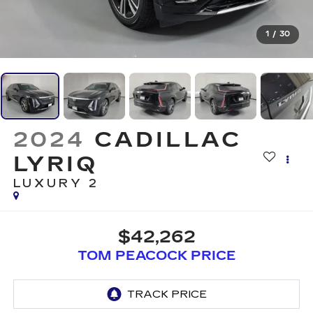
1
/
30
2024
CADILLAC
LYRIQ
LUXURY 2
$42,262
TOM PEACOCK PRICE