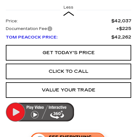
Less
$42,037
Price:
+$225
Documentation Fee
$42,262
TOM PEACOCK PRICE:
GET TODAY'S PRICE
CLICK TO CALL
VALUE YOUR TRADE