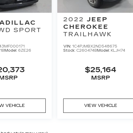
2022
JEEP
ADILLAC
CHEROKEE
WD SPORT
TRAILHAWK
43MF000171
VIN:
1C4PJMBX2ND548675
1B
Model:
6ZE26
Stock:
C260474B
Model:
KLJH74
20,373
$25,164
MSRP
MSRP
EW VEHICLE
VIEW VEHICLE