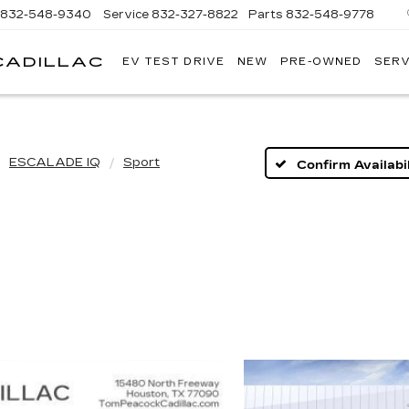
832-548-9340
Service
832-327-8822
Parts
832-548-9778
CADILLAC
EV TEST DRIVE
NEW
PRE-OWNED
SERV
TOM
PEACOCK
CADILLAC
ESCALADE IQ
Sport
Confirm Availabil