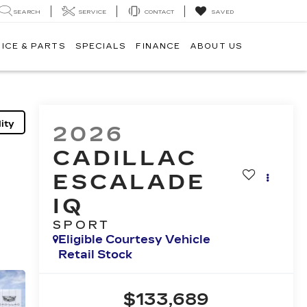
SEARCH
SERVICE
CONTACT
SAVED
ICE & PARTS
SPECIALS
FINANCE
ABOUT US
ity
2026
CADILLAC
ESCALADE
IQ
SPORT
Eligible Courtesy Vehicle
Retail Stock
$133,689