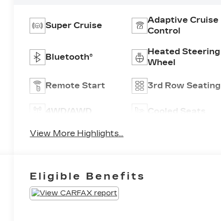
Adaptive Cruise
Super Cruise
Control
Heated Steering
Bluetooth®
Wheel
Remote Start
3rd Row Seating
4WD/AWD
Cooled Seats
View More Highlights...
Eligible Benefits