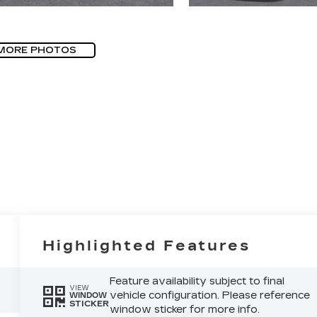
MORE PHOTOS
Highlighted Features
Feature availability subject to final
VIEW
vehicle configuration. Please reference
WINDOW
STICKER
window sticker for more info.