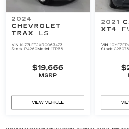
2024
2021
C
CHEVROLET
XT4
F
TRAX
LS
VIN:
KL77LFE2XRC063473
VIN:
1GYFZER
Stock:
P4260
Model:
1TR58
Stock:
C25078
$19,666
$
MSRP
VIEW VEHICLE
VI