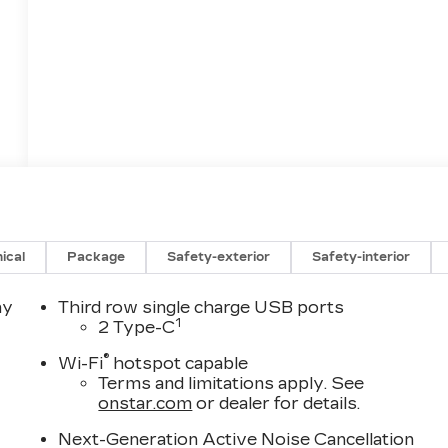
ical
Package
Safety-exterior
Safety-interior
ay
Third row single charge USB ports
1
2 Type-C
®
Wi-Fi
hotspot capable
Terms and limitations apply. See
onstar.com
or dealer for details.
Next-Generation Active Noise Cancellation