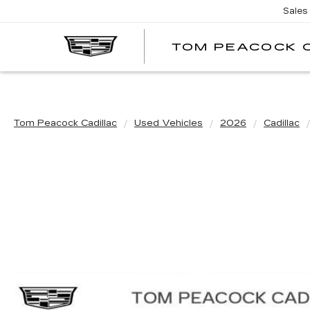
Sales
TOM PEACOCK 
Tom Peacock Cadillac
Used Vehicles
2026
Cadillac