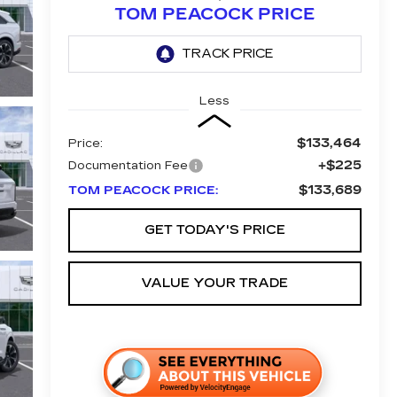
TOM PEACOCK PRICE
Less
$133,464
Price:
+$225
Documentation Fee
$133,689
TOM PEACOCK PRICE:
GET TODAY'S PRICE
VALUE YOUR TRADE