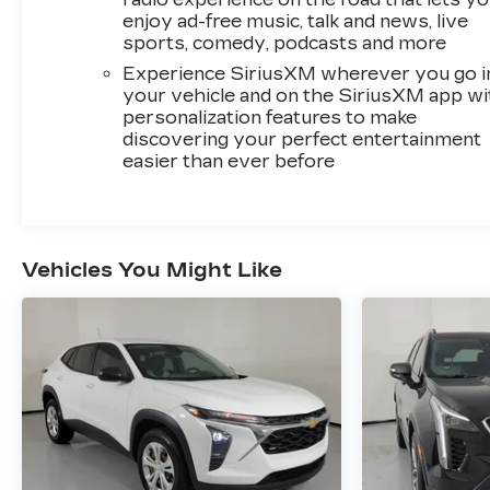
enjoy ad-free music, talk and news, live
sports, comedy, podcasts and more
Experience SiriusXM wherever you go i
your vehicle and on the SiriusXM app wi
personalization features to make
discovering your perfect entertainment
easier than ever before
Vehicles You Might Like