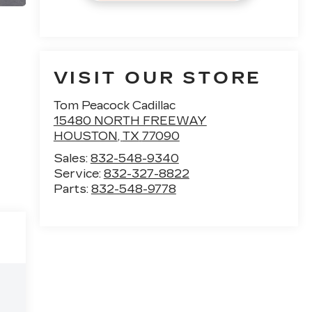
VISIT OUR STORE
Tom Peacock Cadillac
15480 NORTH FREEWAY
HOUSTON
,
TX
77090
Sales:
832-548-9340
Service:
832-327-8822
Parts:
832-548-9778