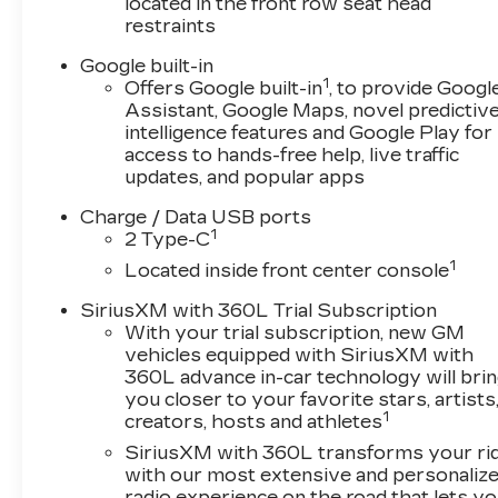
located in the front row seat head
restraints
Google built-in
1
Offers Google built-in
, to provide Googl
Assistant, Google Maps, novel predictiv
intelligence features and Google Play for
access to hands-free help, live traffic
updates, and popular apps
Charge / Data USB ports
1
2 Type-C
1
Located inside front center console
SiriusXM with 360L Trial Subscription
With your trial subscription, new GM
vehicles equipped with SiriusXM with
360L advance in-car technology will bri
you closer to your favorite stars, artists
1
creators, hosts and athletes
SiriusXM with 360L transforms your ri
with our most extensive and personaliz
radio experience on the road that lets y