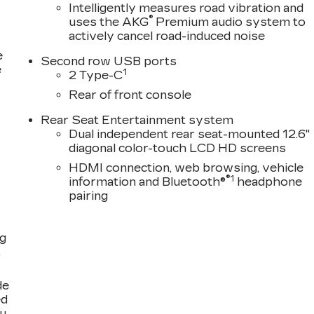
Intelligently measures road vibration and
®
uses the AKG
Premium audio system to
actively cancel road-induced noise
e
Second row USB ports
e
1
2 Type-C
Rear of front console
Rear Seat Entertainment system
Dual independent rear seat-mounted 12.6"
diagonal color-touch LCD HD screens
HDMI connection, web browsing, vehicle
®1
information and Bluetooth®
headphone
pairing
ng
,
de
ed
ou