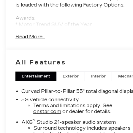
is loaded with the following Factory Options:
Awards:
* Motor Trend SUV of the Year
Read More...
Thank you for considering Tom Peacock
Cadillac for your next vehicle purchase. As a
Tom Peacock Cadillac customer, enjoy
numerous benefits including complimentary
All Features
pickup and delivery for all sales and service
needs, free car wash 6 days a week and more!
Learn what it means to be a valued customer
Entertainment
Exterior
Interior
Mechan
of Tom Peacock Family today. Vehicle pricing
does not include sales tax, title and registration.
Curved Pillar-to-Pillar 55" total diagonal displ
Please see dealer for details.
5G vehicle connectivity
Terms and limitations apply. See
onstar.com
or dealer for details.
™
AKG
Studio 21-speaker audio system
Surround technology includes speakers