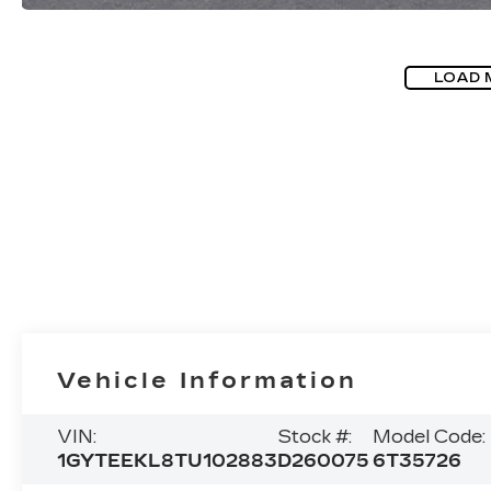
LOAD 
Vehicle Information
VIN:
Stock #:
Model Code:
1GYTEEKL8TU102883
D260075
6T35726