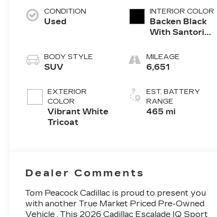
CONDITION
INTERIOR COLOR
Used
Backen Black
With Santorini
Accents,
Inteluxe Seats
BODY STYLE
MILEAGE
With Fjord
SUV
6,651
(Chevron)
Quilting
EXTERIOR
EST. BATTERY
Pattern
COLOR
RANGE
Vibrant White
465 mi
Tricoat
Dealer Comments
Tom Peacock Cadillac is proud to present you
with another True Market Priced Pre-Owned
Vehicle . This 2026 Cadillac Escalade IQ Sport