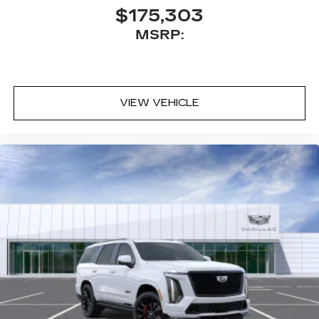
$175,303
MSRP:
VIEW VEHICLE