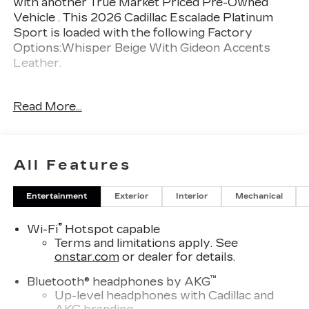
with another True Market Priced Pre-Owned
Vehicle . This 2026 Cadillac Escalade Platinum
Sport is loaded with the following Factory
Options:Whisper Beige With Gideon Accents
Leather.
Awards:
Read More...
* Car and Driver Editors' Choice
Car and Driver, January 2017.
Thank you for considering Tom Peacock Cadillac
All Features
for your next vehicle purchase. As a Tom
Peacock Cadillac customer, enjoy numerous
Entertainment
Exterior
Interior
Mechanical
benefits including complimentary pickup and
delivery for all sales and service needs, free car
®
Wi-Fi
Hotspot capable
wash 6 days a week and more! Learn what it
Terms and limitations apply. See
means to be a valued customer of Tom Peacock
onstar.com
or dealer for details.
Family today. Vehicle pricing does not include
sales tax, title and registration. Please see dealer
™
Bluetooth® headphones by AKG
for details.
Up-level headphones with Cadillac and