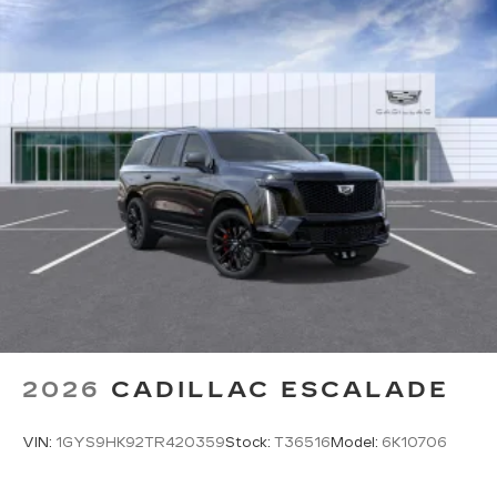
2026
CADILLAC ESCALADE
VIN:
1GYS9HK92TR420359
Stock:
T36516
Model:
6K10706