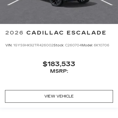
2026
CADILLAC ESCALADE
VIN:
1GYS9HK92TR426002
Stock:
C260704
Model:
6K10706
$183,533
MSRP:
VIEW VEHICLE