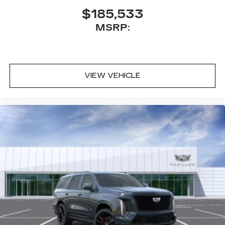
Executive Second-Row Seating Package
$185,533
is ordered
MSRP:
May require additional optional equipment
5G vehicle connectivity
Terms and limitations apply. See
onstar.com
or dealer for details.
VIEW VEHICLE
Active Noise Cancellation
This technology helps keep the cabin
quieter by cancelling unwanted powertrain
and road sound inputs
®
Bluetooth®
Pair your compatible mobile phone to
1
your vehicle's infotainment system
Place and receive hands-free phone calls
With streaming audio capability, you can
listen to content/streaming music
services through your phone or
Bluetooth® digital media device