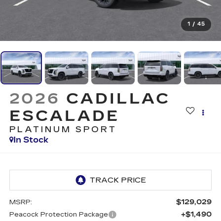
1
/
45
2026
CADILLAC
ESCALADE
PLATINUM SPORT
In Stock
$129,029
MSRP:
+$1,490
Peacock Protection Package