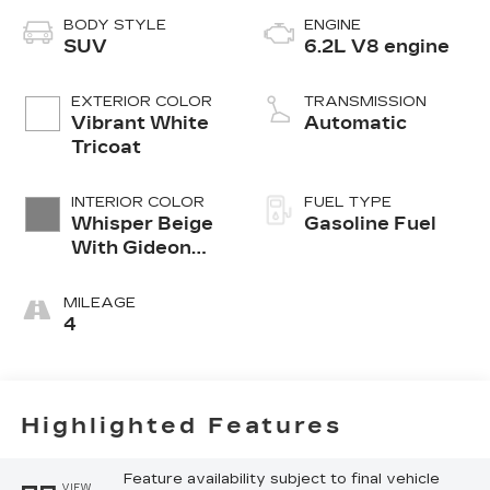
BODY STYLE
ENGINE
SUV
6.2L V8 engine
EXTERIOR COLOR
TRANSMISSION
Vibrant White
Automatic
Tricoat
INTERIOR COLOR
FUEL TYPE
Whisper Beige
Gasoline Fuel
With Gideon
Accents, Full
Semi-Aniline
MILEAGE
Leather Seats
4
With Mini-
Chevron
Perforated
Inserts
Highlighted Features
Feature availability subject to final vehicle
VIEW