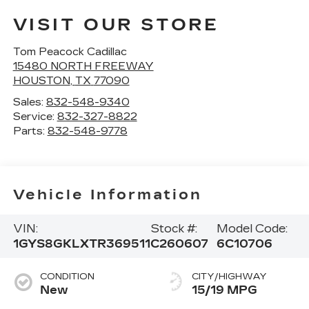
VISIT OUR STORE
Tom Peacock Cadillac
15480 NORTH FREEWAY
HOUSTON
,
TX
77090
Sales:
832-548-9340
Service:
832-327-8822
Parts:
832-548-9778
Vehicle Information
VIN:
Stock #:
Model Code:
1GYS8GKLXTR369511
C260607
6C10706
CONDITION
CITY/HIGHWAY
New
15/19 MPG