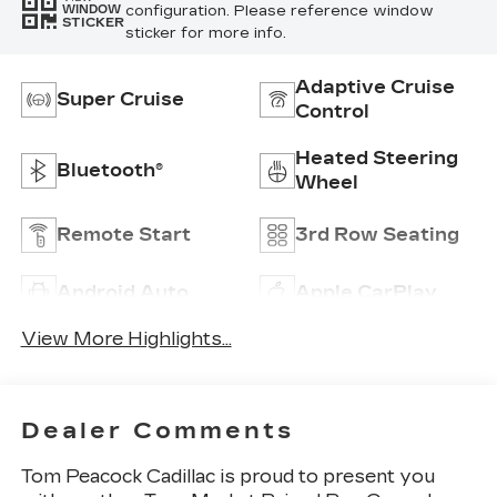
configuration. Please reference window
WINDOW
STICKER
sticker for more info.
Adaptive Cruise
Super Cruise
Control
Heated Steering
Bluetooth®
Wheel
Remote Start
3rd Row Seating
Android Auto
Apple CarPlay
View More Highlights...
Dealer Comments
Tom Peacock Cadillac is proud to present you