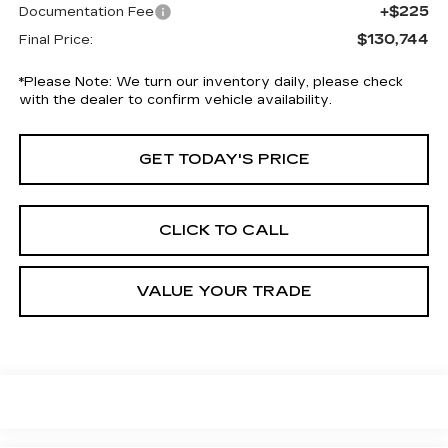
+$225
Documentation Fee
$130,744
Final Price:
*
Please Note:
We turn our inventory daily, please check
with the dealer to confirm vehicle availability.
GET TODAY'S PRICE
CLICK TO CALL
VALUE YOUR TRADE