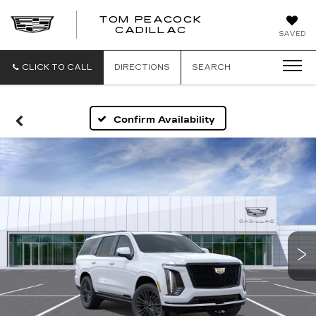
TOM PEACOCK
TOM
CADILLAC
SAVED
PEACOCK
CADILLAC
CLICK TO CALL
DIRECTIONS
SEARCH
Confirm Availability