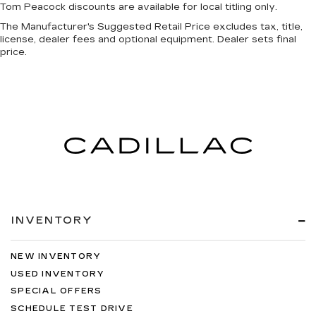
Tom Peacock discounts are available for local titling only.
The Manufacturer's Suggested Retail Price excludes tax, title,
license, dealer fees and optional equipment. Dealer sets final
price.
INVENTORY
NEW INVENTORY
USED INVENTORY
SPECIAL OFFERS
SCHEDULE TEST DRIVE