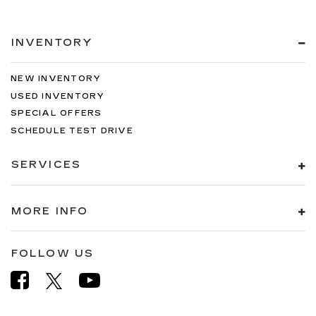
INVENTORY
NEW INVENTORY
USED INVENTORY
SPECIAL OFFERS
SCHEDULE TEST DRIVE
SERVICES
MORE INFO
FOLLOW US