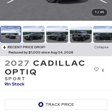
1
/
45
RECENT PRICE DROP!
Collapse
Reduced by $1,000 since Aug 04, 2026
2027
CADILLAC
OPTIQ
SPORT
In Stock