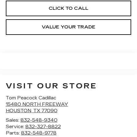
CLICK TO CALL
VALUE YOUR TRADE
VISIT OUR STORE
Tom Peacock Cadillac
15480 NORTH FREEWAY
HOUSTON
,
TX
77090
Sales:
832-548-9340
Service:
832-327-8822
Parts:
832-548-9778