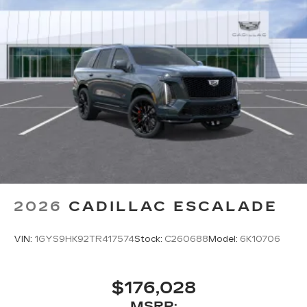
2026
CADILLAC ESCALADE
VIN:
1GYS9HK92TR417574
Stock:
C260688
Model:
6K10706
$176,028
MSRP: