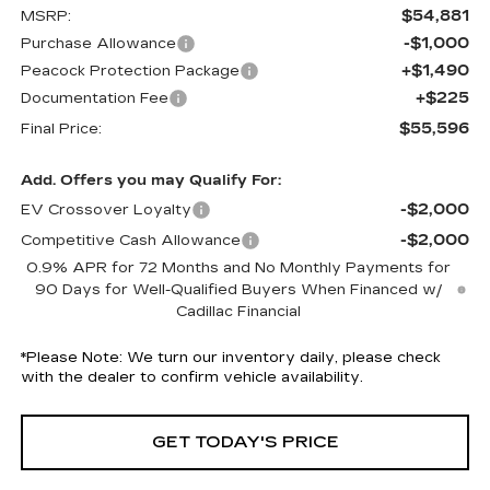
$54,881
MSRP:
-$1,000
Purchase Allowance
+$1,490
Peacock Protection Package
+$225
Documentation Fee
$55,596
Final Price:
Add. Offers you may Qualify For:
-$2,000
EV Crossover Loyalty
-$2,000
Competitive Cash Allowance
0.9% APR for 72 Months and No Monthly Payments for
90 Days for Well-Qualified Buyers When Financed w/
Cadillac Financial
*
Please Note:
We turn our inventory daily, please check
with the dealer to confirm vehicle availability.
GET TODAY'S PRICE