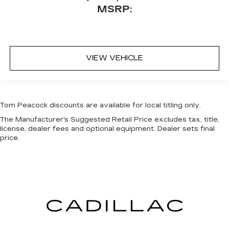
MSRP:
VIEW VEHICLE
Tom Peacock discounts are available for local titling only.
The Manufacturer's Suggested Retail Price excludes tax, title,
license, dealer fees and optional equipment. Dealer sets final
price.