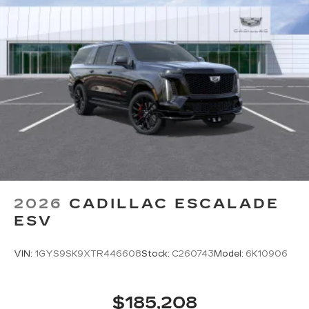
2026
CADILLAC ESCALADE
ESV
VIN:
1GYS9SK9XTR446608
Stock:
C260743
Model:
6K10906
$185,208