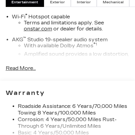
Entertainment
Exterior
Interior
Mechanical
sales tax, title and registration. Please see dealer
for details. Price includes: $1000 - Cadillac
®
Wi-Fi
Hotspot capable
Consumer Cash Program. Exp. 08/31/2026
Terms and limitations apply. See
onstar.com
or dealer for details.
™
AKG
Studio 19-speaker audio system
®
1
With available Dolby Atmos
Amplified sound provides a low distortion,
nuanced listening experience
Read More...
Elevating every drive with a multi-
dimensional sound experience.
33" Horizon Display
Measured diagonally
Warranty
1
Google Built-In
compatibility including
navigation capability, connected apps, and
Roadside Assistance: 6 Years/70,000 Miles
Natural Voice Recognition
Towing: 8 Years/100,000 Miles
Corrosion: 4 Years/50,000 Miles Rust-
Personalized profiles for each driver's
Through 6 Years/Unlimited Miles
settings
Basic: 4 Years/50,000 Miles