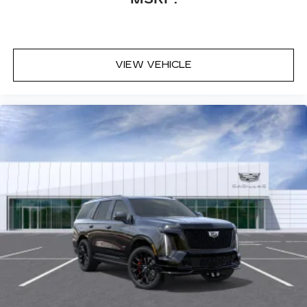
VIEW VEHICLE