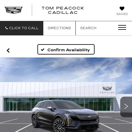
TOM PEACOCK
TOM
CADILLAC
SAVED
PEACOCK
CADILLAC
CLICK TO CALL
DIRECTIONS
SEARCH
Confirm Availability