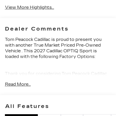
Wi-Fi Hotspot
Charging
View More Highlights...
Dealer Comments
Tom Peacock Cadillac is proud to present you
with another True Market Priced Pre-Owned
Vehicle . This 2027 Cadillac OPTIQ Sport is
loaded with the following Factory Options:
Thank you for considering Tom Peacock Cadillac
for your next vehicle purchase. As a Tom
Read More...
Peacock Cadillac customer, enjoy numerous
benefits including complimentary pickup and
delivery for all sales and service needs, free car
wash 6 days a week and more! Learn what it
All Features
means to be a valued customer of Tom Peacock
Family today. Vehicle pricing does not include