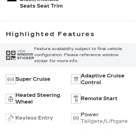
Seats Seat Trim
Highlighted Features
Feature availability subject to final vehicle
VIEW
configuration. Please reference window
WINDOW
STICKER
sticker for more info.
Adaptive Cruise
Super Cruise
Control
Heated Steering
Remote Start
Wheel
Power
Keyless Entry
Tailgate/Liftgate
Wireless Phone