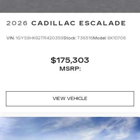
2026
CADILLAC ESCALADE
VIN:
1GYS9HK92TR420359
Stock:
T36516
Model:
6K10706
$175,303
MSRP:
VIEW VEHICLE