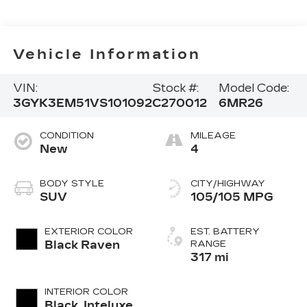
Vehicle Information
VIN:
Stock #:
Model Code:
3GYK3EM51VS101092
C270012
6MR26
CONDITION
MILEAGE
New
4
BODY STYLE
CITY/HIGHWAY
SUV
105/105 MPG
EXTERIOR COLOR
EST. BATTERY
Black Raven
RANGE
317 mi
INTERIOR COLOR
Black, Inteluxe